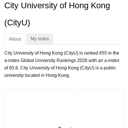
City University of Hong Kong
(CityU)
My notes
About
City University of Hong Kong (CityU) is ranked #55 in the
a-index Global University Rankings 2026 with an a-index
of 85.6. City University of Hong Kong (CityU) is a public
university located in Hong Kong.