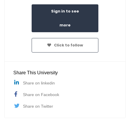
Sign in to see
more
Click to follow
Share This University
Share on linkedin
Share on Facebook
Share on Twitter