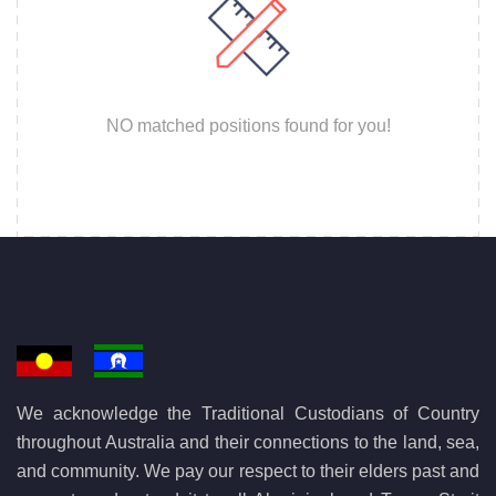
NO matched positions found for you!
We acknowledge the Traditional Custodians of Country
throughout Australia and their connections to the land, sea,
and community. We pay our respect to their elders past and