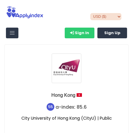
Sign In
Sign Up
Hong Kong
a-index: 85.6
55
City University of Hong Kong (CityU) | Public