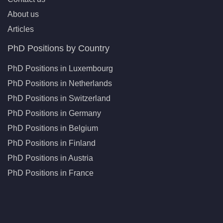
About us
Articles
PhD Positions by Country
PhD Positions in Luxembourg
PhD Positions in Netherlands
PhD Positions in Switzerland
PhD Positions in Germany
PhD Positions in Belgium
PhD Positions in Finland
PhD Positions in Austria
PhD Positions in France