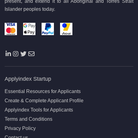
present, and extend it to all Aboriginal and Torres Strait
Islander peoples today.
Applyindex Startup
Essential Resources for Applicants
Create & Complete Applicant Profile
Applyindex Tools for Applicants
Terms and Conditions
Privacy Policy
Contact us