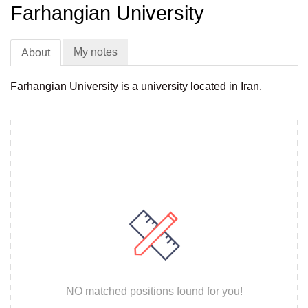
Farhangian University
My notes
About
Farhangian University is a university located in Iran.
NO matched positions found for you!