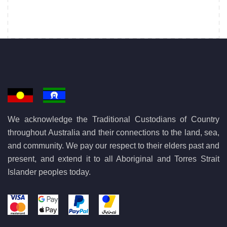
We acknowledge the Traditional Custodians of Country
throughout Australia and their connections to the land, sea,
and community. We pay our respect to their elders past and
present, and extend it to all Aboriginal and Torres Strait
Islander peoples today.