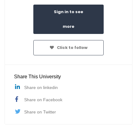
Sign in to see
more
Click to follow
Share This University
Share on linkedin
Share on Facebook
Share on Twitter