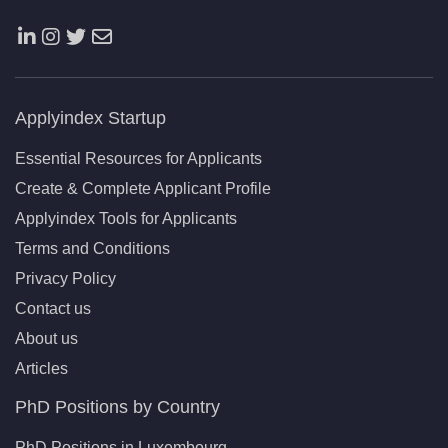
Applyindex Startup
Essential Resources for Applicants
Create & Complete Applicant Profile
Applyindex Tools for Applicants
Terms and Conditions
Privacy Policy
Contact us
About us
Articles
PhD Positions by Country
PhD Positions in Luxembourg