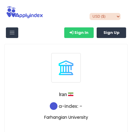
Sign In
Sign Up
Iran
a-index: -
Farhangian University