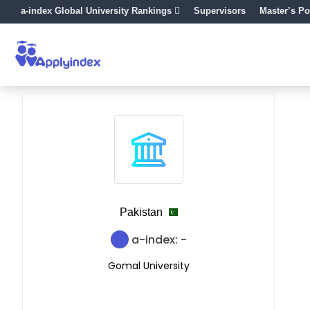
a-index Global University Rankings
Supervisors
Master’s Po
Pakistan
a-index: -
Gomal University