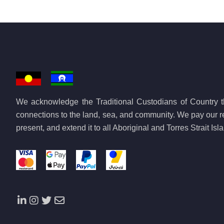
We acknowledge the Traditional Custodians of Country th
connections to the land, sea, and community. We pay our re
present, and extend it to all Aboriginal and Torres Strait Is