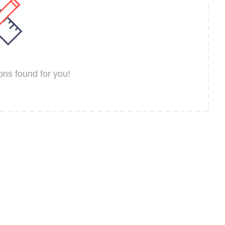
ns found for you!