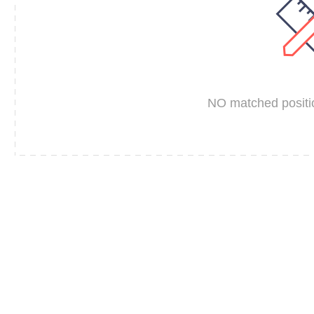
NO matched positio