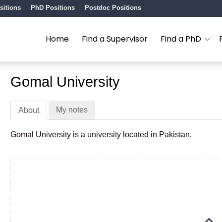
sitions
PhD Positions
Postdoc Positions
Home
Find a Supervisor
Find a PhD
Gomal University
My notes
About
Gomal University is a university located in Pakistan.