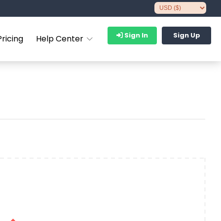
Sign In
Sign Up
Pricing
Help Center