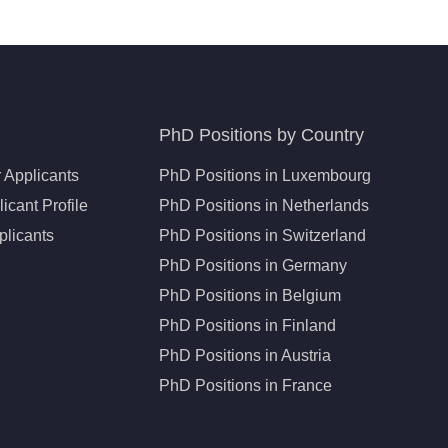
PhD Positions by Country
 Applicants
PhD Positions in Luxembourg
icant Profile
PhD Positions in Netherlands
plicants
PhD Positions in Switzerland
PhD Positions in Germany
PhD Positions in Belgium
PhD Positions in Finland
PhD Positions in Austria
PhD Positions in France