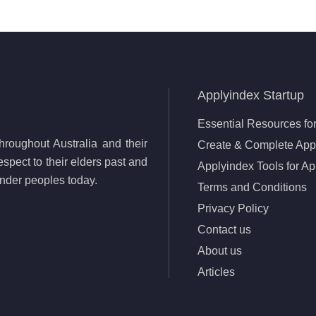
Applyindex Startup
Essential Resources for
roughout Australia and their
Create & Complete Appl
spect to their elders past and
Applyindex Tools for Ap
lander peoples today.
Terms and Conditions
Privacy Policy
Contact us
About us
Articles