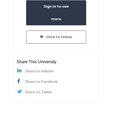
Sign in to see
more
Click to follow
Share This University
Share on linkedin
Share on Facebook
Share on Twitter