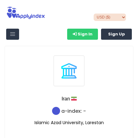
Sign In
Sign Up
Iran
a-index: -
Islamic Azad University, Larestan