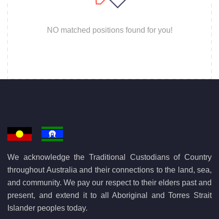
NO matched positions found for you!
We acknowledge the Traditional Custodians of Country
throughout Australia and their connections to the land, sea,
and community. We pay our respect to their elders past and
present, and extend it to all Aboriginal and Torres Strait
Islander peoples today.