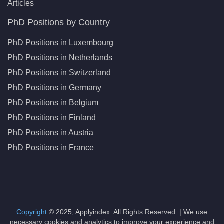
Articles
PhD Positions by Country
PhD Positions in Luxembourg
PhD Positions in Netherlands
PhD Positions in Switzerland
PhD Positions in Germany
PhD Positions in Belgium
PhD Positions in Finland
PhD Positions in Austria
PhD Positions in France
Copyright
© 2025, Applyindex. All Rights Reserved. | We use
necessary cookies and analytics to improve your experience and