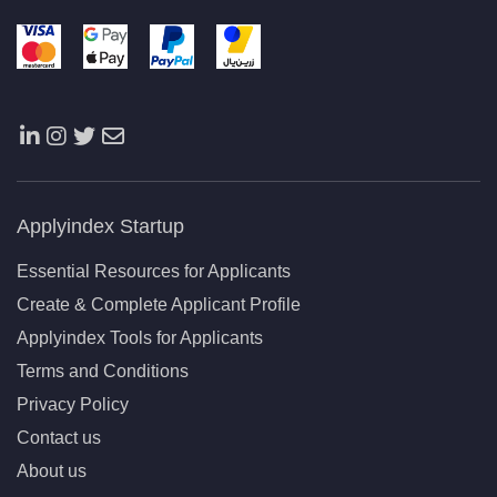
Applyindex Startup
Essential Resources for Applicants
Create & Complete Applicant Profile
Applyindex Tools for Applicants
Terms and Conditions
Privacy Policy
Contact us
About us