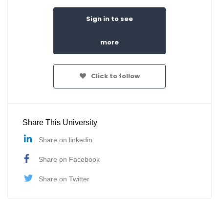
Sign in to see
more
Click to follow
Share This University
Share on linkedin
Share on Facebook
Share on Twitter