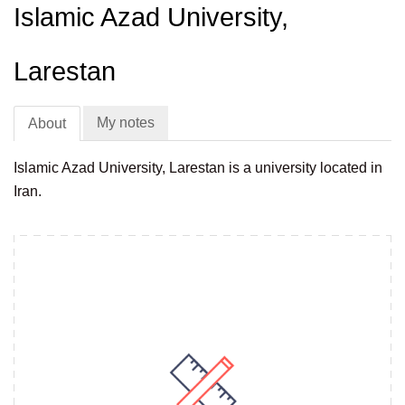
Islamic Azad University,
Larestan
My notes
About
Islamic Azad University, Larestan is a university located in
Iran.