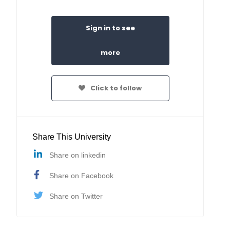
Sign in to see
more
Click to follow
Share This University
Share on linkedin
Share on Facebook
Share on Twitter