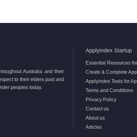
Applyindex Startup
Essential Resources for
roughout Australia and their
Create & Complete Appl
spect to their elders past and
Applyindex Tools for Ap
lander peoples today.
Terms and Conditions
Privacy Policy
Contact us
About us
Articles