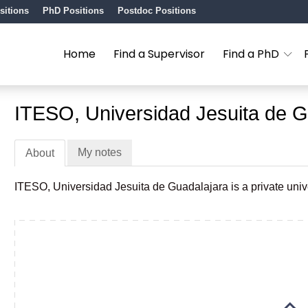
sitions
PhD Positions
Postdoc Positions
Home
Find a Supervisor
Find a PhD
ITESO, Universidad Jesuita de G
My notes
About
ITESO, Universidad Jesuita de Guadalajara is a private unive