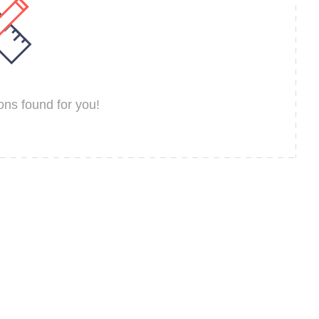
ns found for you!