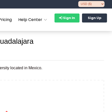
Sign In
Sign Up
Pricing
Help Center
uadalajara
rsity located in Mexico.