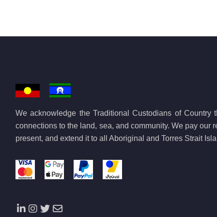
We acknowledge the Traditional Custodians of Country th
connections to the land, sea, and community. We pay our re
present, and extend it to all Aboriginal and Torres Strait Is