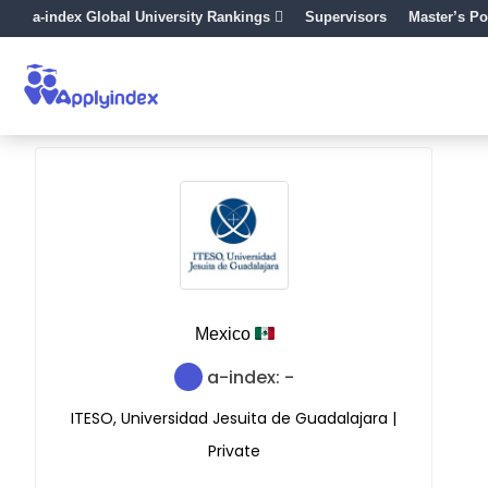
a-index Global University Rankings
Supervisors
Master’s Po
Mexico
a-index: -
ITESO, Universidad Jesuita de Guadalajara |
Private