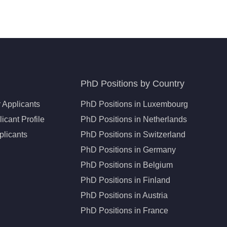
PhD Positions by Country
 Applicants
PhD Positions in Luxembourg
icant Profile
PhD Positions in Netherlands
plicants
PhD Positions in Switzerland
PhD Positions in Germany
PhD Positions in Belgium
PhD Positions in Finland
PhD Positions in Austria
PhD Positions in France