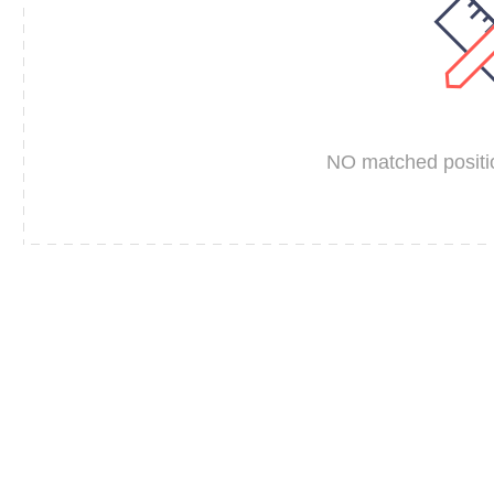
NO matched positio