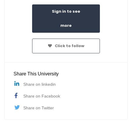
Sign in to see
more
Click to follow
Share This University
Share on linkedin
Share on Facebook
Share on Twitter