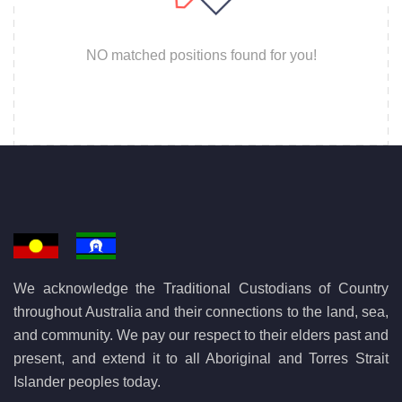
NO matched positions found for you!
We acknowledge the Traditional Custodians of Country
throughout Australia and their connections to the land, sea,
and community. We pay our respect to their elders past and
present, and extend it to all Aboriginal and Torres Strait
Islander peoples today.