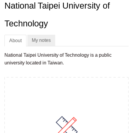
National Taipei University of
Technology
My notes
About
National Taipei University of Technology is a public
university located in Taiwan.