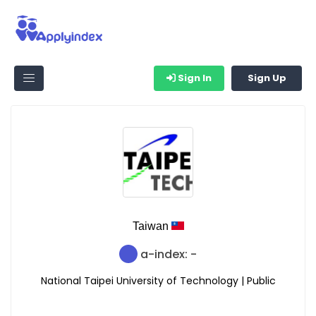
Sign In
Sign Up
Taiwan
a-index: -
National Taipei University of Technology | Public