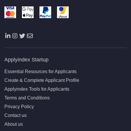
Applyindex Startup
Essential Resources for Applicants
Create & Complete Applicant Profile
Applyindex Tools for Applicants
Terms and Conditions
Privacy Policy
Contact us
About us