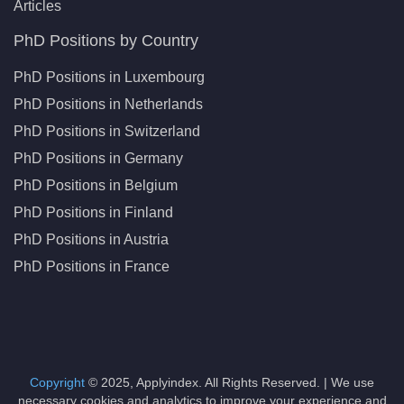
Articles
PhD Positions by Country
PhD Positions in Luxembourg
PhD Positions in Netherlands
PhD Positions in Switzerland
PhD Positions in Germany
PhD Positions in Belgium
PhD Positions in Finland
PhD Positions in Austria
PhD Positions in France
Copyright
© 2025, Applyindex. All Rights Reserved. | We use
necessary cookies and analytics to improve your experience and