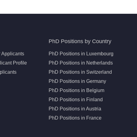
PhD Positions by Country
 Applicants
PhD Positions in Luxembourg
icant Profile
PhD Positions in Netherlands
plicants
PhD Positions in Switzerland
PhD Positions in Germany
PhD Positions in Belgium
PhD Positions in Finland
PhD Positions in Austria
PhD Positions in France