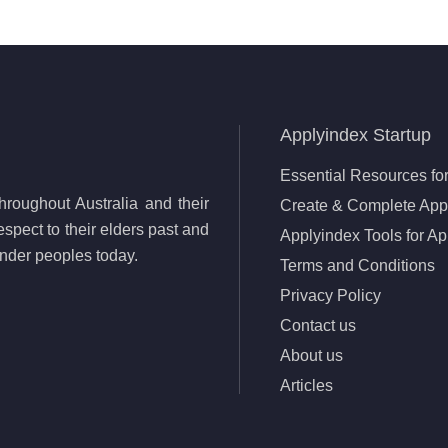
Applyindex Startup
Essential Resources for
roughout Australia and their
Create & Complete Appl
spect to their elders past and
Applyindex Tools for Ap
lander peoples today.
Terms and Conditions
Privacy Policy
Contact us
About us
Articles