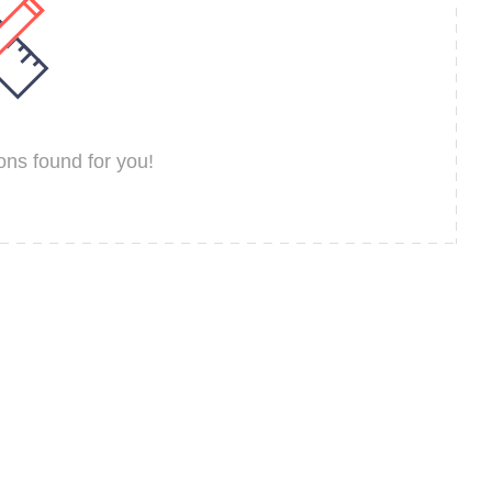
ns found for you!