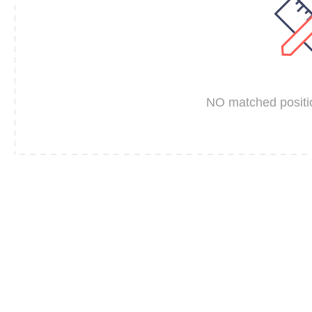
NO matched positio