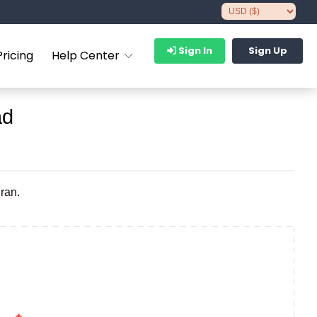
Sign In
Sign Up
Pricing
Help Center
ad
ran.