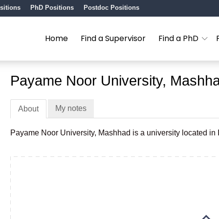
sitions
PhD Positions
Postdoc Positions
Home
Find a Supervisor
Find a PhD
Payame Noor University, Mashh
My notes
About
Payame Noor University, Mashhad is a university located in I