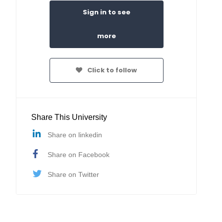
Sign in to see
more
Click to follow
Share This University
Share on linkedin
Share on Facebook
Share on Twitter