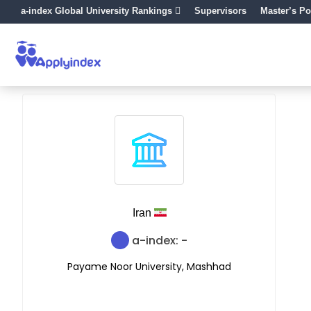
a-index Global University Rankings
Supervisors
Master’s Po
Iran
a-index: -
Payame Noor University, Mashhad