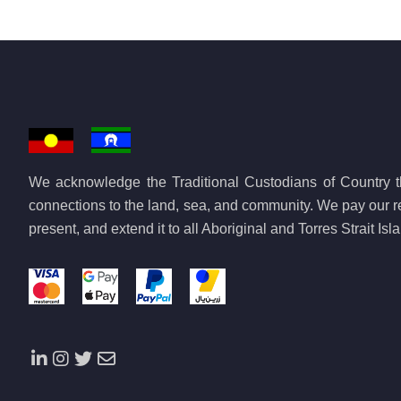
We acknowledge the Traditional Custodians of Country th
connections to the land, sea, and community. We pay our re
present, and extend it to all Aboriginal and Torres Strait Is