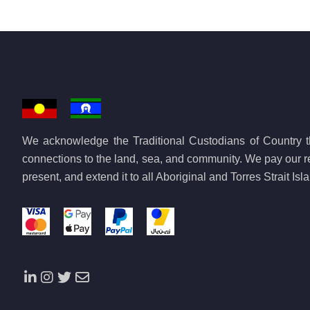
We acknowledge the Traditional Custodians of Country th
connections to the land, sea, and community. We pay our re
present, and extend it to all Aboriginal and Torres Strait Is