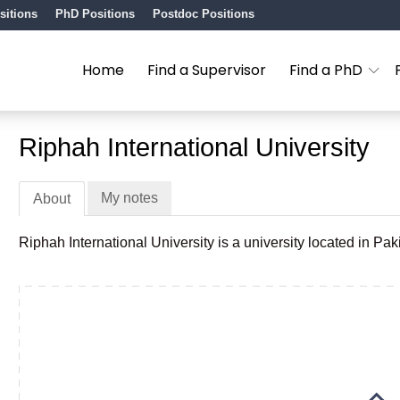
sitions
PhD Positions
Postdoc Positions
Home
Find a Supervisor
Find a PhD
Riphah International University
My notes
About
Riphah International University is a university located in Pak