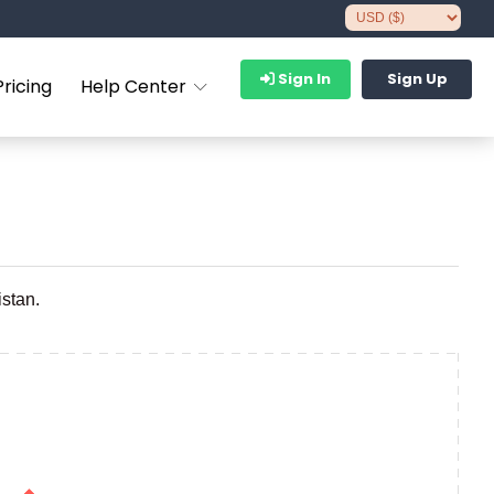
Sign In
Sign Up
Pricing
Help Center
istan.