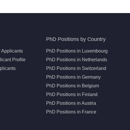
PhD Positions by Country
 Applicants
PhD Positions in Luxembourg
icant Profile
PhD Positions in Netherlands
plicants
PhD Positions in Switzerland
PhD Positions in Germany
PhD Positions in Belgium
PhD Positions in Finland
PhD Positions in Austria
PhD Positions in France