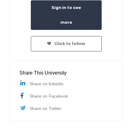
Sign in to see
more
Click to follow
Share This University
Share on linkedin
Share on Facebook
Share on Twitter