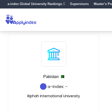
a-index Global University Rankings
Supervisors
Master’s Po
Pakistan
a-index: -
Riphah International University