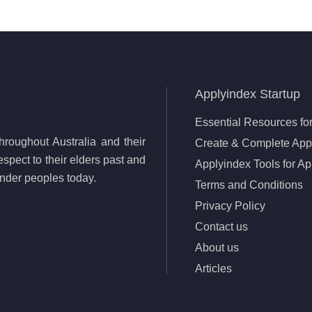
Applyindex Startup
Essential Resources for
roughout Australia and their
Create & Complete Appl
spect to their elders past and
Applyindex Tools for Ap
lander peoples today.
Terms and Conditions
Privacy Policy
Contact us
About us
Articles