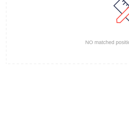
NO matched positio