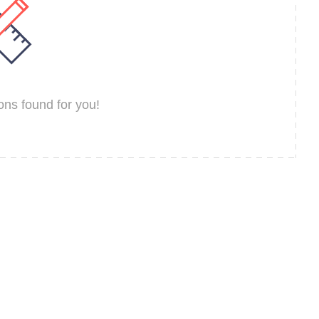
ns found for you!