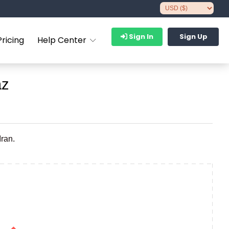
Sign In
Sign Up
Pricing
Help Center
az
Iran.