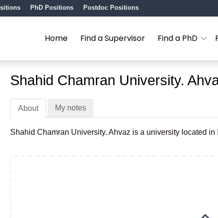
sitions
PhD Positions
Postdoc Positions
Home
Find a Supervisor
Find a PhD
Shahid Chamran University. Ahv
My notes
About
Shahid Chamran University. Ahvaz is a university located in 