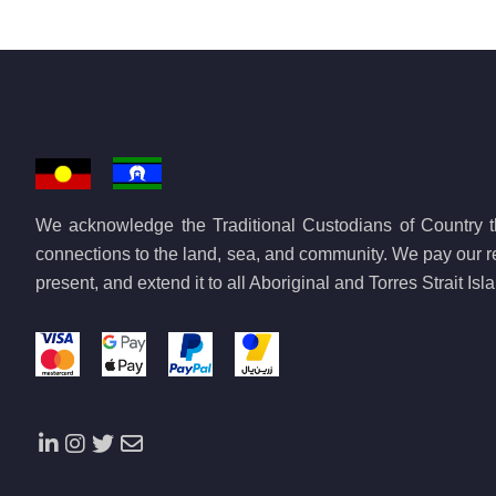
We acknowledge the Traditional Custodians of Country th
connections to the land, sea, and community. We pay our re
present, and extend it to all Aboriginal and Torres Strait Is