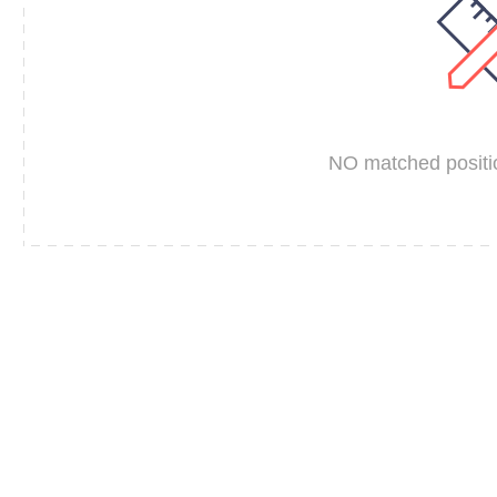
NO matched positio