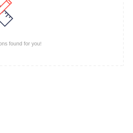
ns found for you!