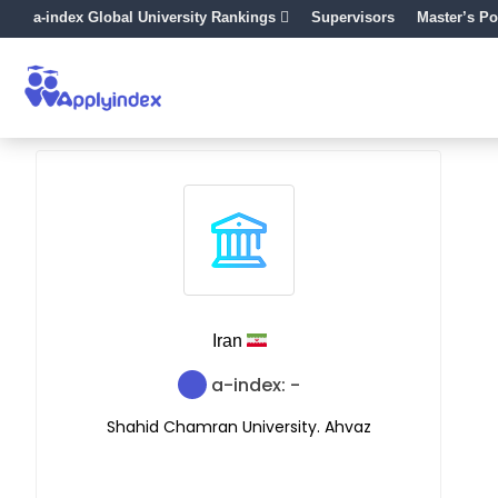
a-index Global University Rankings
Supervisors
Master’s Po
Iran
a-index: -
Shahid Chamran University. Ahvaz