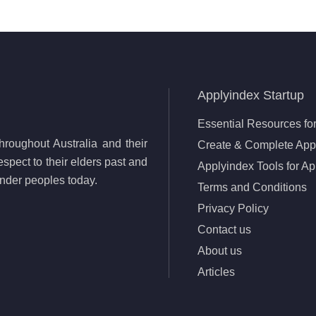
Applyindex Startup
Essential Resources for
roughout Australia and their
Create & Complete Appl
spect to their elders past and
Applyindex Tools for Ap
lander peoples today.
Terms and Conditions
Privacy Policy
Contact us
About us
Articles