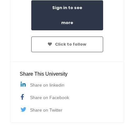
Sign in to see
more
Click to follow
Share This University
Share on linkedin
Share on Facebook
Share on Twitter