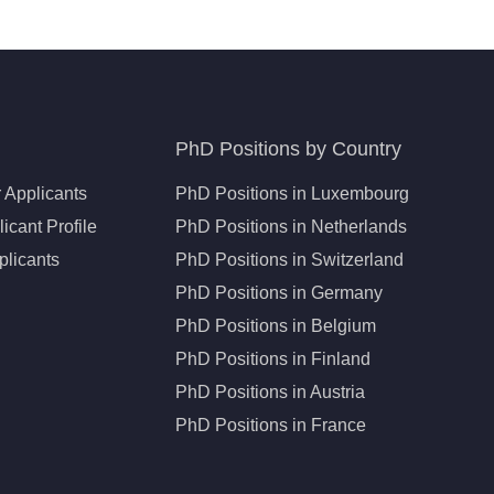
PhD Positions by Country
 Applicants
PhD Positions in Luxembourg
icant Profile
PhD Positions in Netherlands
plicants
PhD Positions in Switzerland
PhD Positions in Germany
PhD Positions in Belgium
PhD Positions in Finland
PhD Positions in Austria
PhD Positions in France