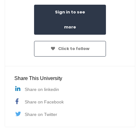
Sign in to see
more
Click to follow
Share This University
Share on linkedin
Share on Facebook
Share on Twitter