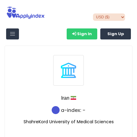
Sign In
Sign Up
Iran
a-index: -
ShahreKord University of Medical Sciences