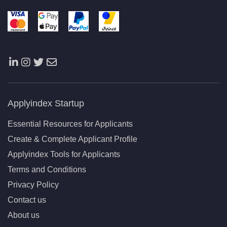
Applyindex Startup
Essential Resources for Applicants
Create & Complete Applicant Profile
Applyindex Tools for Applicants
Terms and Conditions
Privacy Policy
Contact us
About us