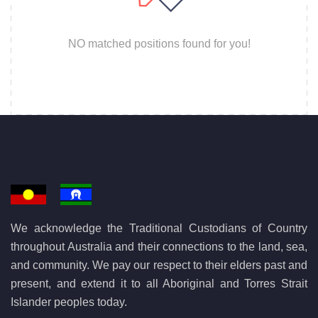
NO matched positions found for you!
We acknowledge the Traditional Custodians of Country
throughout Australia and their connections to the land, sea,
and community. We pay our respect to their elders past and
present, and extend it to all Aboriginal and Torres Strait
Islander peoples today.