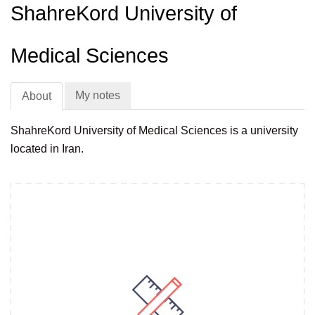
ShahreKord University of
Medical Sciences
My notes
About
ShahreKord University of Medical Sciences is a university
located in Iran.