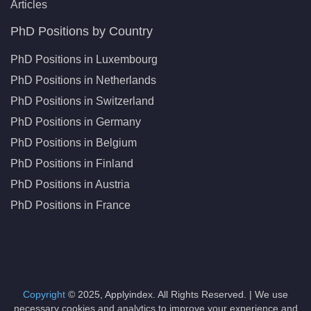
Articles
PhD Positions by Country
PhD Positions in Luxembourg
PhD Positions in Netherlands
PhD Positions in Switzerland
PhD Positions in Germany
PhD Positions in Belgium
PhD Positions in Finland
PhD Positions in Austria
PhD Positions in France
Copyright
© 2025, Applyindex. All Rights Reserved. | We use
necessary cookies and analytics to improve your experience and