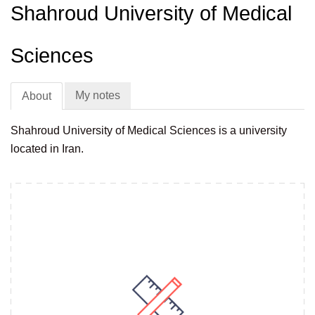
Shahroud University of Medical
Sciences
My notes
About
Shahroud University of Medical Sciences is a university
located in Iran.