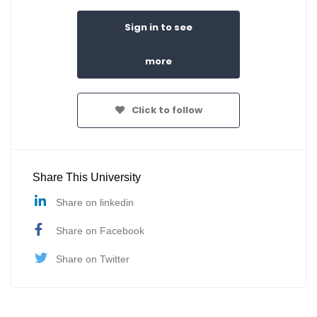
Sign in to see
more
Click to follow
Share This University
Share on linkedin
Share on Facebook
Share on Twitter