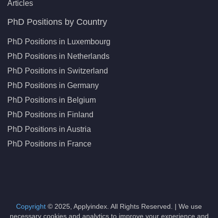
Articles
PhD Positions by Country
PhD Positions in Luxembourg
PhD Positions in Netherlands
PhD Positions in Switzerland
PhD Positions in Germany
PhD Positions in Belgium
PhD Positions in Finland
PhD Positions in Austria
PhD Positions in France
Copyright
© 2025, Applyindex. All Rights Reserved. | We use
necessary cookies and analytics to improve your experience and