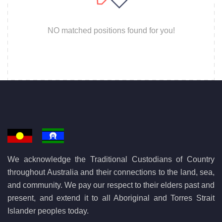
NO matched positions found for you!
We acknowledge the Traditional Custodians of Country
throughout Australia and their connections to the land, sea,
and community. We pay our respect to their elders past and
present, and extend it to all Aboriginal and Torres Strait
Islander peoples today.