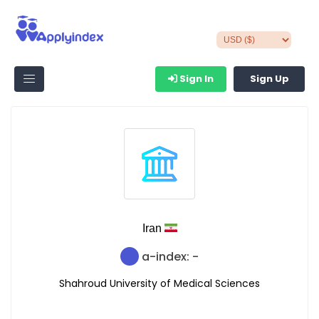
Sign In
Sign Up
Iran
a-index: -
Shahroud University of Medical Sciences