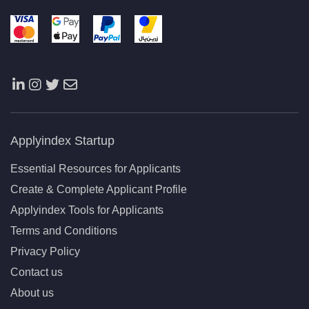
Applyindex Startup
Essential Resources for Applicants
Create & Complete Applicant Profile
Applyindex Tools for Applicants
Terms and Conditions
Privacy Policy
Contact us
About us