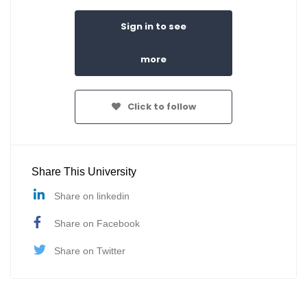
Sign in to see
more
Click to follow
Share This University
Share on linkedin
Share on Facebook
Share on Twitter