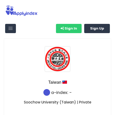
Sign In
Sign Up
Taiwan
a-index: -
Soochow University (Taiwan) | Private