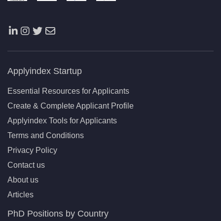
Applyindex Startup
Essential Resources for Applicants
Create & Complete Applicant Profile
Applyindex Tools for Applicants
Terms and Conditions
Privacy Policy
Contact us
About us
Articles
PhD Positions by Country