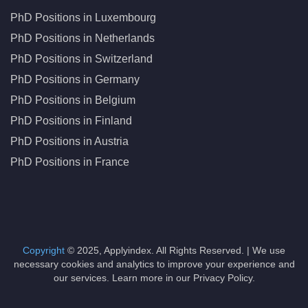
PhD Positions in Luxembourg
PhD Positions in Netherlands
PhD Positions in Switzerland
PhD Positions in Germany
PhD Positions in Belgium
PhD Positions in Finland
PhD Positions in Austria
PhD Positions in France
Copyright
© 2025, Applyindex. All Rights Reserved. | We use
necessary cookies and analytics to improve your experience and
our services. Learn more in our Privacy Policy.