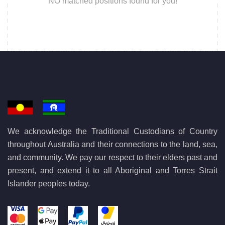
NO matched positions found for you!
We acknowledge the Traditional Custodians of Country
throughout Australia and their connections to the land, sea,
and community. We pay our respect to their elders past and
present, and extend it to all Aboriginal and Torres Strait
Islander peoples today.