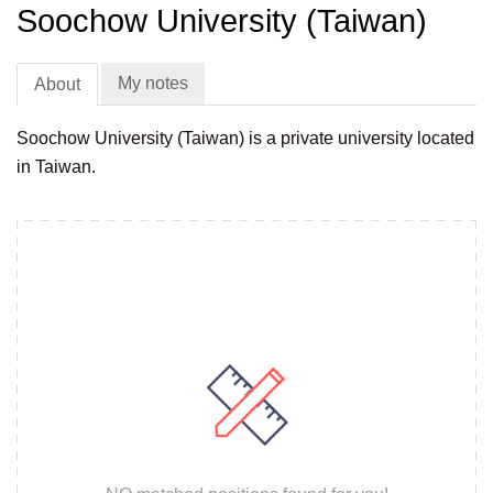
Soochow University (Taiwan)
My notes
About
Soochow University (Taiwan) is a private university located
in Taiwan.