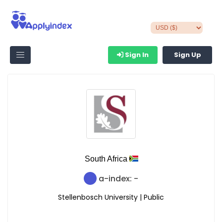
Sign In
Sign Up
South Africa
a-index: -
Stellenbosch University | Public