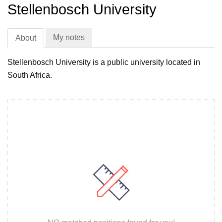
Stellenbosch University
My notes
About
Stellenbosch University is a public university located in
South Africa.