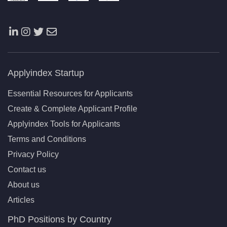
Applyindex Startup
Essential Resources for Applicants
Create & Complete Applicant Profile
Applyindex Tools for Applicants
Terms and Conditions
Privacy Policy
Contact us
About us
Articles
PhD Positions by Country