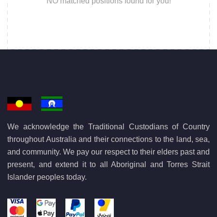
NO matched positions found for you!
We acknowledge the Traditional Custodians of Country
throughout Australia and their connections to the land, sea,
and community. We pay our respect to their elders past and
present, and extend it to all Aboriginal and Torres Strait
Islander peoples today.