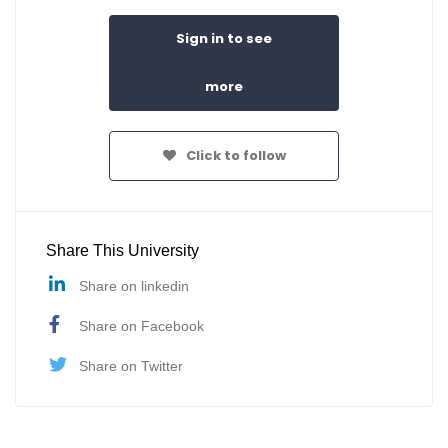
Sign in to see
more
Click to follow
Share This University
Share on linkedin
Share on Facebook
Share on Twitter