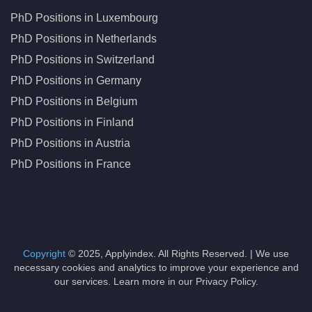
PhD Positions in Luxembourg
PhD Positions in Netherlands
PhD Positions in Switzerland
PhD Positions in Germany
PhD Positions in Belgium
PhD Positions in Finland
PhD Positions in Austria
PhD Positions in France
Copyright
© 2025, Applyindex. All Rights Reserved. | We use
necessary cookies and analytics to improve your experience and
our services. Learn more in our Privacy Policy.