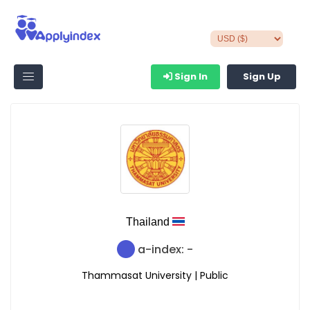
Sign In
Sign Up
Thailand
a-index: -
Thammasat University | Public