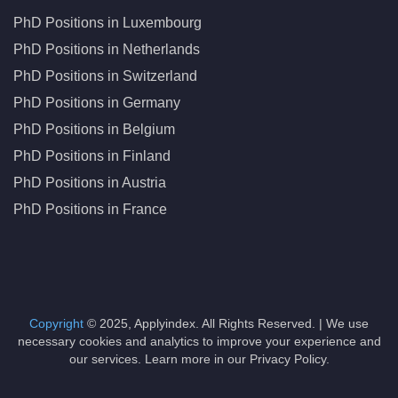
PhD Positions in Luxembourg
PhD Positions in Netherlands
PhD Positions in Switzerland
PhD Positions in Germany
PhD Positions in Belgium
PhD Positions in Finland
PhD Positions in Austria
PhD Positions in France
Copyright
© 2025, Applyindex. All Rights Reserved. | We use
necessary cookies and analytics to improve your experience and
our services. Learn more in our Privacy Policy.