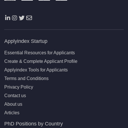
Applyindex Startup
Essential Resources for Applicants
Create & Complete Applicant Profile
Applyindex Tools for Applicants
Terms and Conditions
Privacy Policy
Contact us
About us
Articles
PhD Positions by Country