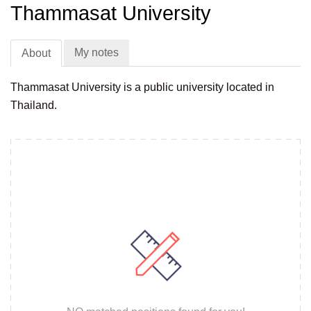
Thammasat University
My notes
About
Thammasat University is a public university located in
Thailand.