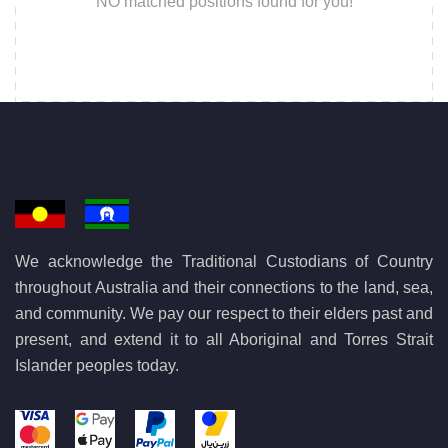
NO matched positions found for you!
We acknowledge the Traditional Custodians of Country
throughout Australia and their connections to the land, sea,
and community. We pay our respect to their elders past and
present, and extend it to all Aboriginal and Torres Strait
Islander peoples today.