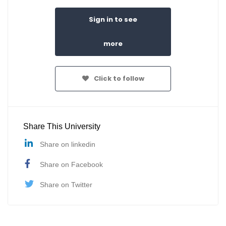
Sign in to see
more
Click to follow
Share This University
Share on linkedin
Share on Facebook
Share on Twitter