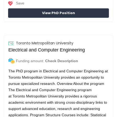
Save
View PhD Position
Toronto Metropolitan University
Electrical and Computer Engineering
Funding amount:
Check Description
The PhD program in Electrical and Computer Engineering at
Toronto Metropolitan University provides an opportunity to
pursue specialized research. Overview About the program
The Electrical and Computer Engineering program
at Toronto Metropolitan University provides a rigorous
academic environment with strong cross-disciplinary links to
support advanced education, research and engineering
applications. Program Structure Courses include: Statistical