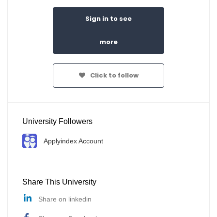
Sign in to see
more
Click to follow
University Followers
Applyindex Account
Share This University
Share on linkedin