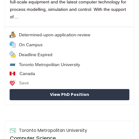
full-scale equipment and the latest computer technology for
process modelling, simulation and control. With the support
of....
Determined-upon-application-review
On Campus
Deadline:Expired
Toronto Metropolitan University
Canada
Save
View PhD Position
Toronto Metropolitan University
Computer Science