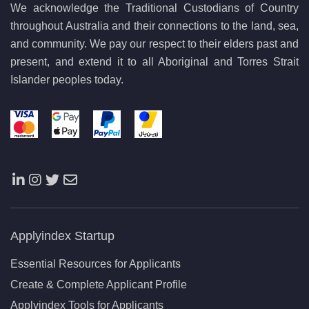
We acknowledge the Traditional Custodians of Country
throughout Australia and their connections to the land, sea,
and community. We pay our respect to their elders past and
present, and extend it to all Aboriginal and Torres Strait
Islander peoples today.
Applyindex Startup
Essential Resources for Applicants
Create & Complete Applicant Profile
Applyindex Tools for Applicants