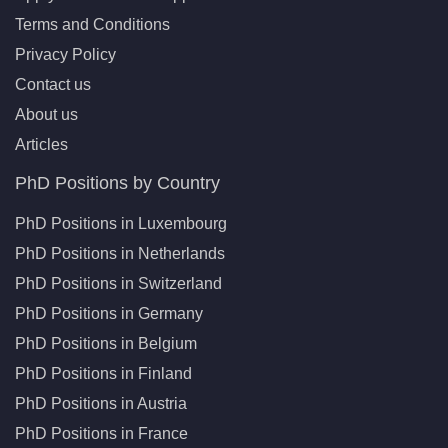
Terms and Conditions
Privacy Policy
Contact us
About us
Articles
PhD Positions by Country
PhD Positions in Luxembourg
PhD Positions in Netherlands
PhD Positions in Switzerland
PhD Positions in Germany
PhD Positions in Belgium
PhD Positions in Finland
PhD Positions in Austria
PhD Positions in France