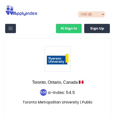
Sign In
Sign Up
Toronto,
Ontario,
Canada
a-index: 54.5
536
Toronto Metropolitan University | Public