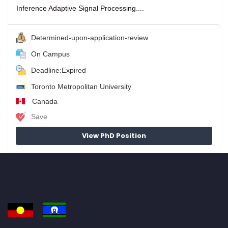
Inference Adaptive Signal Processing....
Determined-upon-application-review
On Campus
Deadline:Expired
Toronto Metropolitan University
Canada
Save
View PhD Position