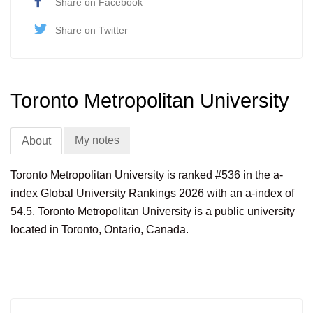
Share on Facebook
Share on Twitter
Toronto Metropolitan University
My notes
About
Toronto Metropolitan University is ranked #536 in the a-
index Global University Rankings 2026 with an a-index of
54.5. Toronto Metropolitan University is a public university
located in Toronto, Ontario, Canada.