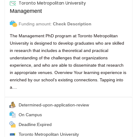
Toronto Metropolitan University
Management
Funding amount:
Check Description
The Management PhD program at Toronto Metropolitan
University is designed to develop graduates who are skilled
in research that includes a theoretical and practical
understanding of the challenges that organizations
experience, and who are able to disseminate that research
in appropriate venues. Overview Your learning experience is
enriched by our school’s existing connections. Tapping into
a....
Determined-upon-application-review
On Campus
Deadline:Expired
Toronto Metropolitan University