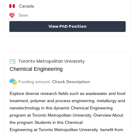
Canada
Save
View PhD Position
Toronto Metropolitan University
Chemical Engineering
Funding amount:
Check Description
Explore diverse research fields such as wastewater and food
treatment, polymer and process engineering, metallurgy and
nanotechnology in this dynamic Chemical Engineering
program at Toronto Metropolitan University. Overview About
the program Students in this Chemical
Engineering at Toronto Metropolitan University benefit from