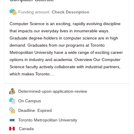
Funding amount:
Check Description
Computer Science is an exciting, rapidly evolving discipline
that impacts our everyday lives in innumerable ways.
Graduate degree-holders in computer science are in high
demand. Graduates from our programs at Toronto
Metropolitan University have a wide range of exciting career
options in industry and academia. Overview Our Computer
Science faculty actively collaborate with industrial partners,
which makes Toronto....
Determined-upon-application-review
On Campus
Deadline: Expired
Toronto Metropolitan University
Canada