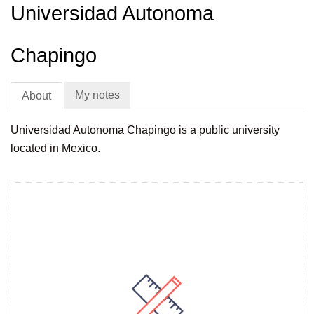
Universidad Autonoma
Chapingo
My notes
About
Universidad Autonoma Chapingo is a public university
located in Mexico.