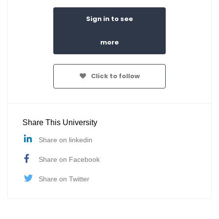
Sign in to see
more
Click to follow
Share This University
Share on linkedin
Share on Facebook
Share on Twitter