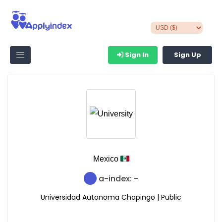
Sign In
Sign Up
Mexico
a-index: -
Universidad Autonoma Chapingo | Public