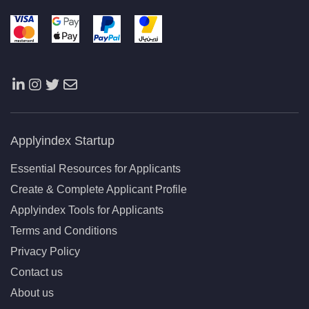
Applyindex Startup
Essential Resources for Applicants
Create & Complete Applicant Profile
Applyindex Tools for Applicants
Terms and Conditions
Privacy Policy
Contact us
About us