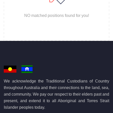
NO matched positions found for you!
We acknowledge the Traditional Custodians of Country
throughout Australia and their connections to the land, sea,
and community. We pay our respect to their elders past and
present, and extend it to all Aboriginal and Torres Strait
Islander peoples today.