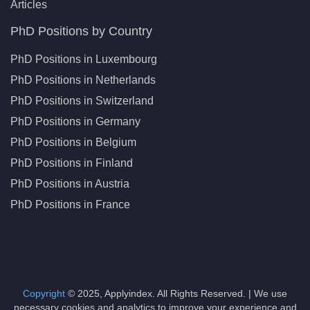
Articles
PhD Positions by Country
PhD Positions in Luxembourg
PhD Positions in Netherlands
PhD Positions in Switzerland
PhD Positions in Germany
PhD Positions in Belgium
PhD Positions in Finland
PhD Positions in Austria
PhD Positions in France
Copyright
© 2025, Applyindex. All Rights Reserved. | We use
necessary cookies and analytics to improve your experience and