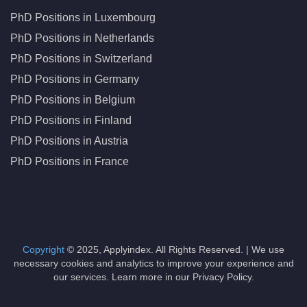
PhD Positions in Luxembourg
PhD Positions in Netherlands
PhD Positions in Switzerland
PhD Positions in Germany
PhD Positions in Belgium
PhD Positions in Finland
PhD Positions in Austria
PhD Positions in France
Copyright
© 2025, Applyindex. All Rights Reserved. | We use
necessary cookies and analytics to improve your experience and
our services. Learn more in our Privacy Policy.