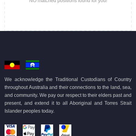
NO matched positions found for you!
We acknowledge the Traditional Custodians of Country
throughout Australia and their connections to the land, sea,
and community. We pay our respect to their elders past and
present, and extend it to all Aboriginal and Torres Strait
Islander peoples today.