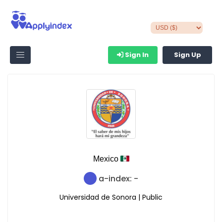
Sign In
Sign Up
Mexico
a-index: -
Universidad de Sonora | Public