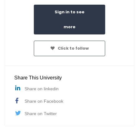
Sign in to see
more
Click to follow
Share This University
Share on linkedin
Share on Facebook
Share on Twitter