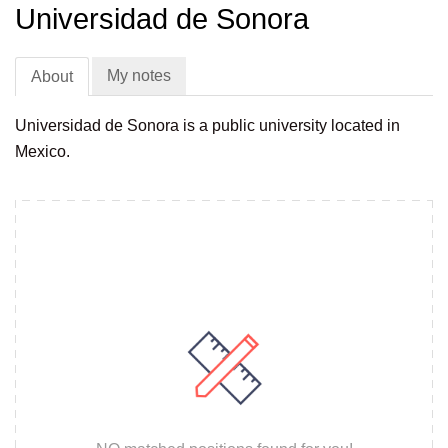
Universidad de Sonora
My notes
About
Universidad de Sonora is a public university located in
Mexico.