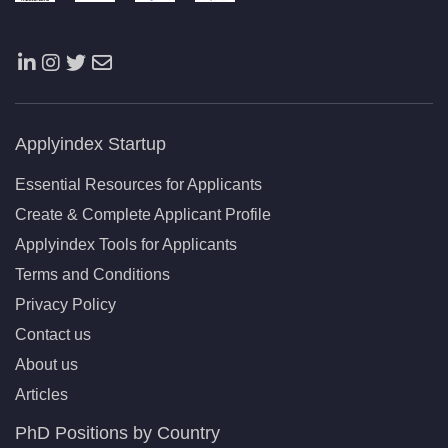
Applyindex Startup
Essential Resources for Applicants
Create & Complete Applicant Profile
Applyindex Tools for Applicants
Terms and Conditions
Privacy Policy
Contact us
About us
Articles
PhD Positions by Country