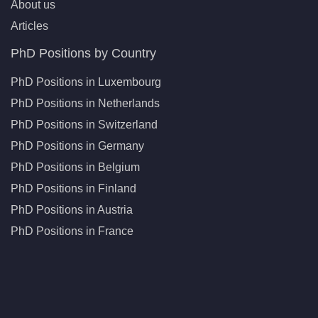
About us
Articles
PhD Positions by Country
PhD Positions in Luxembourg
PhD Positions in Netherlands
PhD Positions in Switzerland
PhD Positions in Germany
PhD Positions in Belgium
PhD Positions in Finland
PhD Positions in Austria
PhD Positions in France