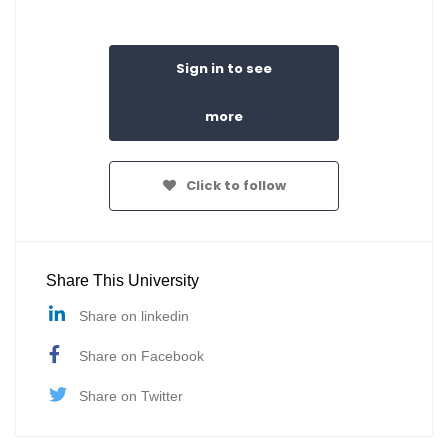
Sign in to see
more
Click to follow
Share This University
Share on linkedin
Share on Facebook
Share on Twitter