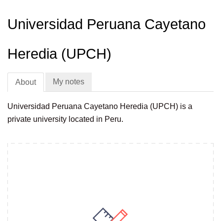
Universidad Peruana Cayetano
Heredia (UPCH)
My notes
About
Universidad Peruana Cayetano Heredia (UPCH) is a
private university located in Peru.