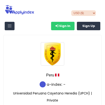
Sign In
Sign Up
Peru
a-index: -
Universidad Peruana Cayetano Heredia (UPCH) |
Private