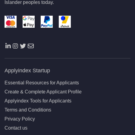
Islander peoples today.
Applyindex Startup
Essential Resources for Applicants
Create & Complete Applicant Profile
Applyindex Tools for Applicants
Terms and Conditions
Privacy Policy
Contact us