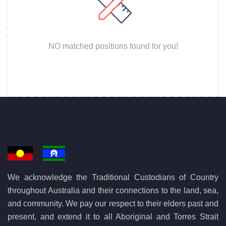
NO matched positions found for you!
We acknowledge the Traditional Custodians of Country
throughout Australia and their connections to the land, sea,
and community. We pay our respect to their elders past and
present, and extend it to all Aboriginal and Torres Strait