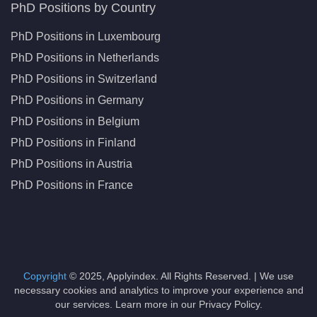
PhD Positions by Country
PhD Positions in Luxembourg
PhD Positions in Netherlands
PhD Positions in Switzerland
PhD Positions in Germany
PhD Positions in Belgium
PhD Positions in Finland
PhD Positions in Austria
PhD Positions in France
Copyright
© 2025, Applyindex. All Rights Reserved. | We use
necessary cookies and analytics to improve your experience and
our services. Learn more in our Privacy Policy.