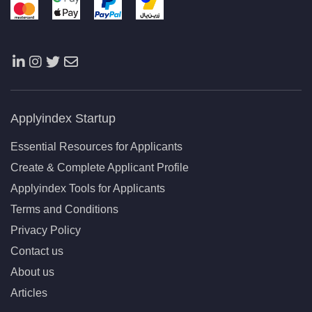
Applyindex Startup
Essential Resources for Applicants
Create & Complete Applicant Profile
Applyindex Tools for Applicants
Terms and Conditions
Privacy Policy
Contact us
About us
Articles