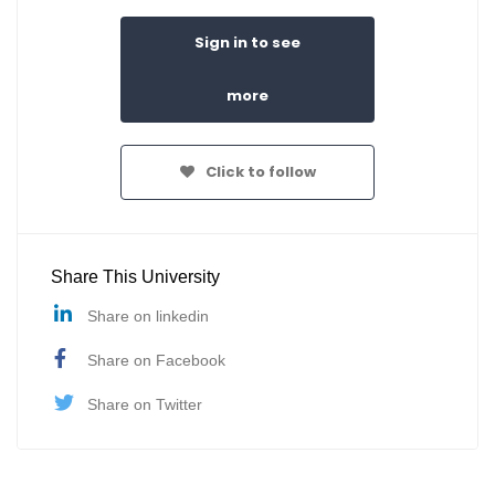
Sign in to see
more
Click to follow
Share This University
Share on linkedin
Share on Facebook
Share on Twitter