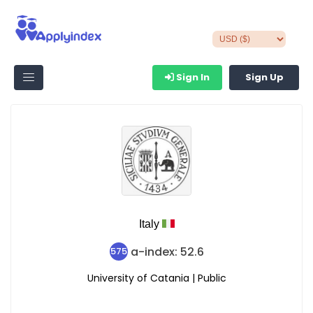
Sign In
Sign Up
Italy
a-index: 52.6
575
University of Catania | Public