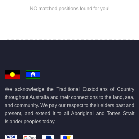
NO matched positions found for you!
We acknowledge the Traditional Custodians of Country
throughout Australia and their connections to the land, sea,
and community. We pay our respect to their elders past and
present, and extend it to all Aboriginal and Torres Strait
Islander peoples today.