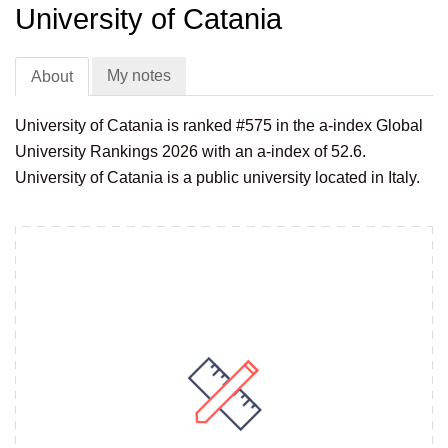
University of Catania
My notes
About
University of Catania is ranked #575 in the a-index Global
University Rankings 2026 with an a-index of 52.6.
University of Catania is a public university located in Italy.