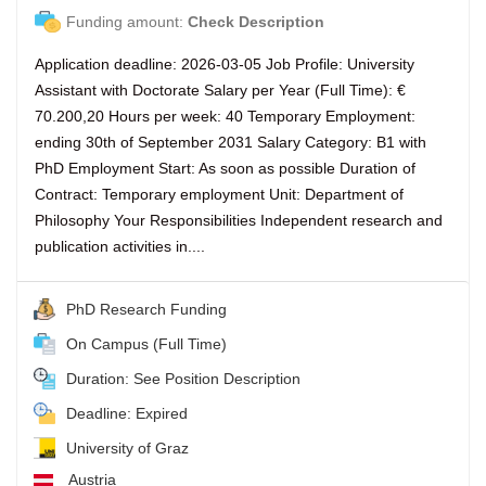
Funding amount:
Check Description
Application deadline: 2026-03-05 Job Profile: University
Assistant with Doctorate Salary per Year (Full Time): €
70.200,20 Hours per week: 40 Temporary Employment:
ending 30th of September 2031 Salary Category: B1 with
PhD Employment Start: As soon as possible Duration of
Contract: Temporary employment Unit: Department of
Philosophy Your Responsibilities Independent research and
publication activities in....
PhD Research Funding
On Campus (Full Time)
Duration: See Position Description
Deadline: Expired
University of Graz
Austria