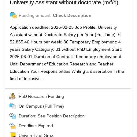
University Assistant without doctorate (m/f/d)
Funding amount:
Check Description
Application deadline: 2026-02-25 Job Profile: University
Assistant without Doctorate Salary per Year (Full Time): €
52.865,40 Hours per week: 30 Temporary Employment: 4
years Salary Category: B1 without PhD Employment Start:
2026-06-01 Duration of Contract: Temporary employment
Unit: Department of Education Research and Teacher
Education Your Responsibilities Writing a dissertation in the
field of Inclusive....
PhD Research Funding
On Campus (Full Time)
Duration: See Position Description
Deadline: Expired
University of Graz