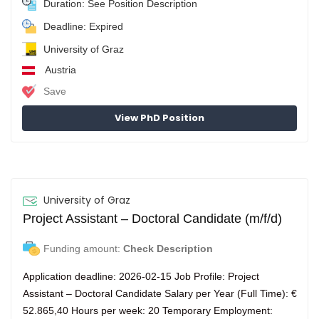
Duration: See Position Description
Deadline: Expired
University of Graz
Austria
Save
View PhD Position
University of Graz
Project Assistant – Doctoral Candidate (m/f/d)
Funding amount:
Check Description
Application deadline: 2026-02-15 Job Profile: Project
Assistant – Doctoral Candidate Salary per Year (Full Time): €
52.865,40 Hours per week: 20 Temporary Employment: