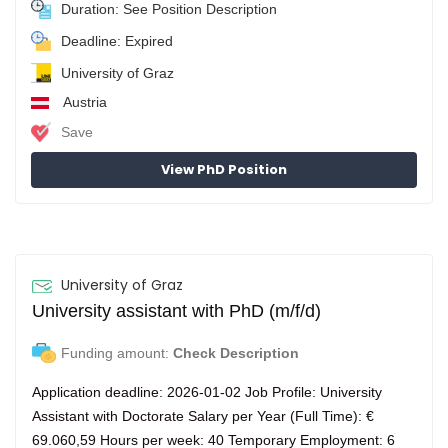
Duration: See Position Description
Deadline: Expired
University of Graz
Austria
Save
View PhD Position
University of Graz
University assistant with PhD (m/f/d)
Funding amount:
Check Description
Application deadline: 2026-01-02 Job Profile: University
Assistant with Doctorate Salary per Year (Full Time): €
69.060,59 Hours per week: 40 Temporary Employment: 6