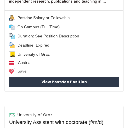
independent research, publications and teaching in....
Postdoc Salary or Fellowship
On Campus (Full Time)
Duration: See Position Description
Deadline: Expired
University of Graz
Austria
Save
View Postdoc Position
University of Graz
University Assistent with doctorate (f/m/d)