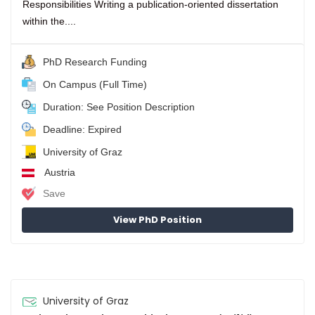
Responsibilities Writing a publication-oriented dissertation
within the....
PhD Research Funding
On Campus (Full Time)
Duration: See Position Description
Deadline: Expired
University of Graz
Austria
Save
View PhD Position
University of Graz