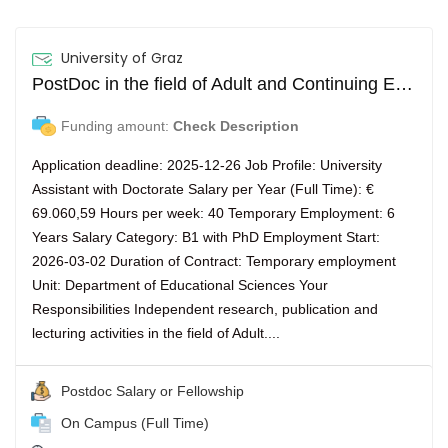
University of Graz
PostDoc in the field of Adult and Continuing Education (m/f/d)
Funding amount:
Check Description
Application deadline: 2025-12-26 Job Profile: University
Assistant with Doctorate Salary per Year (Full Time): €
69.060,59 Hours per week: 40 Temporary Employment: 6
Years Salary Category: B1 with PhD Employment Start:
2026-03-02 Duration of Contract: Temporary employment
Unit: Department of Educational Sciences Your
Responsibilities Independent research, publication and
lecturing activities in the field of Adult....
Postdoc Salary or Fellowship
On Campus (Full Time)