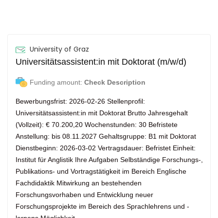
University of Graz
Universitätsassistent:in mit Doktorat (m/w/d)
Funding amount:
Check Description
Bewerbungsfrist: 2026-02-26 Stellenprofil:
Universitätsassistent:in mit Doktorat Brutto Jahresgehalt
(Vollzeit): € 70.200,20 Wochenstunden: 30 Befristete
Anstellung: bis 08.11.2027 Gehaltsgruppe: B1 mit Doktorat
Dienstbeginn: 2026-03-02 Vertragsdauer: Befristet Einheit:
Institut für Anglistik Ihre Aufgaben Selbständige Forschungs-,
Publikations- und Vortragstätigkeit im Bereich Englische
Fachdidaktik Mitwirkung an bestehenden
Forschungsvorhaben und Entwicklung neuer
Forschungsprojekte im Bereich des Sprachlehrens und -