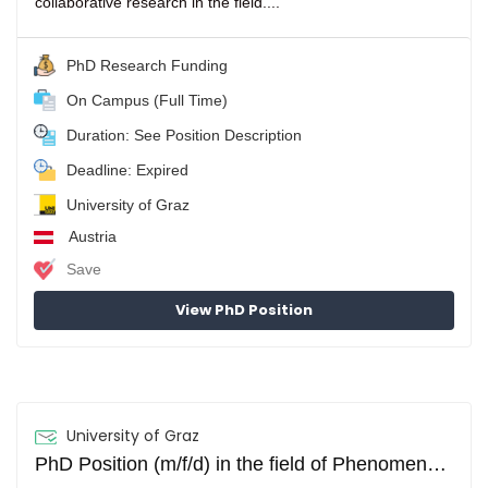
collaborative research in the field....
PhD Research Funding
On Campus (Full Time)
Duration: See Position Description
Deadline: Expired
University of Graz
Austria
Save
View PhD Position
University of Graz
PhD Position (m/f/d) in the field of Phenomenology