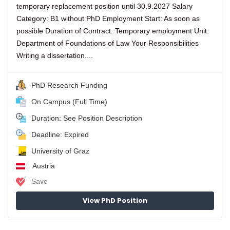
temporary replacement position until 30.9.2027 Salary
Category: B1 without PhD Employment Start: As soon as
possible Duration of Contract: Temporary employment Unit:
Department of Foundations of Law Your Responsibilities
Writing a dissertation....
PhD Research Funding
On Campus (Full Time)
Duration: See Position Description
Deadline: Expired
University of Graz
Austria
Save
View PhD Position