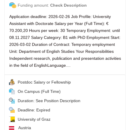
Funding amount:
Check Description
Application deadline: 2026-02-26 Job Profile: University
Assistant with Doctorate Salary per Year (Full Time): €
70.200,20 Hours per week: 30 Temporary Employment: until
08.11.2027 Salary Category: B1 with PhD Employment Start:
2026-03-02 Duration of Contract: Temporary employment
Unit: Department of English Studies Your Responsibilities
Independent research, publication and presentation activities
in the field of EnglishLanguage....
Postdoc Salary or Fellowship
On Campus (Full Time)
Duration: See Position Description
Deadline: Expired
University of Graz
Austria