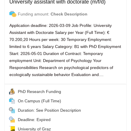
University assistant with doctorate (m/f/d)
Funding amount:
Check Description
Application deadline: 2026-03-09 Job Profile: University
Assistant with Doctorate Salary per Year (Full Time): €
70.200,20 Hours per week: 30 Temporary Employment:
limited to 6 years Salary Category: B1 with PhD Employment
Start: 2026-05-01 Duration of Contract: Temporary
employment Unit: Department of Psychology Your
Responsibilities Research on psychological predictors of
ecologically sustainable behavior Evaluation and....
PhD Research Funding
On Campus (Full Time)
Duration: See Position Description
Deadline: Expired
University of Graz