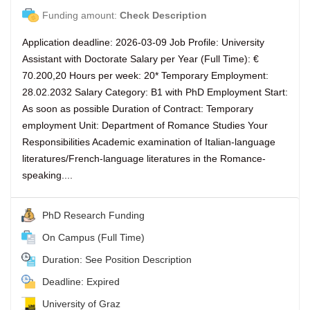
Funding amount:
Check Description
Application deadline: 2026-03-09 Job Profile: University
Assistant with Doctorate Salary per Year (Full Time): €
70.200,20 Hours per week: 20* Temporary Employment:
28.02.2032 Salary Category: B1 with PhD Employment Start:
As soon as possible Duration of Contract: Temporary
employment Unit: Department of Romance Studies Your
Responsibilities Academic examination of Italian-language
literatures/French-language literatures in the Romance-
speaking....
PhD Research Funding
On Campus (Full Time)
Duration: See Position Description
Deadline: Expired
University of Graz