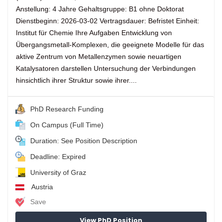
Anstellung: 4 Jahre Gehaltsgruppe: B1 ohne Doktorat
Dienstbeginn: 2026-03-02 Vertragsdauer: Befristet Einheit:
Institut für Chemie Ihre Aufgaben Entwicklung von
Übergangsmetall-Komplexen, die geeignete Modelle für das
aktive Zentrum von Metallenzymen sowie neuartigen
Katalysatoren darstellen Untersuchung der Verbindungen
hinsichtlich ihrer Struktur sowie ihrer....
PhD Research Funding
On Campus (Full Time)
Duration: See Position Description
Deadline: Expired
University of Graz
Austria
Save
View PhD Position