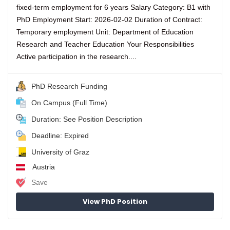
fixed-term employment for 6 years Salary Category: B1 with
PhD Employment Start: 2026-02-02 Duration of Contract:
Temporary employment Unit: Department of Education
Research and Teacher Education Your Responsibilities
Active participation in the research....
PhD Research Funding
On Campus (Full Time)
Duration: See Position Description
Deadline: Expired
University of Graz
Austria
Save
View PhD Position