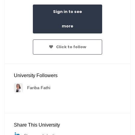
Sign in to see
more
Click to follow
University Followers
Fariba Fathi
Share This University