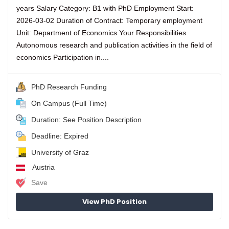
years Salary Category: B1 with PhD Employment Start:
2026-03-02 Duration of Contract: Temporary employment
Unit: Department of Economics Your Responsibilities
Autonomous research and publication activities in the field of
economics Participation in....
PhD Research Funding
On Campus (Full Time)
Duration: See Position Description
Deadline: Expired
University of Graz
Austria
Save
View PhD Position