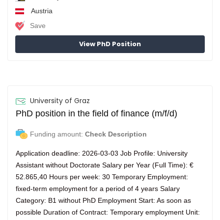
Austria
Save
View PhD Position
University of Graz
PhD position in the field of finance (m/f/d)
Funding amount:
Check Description
Application deadline: 2026-03-03 Job Profile: University
Assistant without Doctorate Salary per Year (Full Time): €
52.865,40 Hours per week: 30 Temporary Employment:
fixed-term employment for a period of 4 years Salary
Category: B1 without PhD Employment Start: As soon as
possible Duration of Contract: Temporary employment Unit: