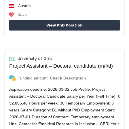
Austria
Save
View PhD Position
University of Graz
Project Assistant – Doctoral candidate (m/f/d)
Funding amount:
Check Description
Application deadline: 2026-03-02 Job Profile: Project
Assistant – Doctoral Candidate Salary per Year (Full Time): €
52.865,40 Hours per week: 30 Temporary Employment: 3
years Salary Category: B1 without PhD Employment Start:
2026-07-01 Duration of Contract: Temporary employment
Unit: Center for Empirical Research in Inclusion – CERI Your