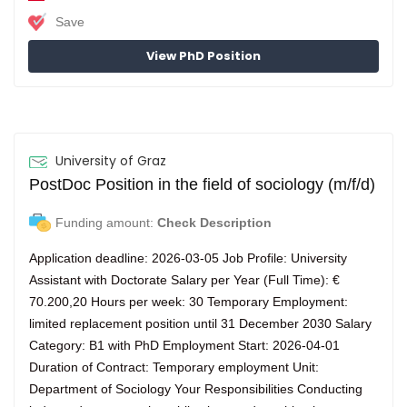
Save
View PhD Position
University of Graz
PostDoc Position in the field of sociology (m/f/d)
Funding amount:
Check Description
Application deadline: 2026-03-05 Job Profile: University
Assistant with Doctorate Salary per Year (Full Time): €
70.200,20 Hours per week: 30 Temporary Employment:
limited replacement position until 31 December 2030 Salary
Category: B1 with PhD Employment Start: 2026-04-01
Duration of Contract: Temporary employment Unit:
Department of Sociology Your Responsibilities Conducting