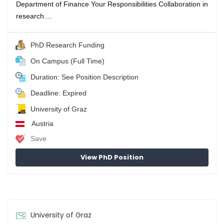
Department of Finance Your Responsibilities Collaboration in
research....
PhD Research Funding
On Campus (Full Time)
Duration: See Position Description
Deadline: Expired
University of Graz
Austria
Save
View PhD Position
University of Graz