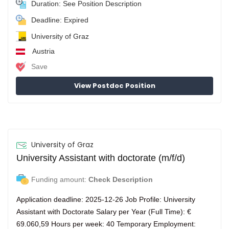
Duration: See Position Description
Deadline: Expired
University of Graz
Austria
Save
View Postdoc Position
University of Graz
University Assistant with doctorate (m/f/d)
Funding amount:
Check Description
Application deadline: 2025-12-26 Job Profile: University
Assistant with Doctorate Salary per Year (Full Time): €
69.060,59 Hours per week: 40 Temporary Employment: