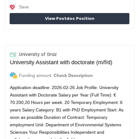
Save
View Postdoc Position
University of Graz
University Assistant with doctorate (m/f/d)
Funding amount:
Check Description
Application deadline: 2026-02-26 Job Profile: University
Assistant with Doctorate Salary per Year (Full Time): €
70.200,20 Hours per week: 20 Temporary Employment: 6
years Salary Category: B1 with PhD Employment Start: As
soon as possible Duration of Contract: Temporary
employment Unit: Department of Environmental Systems
Sciences Your Responsibilities Independent and