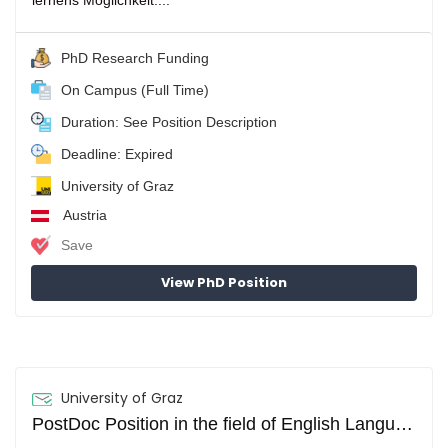
lernens Möglichkeit....
PhD Research Funding
On Campus (Full Time)
Duration: See Position Description
Deadline: Expired
University of Graz
Austria
Save
View PhD Position
University of Graz
PostDoc Position in the field of English Language Teaching, Research and Methodology (m/f/d)