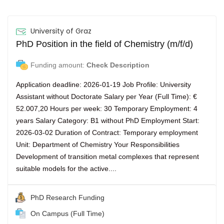
University of Graz
PhD Position in the field of Chemistry (m/f/d)
Funding amount:
Check Description
Application deadline: 2026-01-19 Job Profile: University
Assistant without Doctorate Salary per Year (Full Time): €
52.007,20 Hours per week: 30 Temporary Employment: 4
years Salary Category: B1 without PhD Employment Start:
2026-03-02 Duration of Contract: Temporary employment
Unit: Department of Chemistry Your Responsibilities
Development of transition metal complexes that represent
suitable models for the active....
PhD Research Funding
On Campus (Full Time)