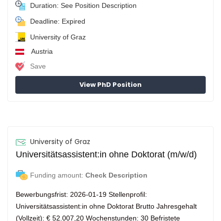
Duration: See Position Description
Deadline: Expired
University of Graz
Austria
Save
View PhD Position
University of Graz
Universitätsassistent:in ohne Doktorat (m/w/d)
Funding amount:
Check Description
Bewerbungsfrist: 2026-01-19 Stellenprofil:
Universitätsassistent:in ohne Doktorat Brutto Jahresgehalt
(Vollzeit): € 52.007,20 Wochenstunden: 30 Befristete