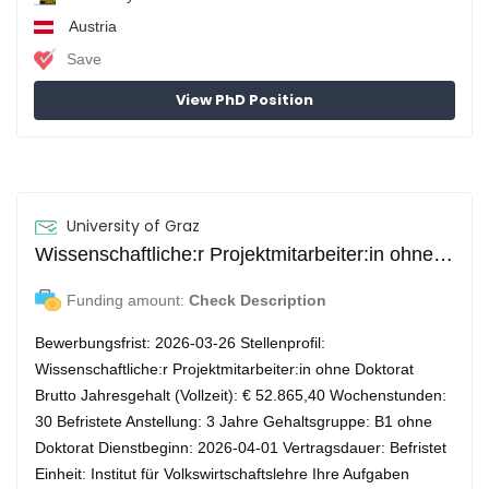
Austria
Save
View PhD Position
University of Graz
Wissenschaftliche:r Projektmitarbeiter:in ohne Doktorat (m/w/d)
Funding amount:
Check Description
Bewerbungsfrist: 2026-03-26 Stellenprofil:
Wissenschaftliche:r Projektmitarbeiter:in ohne Doktorat
Brutto Jahresgehalt (Vollzeit): € 52.865,40 Wochenstunden:
30 Befristete Anstellung: 3 Jahre Gehaltsgruppe: B1 ohne
Doktorat Dienstbeginn: 2026-04-01 Vertragsdauer: Befristet
Einheit: Institut für Volkswirtschaftslehre Ihre Aufgaben