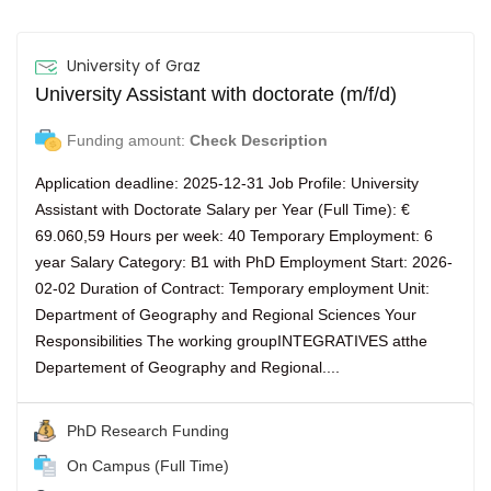
University of Graz
University Assistant with doctorate (m/f/d)
Funding amount:
Check Description
Application deadline: 2025-12-31 Job Profile: University
Assistant with Doctorate Salary per Year (Full Time): €
69.060,59 Hours per week: 40 Temporary Employment: 6
year Salary Category: B1 with PhD Employment Start: 2026-
02-02 Duration of Contract: Temporary employment Unit:
Department of Geography and Regional Sciences Your
Responsibilities The working groupINTEGRATIVES atthe
Departement of Geography and Regional....
PhD Research Funding
On Campus (Full Time)