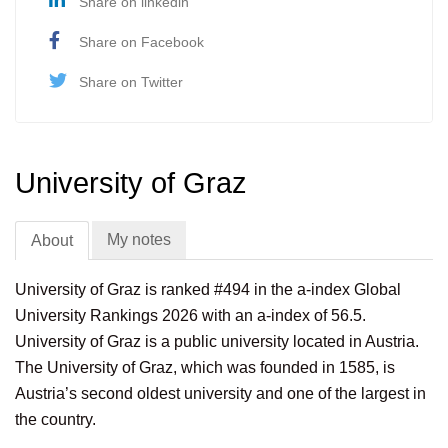
Share on linkedin
Share on Facebook
Share on Twitter
University of Graz
My notes
About
University of Graz is ranked #494 in the a-index Global
University Rankings 2026 with an a-index of 56.5.
University of Graz is a public university located in Austria.
The University of Graz, which was founded in 1585, is
Austria’s second oldest university and one of the largest in
the country.