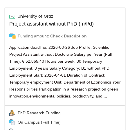
University of Graz
Project assistant without PhD (m/f/d)
Funding amount:
Check Description
Application deadline: 2026-03-26 Job Profile: Scientific
Project Assistant without Doctorate Salary per Year (Full
Time): € 52.865,40 Hours per week: 30 Temporary
Employment: 3 years Salary Category: B1 without PhD
Employment Start: 2026-04-01 Duration of Contract:
Temporary employment Unit: Department of Economics Your
Responsibilities Participation in a research project on green
innovation,environmental policies, productivity, and....
PhD Research Funding
On Campus (Full Time)