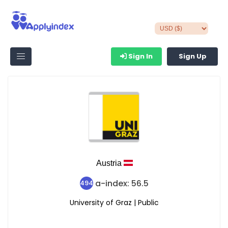
Sign In
Sign Up
Austria
a-index: 56.5
494
University of Graz | Public