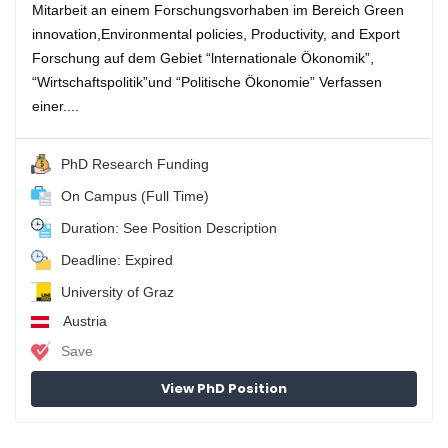
Mitarbeit an einem Forschungsvorhaben im Bereich Green
innovation,Environmental policies, Productivity, and Export
Forschung auf dem Gebiet “lnternationale Ökonomik”,
“Wirtschaftspolitik”und “Politische Ökonomie” Verfassen
einer....
PhD Research Funding
On Campus (Full Time)
Duration: See Position Description
Deadline: Expired
University of Graz
Austria
Save
View PhD Position