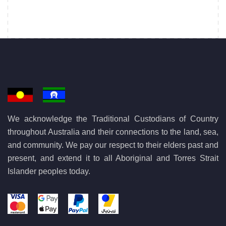
We acknowledge the Traditional Custodians of Country
throughout Australia and their connections to the land, sea,
and community. We pay our respect to their elders past and
present, and extend it to all Aboriginal and Torres Strait
Islander peoples today.