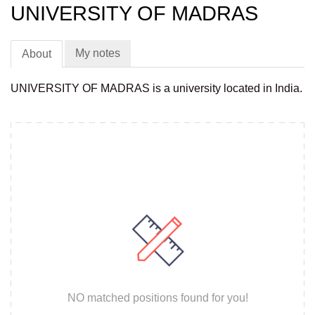
UNIVERSITY OF MADRAS
My notes
About
UNIVERSITY OF MADRAS is a university located in India.
NO matched positions found for you!