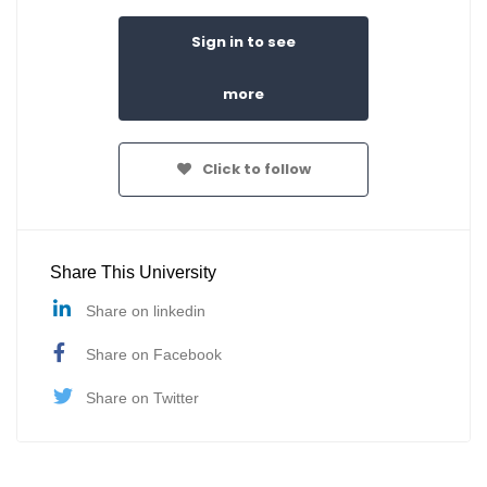
Sign in to see
more
Click to follow
Share This University
Share on linkedin
Share on Facebook
Share on Twitter