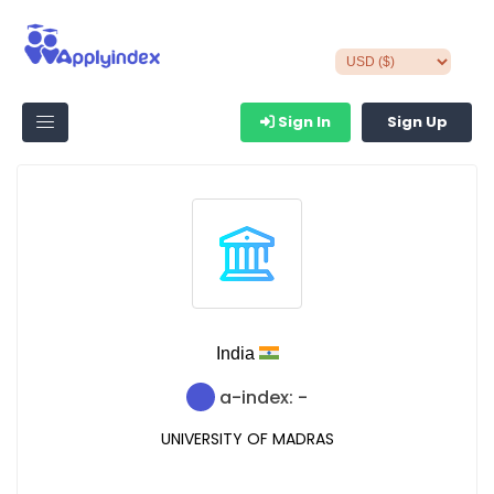
Sign In
Sign Up
India
a-index: -
UNIVERSITY OF MADRAS