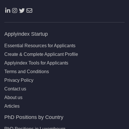
Applyindex Startup
Essential Resources for Applicants
Create & Complete Applicant Profile
Applyindex Tools for Applicants
Terms and Conditions
Privacy Policy
Contact us
About us
Articles
PhD Positions by Country
PhD Positions in Luxembourg