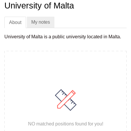
University of Malta
My notes
About
University of Malta is a public university located in Malta.
NO matched positions found for you!