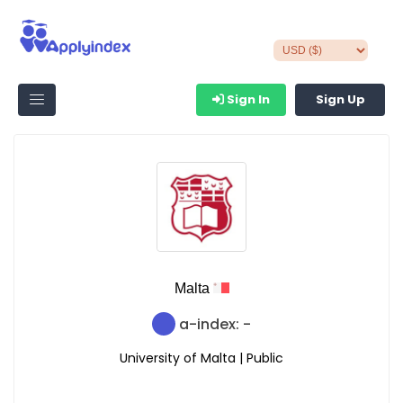
Sign In
Sign Up
Malta
a-index: -
University of Malta | Public