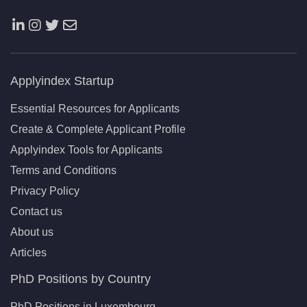
Applyindex Startup
Essential Resources for Applicants
Create & Complete Applicant Profile
Applyindex Tools for Applicants
Terms and Conditions
Privacy Policy
Contact us
About us
Articles
PhD Positions by Country
PhD Positions in Luxembourg