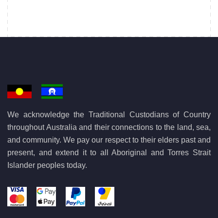
We acknowledge the Traditional Custodians of Country
throughout Australia and their connections to the land, sea,
and community. We pay our respect to their elders past and
present, and extend it to all Aboriginal and Torres Strait
Islander peoples today.