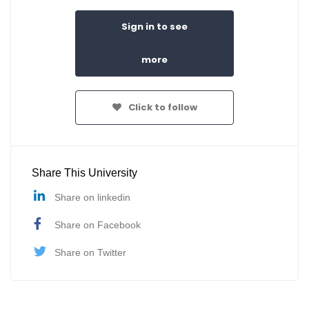
Sign in to see
more
Click to follow
Share This University
Share on linkedin
Share on Facebook
Share on Twitter