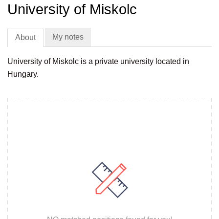
University of Miskolc
My notes
About
University of Miskolc is a private university located in
Hungary.