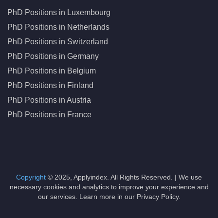
PhD Positions in Luxembourg
PhD Positions in Netherlands
PhD Positions in Switzerland
PhD Positions in Germany
PhD Positions in Belgium
PhD Positions in Finland
PhD Positions in Austria
PhD Positions in France
Copyright
© 2025, Applyindex. All Rights Reserved. | We use
necessary cookies and analytics to improve your experience and
our services. Learn more in our Privacy Policy.