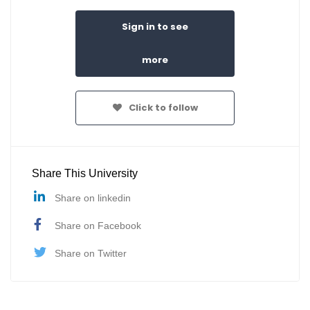
Sign in to see
more
Click to follow
Share This University
Share on linkedin
Share on Facebook
Share on Twitter