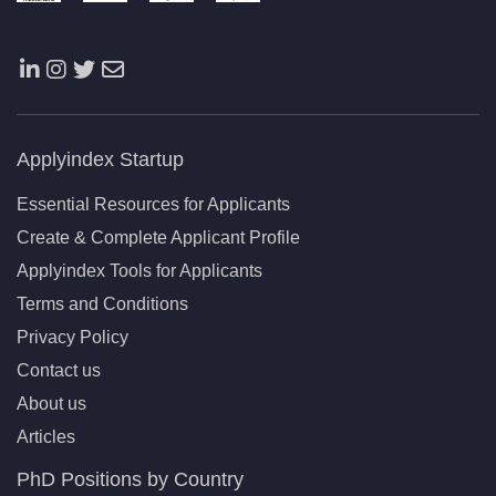
Applyindex Startup
Essential Resources for Applicants
Create & Complete Applicant Profile
Applyindex Tools for Applicants
Terms and Conditions
Privacy Policy
Contact us
About us
Articles
PhD Positions by Country