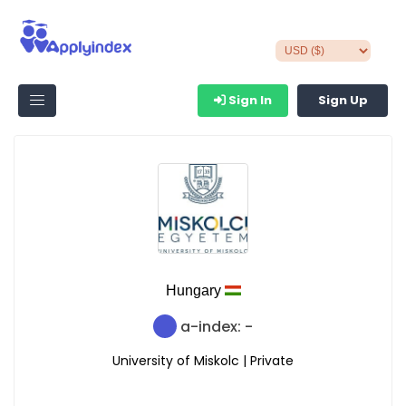
Sign In
Sign Up
Hungary
a-index: -
University of Miskolc | Private