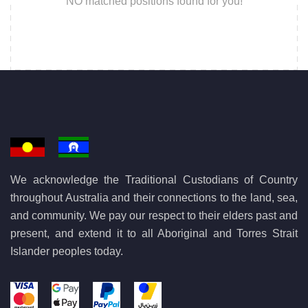
NO matched positions found for you!
We acknowledge the Traditional Custodians of Country
throughout Australia and their connections to the land, sea,
and community. We pay our respect to their elders past and
present, and extend it to all Aboriginal and Torres Strait
Islander peoples today.