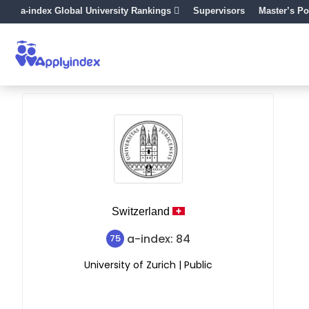
a-index Global University Rankings
Supervisors
Master’s Po
Switzerland
a-index: 84
75
University of Zurich | Public