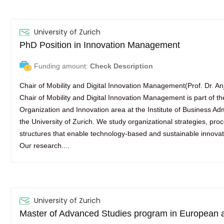
University of Zurich
PhD Position in Innovation Management
Funding amount:
Check Description
Chair of Mobility and Digital Innovation Management(Prof. Dr. A
Chair of Mobility and Digital Innovation Management is part of th
Organization and Innovation area at the Institute of Business Adm
the University of Zurich. We study organizational strategies, pro
structures that enable technology-based and sustainable innovati
Our research....
University of Zurich