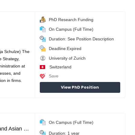
PhD Research Funding
On Campus (Full Time)
Duration: See Position Description
Deadline:Expired
nja Schulze) The
University of Zurich
e Strategy,
inistration at
Switzerland
cesses, and
Save
on in firms.
View PhD Position
On Campus (Full Time)
Master of Advanced Studies program in European and Asian Business Management
Duration: 1 year