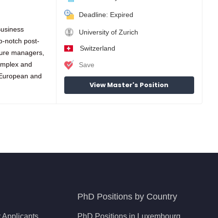
Deadline: Expired
Business
University of Zurich
p-notch post-
Switzerland
ture managers,
complex and
Save
 European and
View Master's Position
PhD Positions by Country
 Applicants
PhD Positions in Luxembourg