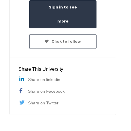
Sign in to see
more
Click to follow
Share This University
Share on linkedin
Share on Facebook
Share on Twitter