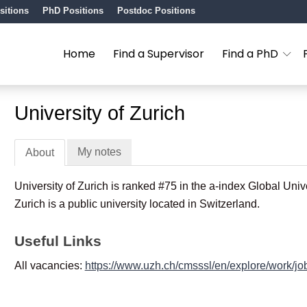
sitions
PhD Positions
Postdoc Positions
Home
Find a Supervisor
Find a PhD
University of Zurich
My notes
About
University of Zurich is ranked #75 in the a-index Global Univ
Zurich is a public university located in Switzerland.
Useful Links
All vacancies:
https://www.uzh.ch/cmsssl/en/explore/work/jo