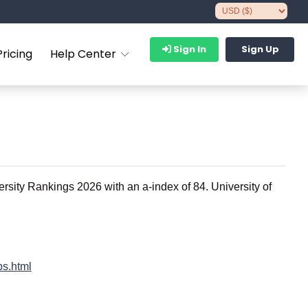
Sign In
Sign Up
Pricing
Help Center
ersity Rankings 2026 with an a-index of 84. University of
bs.html