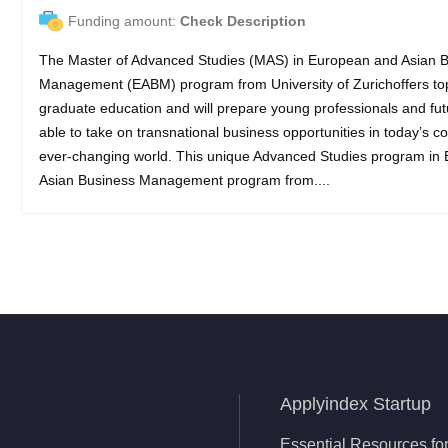
Funding amount:
Check Description
The Master of Advanced Studies (MAS) in European and Asian 
Management (EABM) program from University of Zurichoffers to
graduate education and will prepare young professionals and fu
able to take on transnational business opportunities in today’s 
ever-changing world. This unique Advanced Studies program in
Asian Business Management program from....
Applyindex Startup
Essential Resources for