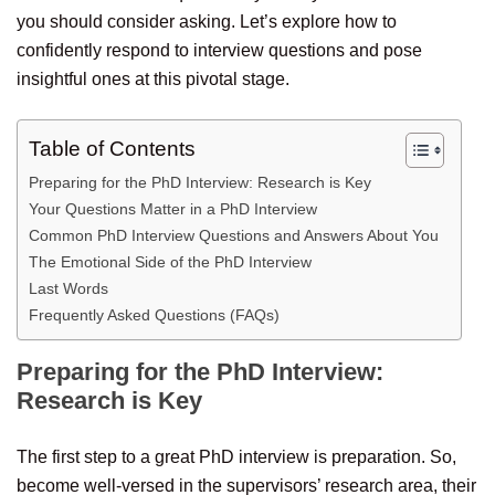
you should consider asking. Let’s explore how to
confidently respond to interview questions and pose
insightful ones at this pivotal stage.
Table of Contents
Preparing for the PhD Interview: Research is Key
Your Questions Matter in a PhD Interview
Common PhD Interview Questions and Answers About You
The Emotional Side of the PhD Interview
Last Words
Frequently Asked Questions (FAQs)
Preparing for the PhD Interview:
Research is Key
The first step to a great PhD interview is preparation. So,
become well-versed in the supervisors’ research area, their