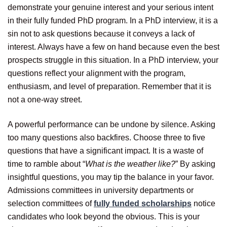
demonstrate your genuine interest and your serious intent
in their fully funded PhD program. In a PhD interview, it is a
sin not to ask questions because it conveys a lack of
interest. Always have a few on hand because even the best
prospects struggle in this situation. In a PhD interview, your
questions reflect your alignment with the program,
enthusiasm, and level of preparation. Remember that it is
not a one-way street.
A powerful performance can be undone by silence. Asking
too many questions also backfires. Choose three to five
questions that have a significant impact. It is a waste of
time to ramble about “
What is the weather like?
” By asking
insightful questions, you may tip the balance in your favor.
Admissions committees in university departments or
selection committees of
fully funded scholarships
notice
candidates who look beyond the obvious. This is your