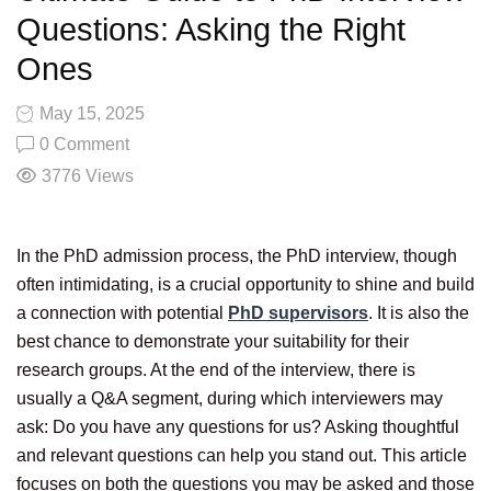
Questions: Asking the Right
Ones
May 15, 2025
0 Comment
3776
Views
In the PhD admission process, the PhD interview, though
often intimidating, is a crucial opportunity to shine and build
a connection with potential
PhD supervisors
. It is also the
best chance to demonstrate your suitability for their
research groups. At the end of the interview, there is
usually a Q&A segment, during which interviewers may
ask: Do you have any questions for us? Asking thoughtful
and relevant questions can help you stand out. This article
focuses on both the questions you may be asked and those