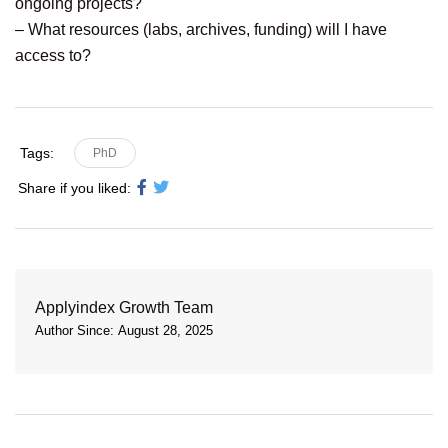
ongoing projects?
– What resources (labs, archives, funding) will I have
access to?
Tags:
PhD
Share if you liked:
Applyindex Growth Team
Author Since: August 28, 2025