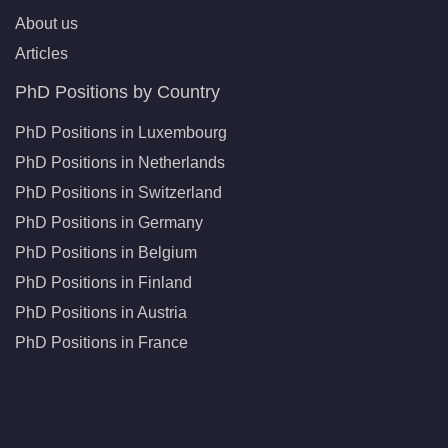
About us
Articles
PhD Positions by Country
PhD Positions in Luxembourg
PhD Positions in Netherlands
PhD Positions in Switzerland
PhD Positions in Germany
PhD Positions in Belgium
PhD Positions in Finland
PhD Positions in Austria
PhD Positions in France