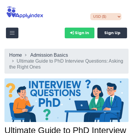
Sign In
Sign Up
Home
Admission Basics
Ultimate Guide to PhD Interview Questions: Asking
the Right Ones
Ultimate Guide to PhD Interview