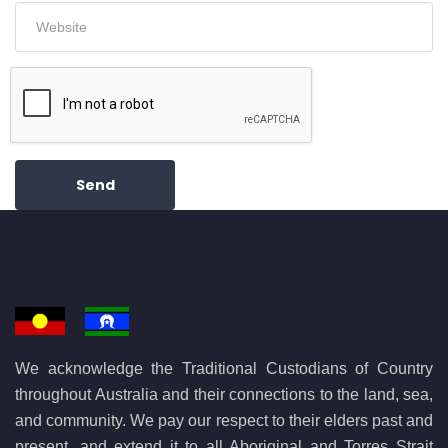
Send
We acknowledge the Traditional Custodians of Country
throughout Australia and their connections to the land, sea,
and community. We pay our respect to their elders past and
present, and extend it to all Aboriginal and Torres Strait