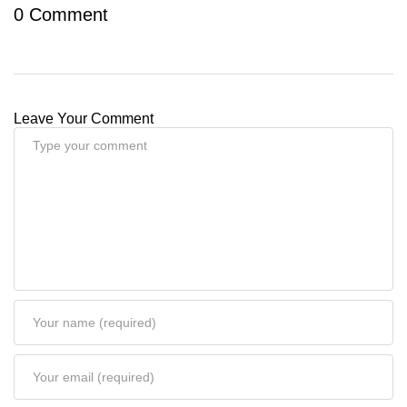
0 Comment
Leave Your Comment