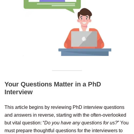
Your Questions Matter in a PhD
Interview
This article begins by reviewing PhD interview questions
and answers in reverse, starting with the often-overlooked
but vital question: “
Do you have any questions for us?
” You
must prepare thoughtful questions for the interviewers to