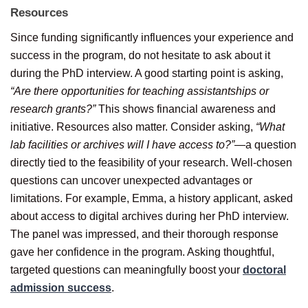
Resources
Since funding significantly influences your experience and
success in the program, do not hesitate to ask about it
during the PhD interview. A good starting point is asking,
“Are there opportunities for teaching assistantships or
research grants?”
This shows financial awareness and
initiative. Resources also matter. Consider asking,
“What
lab facilities or archives will I have access to?”
—a question
directly tied to the feasibility of your research. Well-chosen
questions can uncover unexpected advantages or
limitations. For example, Emma, a history applicant, asked
about access to digital archives during her PhD interview.
The panel was impressed, and their thorough response
gave her confidence in the program. Asking thoughtful,
targeted questions can meaningfully boost your
doctoral
admission success
.