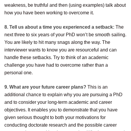
weakness, be truthful and then (using examples) talk about
how you have been working to overcome it.
8. Tell us about a time you experienced a setback:
The
next three to six years of your PhD won’t be smooth sailing.
You are likely to hit many snags along the way. The
interviewer wants to know you are resourceful and can
handle these setbacks. Try to think of an academic
challenge you have had to overcome rather than a
personal one.
9. What are your future career plans?
This is an
additional chance to explain why you are pursuing a PhD
and to consider your long-term academic and career
objectives. It enables you to demonstrate that you have
given serious thought to both your motivations for
conducting doctorate research and the possible career