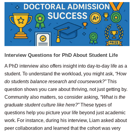
Interview Questions for
PhD
About
Student
Life
A PhD interview also offers insight into day-to-day life as a
student. To understand the workload, you might ask,
“How
do students balance research and coursework?”
This
question shows you care about thriving, not just getting by.
Community also matters, so consider asking,
“What is the
graduate student culture like here?”
These types of
questions help you picture your life beyond just academic
work. For instance, during his interview, Liam asked about
peer collaboration and learned that the cohort was very