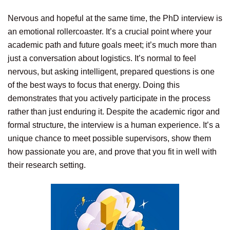
Nervous and hopeful at the same time, the PhD interview is
an emotional rollercoaster. It’s a crucial point where your
academic path and future goals meet; it’s much more than
just a conversation about logistics. It’s normal to feel
nervous, but asking intelligent, prepared questions is one
of the best ways to focus that energy. Doing this
demonstrates that you actively participate in the process
rather than just enduring it. Despite the academic rigor and
formal structure, the interview is a human experience. It’s a
unique chance to meet possible supervisors, show them
how passionate you are, and prove that you fit in well with
their research setting.