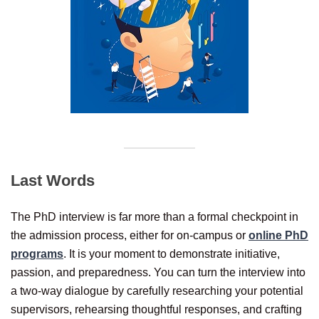
Last Words
The PhD interview is far more than a formal checkpoint in
the admission process, either for on-campus or
online PhD
programs
. It is your moment to demonstrate initiative,
passion, and preparedness. You can turn the interview into
a two-way dialogue by carefully researching your potential
supervisors, rehearsing thoughtful responses, and crafting