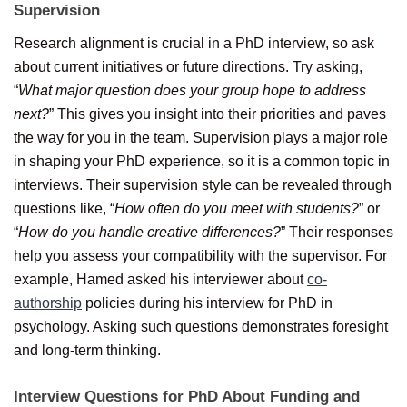
Supervision
Research alignment is crucial in a PhD interview, so ask
about current initiatives or future directions. Try asking,
“
What major question does your group hope to address
next?
” This gives you insight into their priorities and paves
the way for you in the team. Supervision plays a major role
in shaping your PhD experience, so it is a common topic in
interviews. Their supervision style can be revealed through
questions like, “
How often do you meet with students?
” or
“
How do you handle creative differences?
” Their responses
help you assess your compatibility with the supervisor. For
example, Hamed asked his interviewer about
co-
authorship
policies during his interview for PhD in
psychology. Asking such questions demonstrates foresight
and long-term thinking.
Interview Questions for PhD About Funding and