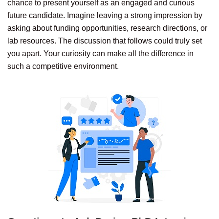
chance to present yourself as an engaged and curious
future candidate. Imagine leaving a strong impression by
asking about funding opportunities, research directions, or
lab resources. The discussion that follows could truly set
you apart. Your curiosity can make all the difference in
such a competitive environment.