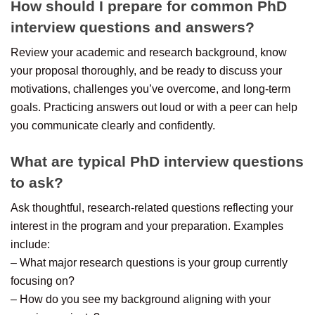
How should I prepare for common PhD
interview questions and answers?
Review your academic and research background, know
your proposal thoroughly, and be ready to discuss your
motivations, challenges you’ve overcome, and long-term
goals. Practicing answers out loud or with a peer can help
you communicate clearly and confidently.
What are typical PhD interview questions
to ask?
Ask thoughtful, research-related questions reflecting your
interest in the program and your preparation. Examples
include:
– What major research questions is your group currently
focusing on?
– How do you see my background aligning with your