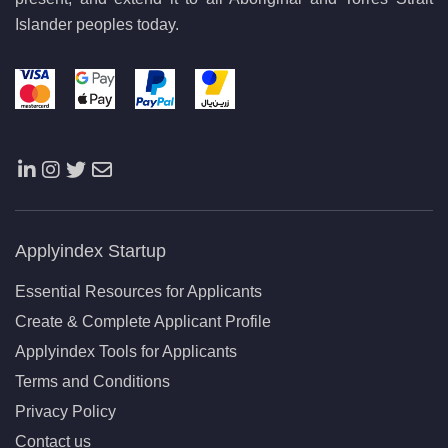
Islander peoples today.
Applyindex Startup
Essential Resources for Applicants
Create & Complete Applicant Profile
Applyindex Tools for Applicants
Terms and Conditions
Privacy Policy
Contact us