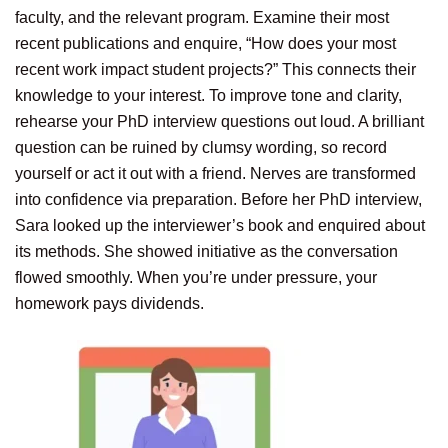
faculty, and the relevant program. Examine their most
recent publications and enquire, “How does your most
recent work impact student projects?” This connects their
knowledge to your interest. To improve tone and clarity,
rehearse your PhD interview questions out loud. A brilliant
question can be ruined by clumsy wording, so record
yourself or act it out with a friend. Nerves are transformed
into confidence via preparation. Before her PhD interview,
Sara looked up the interviewer’s book and enquired about
its methods. She showed initiative as the conversation
flowed smoothly. When you’re under pressure, your
homework pays dividends.