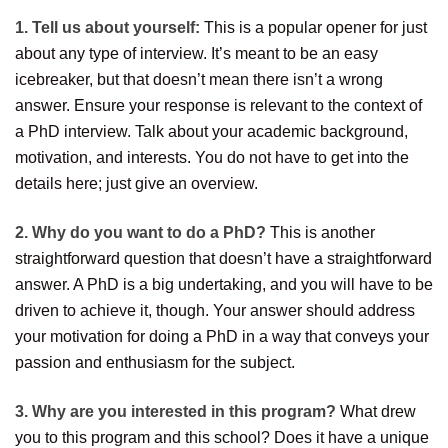
1. Tell us about yourself:
This is a popular opener for just
about any type of interview. It’s meant to be an easy
icebreaker, but that doesn’t mean there isn’t a wrong
answer. Ensure your response is relevant to the context of
a PhD interview. Talk about your academic background,
motivation, and interests. You do not have to get into the
details here; just give an overview.
2. Why do you want to do a PhD?
This is another
straightforward question that doesn’t have a straightforward
answer. A PhD is a big undertaking, and you will have to be
driven to achieve it, though. Your answer should address
your motivation for doing a PhD in a way that conveys your
passion and enthusiasm for the subject.
3. Why are you interested in this program?
What drew
you to this program and this school? Does it have a unique