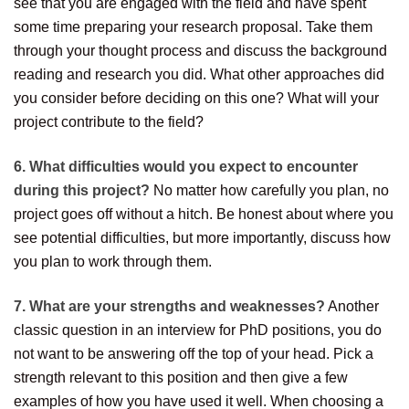
see that you are engaged with the field and have spent
some time preparing your research proposal. Take them
through your thought process and discuss the background
reading and research you did. What other approaches did
you consider before deciding on this one? What will your
project contribute to the field?
6. What difficulties would you expect to encounter
during this project?
No matter how carefully you plan, no
project goes off without a hitch. Be honest about where you
see potential difficulties, but more importantly, discuss how
you plan to work through them.
7. What are your strengths and weaknesses?
Another
classic question in an interview for PhD positions, you do
not want to be answering off the top of your head. Pick a
strength relevant to this position and then give a few
examples of how you have used it well. When choosing a