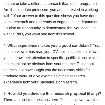
feature or take a different approach than other programs?
Are there certain professors you are interested in working
with? Your answer to this question shows you have done
some research and are ready to engage in the department.
It’s also an opportunity to demonstrate that you don’t just
want a PhD, you want one from this school.
4. What experience makes you a good candidate?
Yes,
the interviewer has read your CV, but this question allows
you to draw their attention to specific qualifications or skills
that might not be obvious from your resume. Talk about
courses that have taught you the necessary skills for
graduate work, or give examples of past research
experience from your Bachelor’s or Master’s.
5. How did you develop this research proposal (if any)?
There are no trick questions here. The interviewer wants to