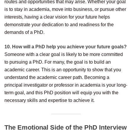
routes and opportunities that may arise. Whether your goal
is to stay in academia, move into business, or pursue other
interests, having a clear vision for your future helps
demonstrate your dedication to and readiness for the
demands of a PhD.
10. How will a PhD help you achieve your future goals?
Someone with a clear goal is likely to be more committed
to pursuing a PhD. For many, the goal is to build an
academic career. This is an opportunity to show that you
understand the academic career path. Becoming a
principal investigator or professor in academia is your long-
term goal, and this PhD position will equip you with the
necessary skills and expertise to achieve it.
The Emotional Side of the PhD Interview