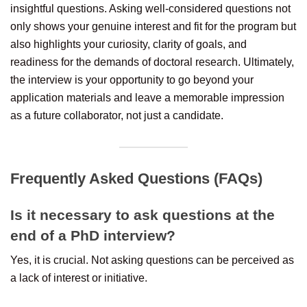
insightful questions. Asking well-considered questions not
only shows your genuine interest and fit for the program but
also highlights your curiosity, clarity of goals, and
readiness for the demands of doctoral research. Ultimately,
the interview is your opportunity to go beyond your
application materials and leave a memorable impression
as a future collaborator, not just a candidate.
Frequently Asked Questions (FAQs)
Is it necessary to ask questions at the
end of a PhD interview?
Yes, it is crucial. Not asking questions can be perceived as
a lack of interest or initiative.