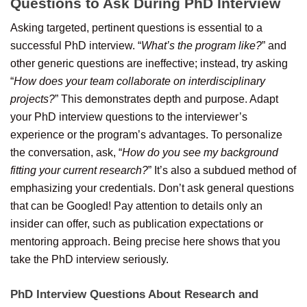
Questions to Ask During PhD Interview
Asking targeted, pertinent questions is essential to a
successful PhD interview. “
What’s the program like?
” and
other generic questions are ineffective; instead, try asking
“
How does your team collaborate on interdisciplinary
projects?
” This demonstrates depth and purpose. Adapt
your PhD interview questions to the interviewer’s
experience or the program’s advantages. To personalize
the conversation, ask, “
How do you see my background
fitting your current research?
” It’s also a subdued method of
emphasizing your credentials. Don’t ask general questions
that can be Googled! Pay attention to details only an
insider can offer, such as publication expectations or
mentoring approach. Being precise here shows that you
take the PhD interview seriously.
PhD Interview Questions About Research and