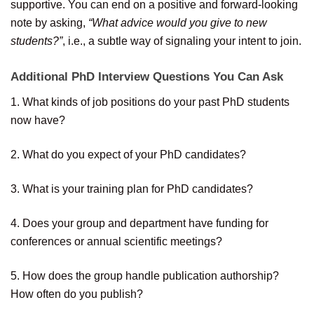
supportive. You can end on a positive and forward-looking
note by asking,
“What advice would you give to new
students?”
, i.e., a subtle way of signaling your intent to join.
Additional PhD Interview Questions You Can Ask
1. What kinds of job positions do your past PhD students
now have?
2. What do you expect of your PhD candidates?
3. What is your training plan for PhD candidates?
4. Does your group and department have funding for
conferences or annual scientific meetings?
5. How does the group handle publication authorship?
How often do you publish?