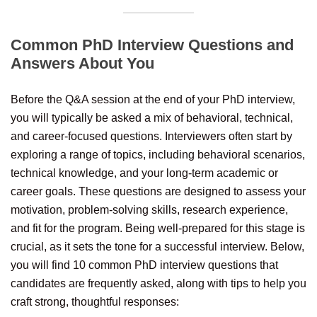
Common PhD Interview Questions and
Answers About You
Before the Q&A session at the end of your PhD interview,
you will typically be asked a mix of behavioral, technical,
and career-focused questions. Interviewers often start by
exploring a range of topics, including behavioral scenarios,
technical knowledge, and your long-term academic or
career goals. These questions are designed to assess your
motivation, problem-solving skills, research experience,
and fit for the program. Being well-prepared for this stage is
crucial, as it sets the tone for a successful interview. Below,
you will find 10 common PhD interview questions that
candidates are frequently asked, along with tips to help you
craft strong, thoughtful responses: