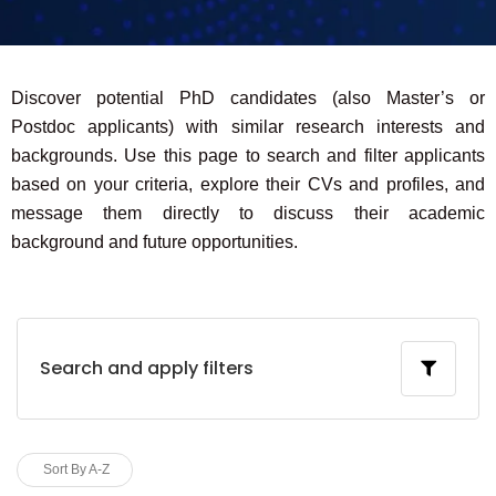
Discover potential PhD candidates (also Master’s or
Postdoc applicants) with similar research interests and
backgrounds. Use this page to search and filter applicants
based on your criteria, explore their CVs and profiles, and
message them directly to discuss their academic
background and future opportunities.
Search and apply filters
Sort By A-Z