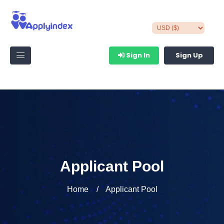
Sign In
Sign Up
Applicant Pool
Home
Applicant Pool