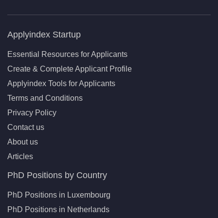
Applyindex Startup
Essential Resources for Applicants
Create & Complete Applicant Profile
Applyindex Tools for Applicants
Terms and Conditions
Privacy Policy
Contact us
About us
Articles
PhD Positions by Country
PhD Positions in Luxembourg
PhD Positions in Netherlands