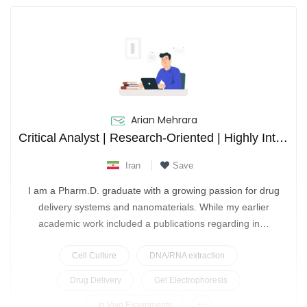
Arian Mehrara
Critical Analyst | Research-Oriented | Highly Interested in Drug Delivery
Iran
Save
I am a Pharm.D. graduate with a growing passion for drug
delivery systems and nanomaterials. While my earlier
academic work included a publications regarding in…
Cell Culture
DNA/RNA extraction
Drug Delivery
Gel Electrophoresis
...
In Vivo Experiments