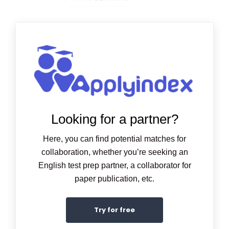
Looking for a partner?
Here, you can find potential matches for
collaboration, whether you’re seeking an
English test prep partner, a collaborator for
paper publication, etc.
Try for free