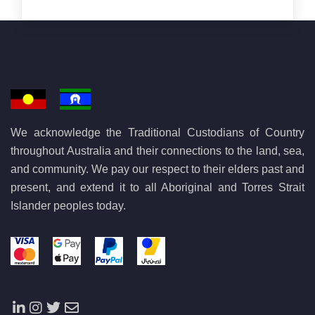
We acknowledge the Traditional Custodians of Country
throughout Australia and their connections to the land, sea,
and community. We pay our respect to their elders past and
present, and extend it to all Aboriginal and Torres Strait
Islander peoples today.