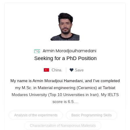
Armin Moradjouihamedani
Seeking for a PhD Position
China
Save
My name is Armin Moradjoui Hamedani, and I’ve completed
my M.Sc. in Material engineering (Ceramics) at Tarbiat
Modares University (Top 10 Universities in Iran). My IELTS
score is 6.5…
Analysis of the experiments
Basic Programming Skills
Characterization of Nanoporous Materials