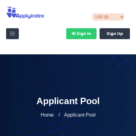
Sign In
Sign Up
Applicant Pool
Home
Applicant Pool