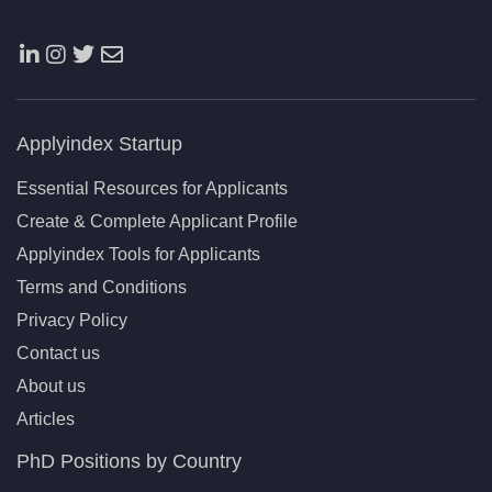
Applyindex Startup
Essential Resources for Applicants
Create & Complete Applicant Profile
Applyindex Tools for Applicants
Terms and Conditions
Privacy Policy
Contact us
About us
Articles
PhD Positions by Country