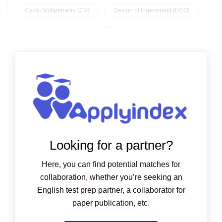
Cyclic Voltammetry (CV)
Design of Experiment (DEO)
...
Looking for a partner?
Here, you can find potential matches for
collaboration, whether you’re seeking an
English test prep partner, a collaborator for
paper publication, etc.