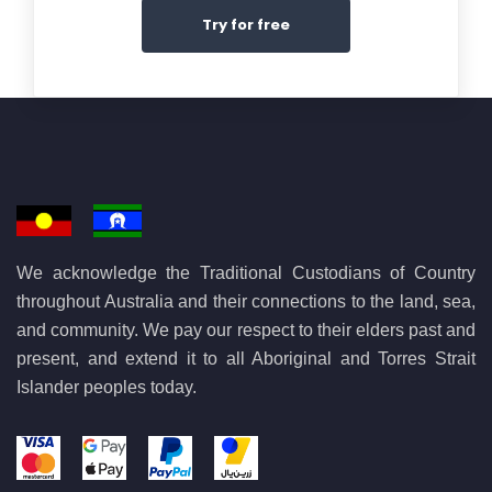
Try for free
We acknowledge the Traditional Custodians of Country
throughout Australia and their connections to the land, sea,
and community. We pay our respect to their elders past and
present, and extend it to all Aboriginal and Torres Strait
Islander peoples today.