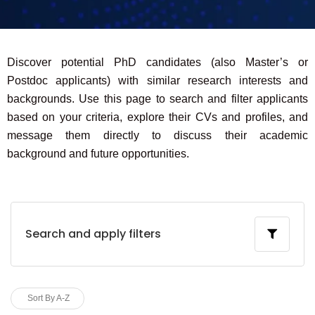
Discover potential PhD candidates (also Master’s or
Postdoc applicants) with similar research interests and
backgrounds. Use this page to search and filter applicants
based on your criteria, explore their CVs and profiles, and
message them directly to discuss their academic
background and future opportunities.
Search and apply filters
Sort By A-Z