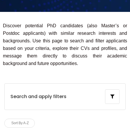
Discover potential PhD candidates (also Master’s or
Postdoc applicants) with similar research interests and
backgrounds. Use this page to search and filter applicants
based on your criteria, explore their CVs and profiles, and
message them directly to discuss their academic
background and future opportunities.
Search and apply filters
Sort By A-Z