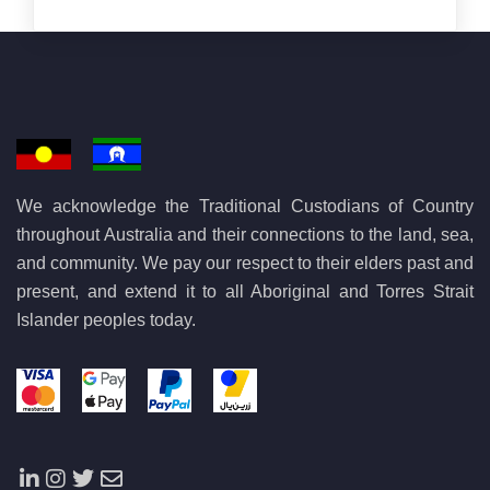
We acknowledge the Traditional Custodians of Country
throughout Australia and their connections to the land, sea,
and community. We pay our respect to their elders past and
present, and extend it to all Aboriginal and Torres Strait
Islander peoples today.