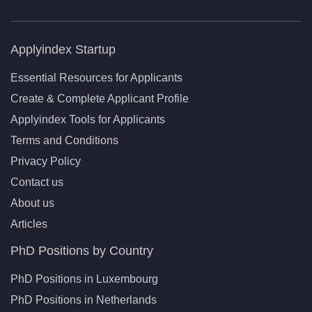
Applyindex Startup
Essential Resources for Applicants
Create & Complete Applicant Profile
Applyindex Tools for Applicants
Terms and Conditions
Privacy Policy
Contact us
About us
Articles
PhD Positions by Country
PhD Positions in Luxembourg
PhD Positions in Netherlands