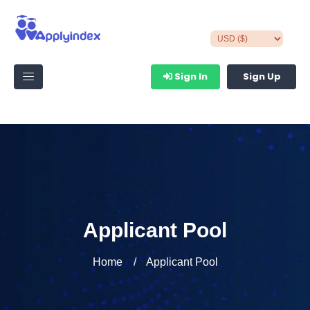
Sign In
Sign Up
Applicant Pool
Home
Applicant Pool