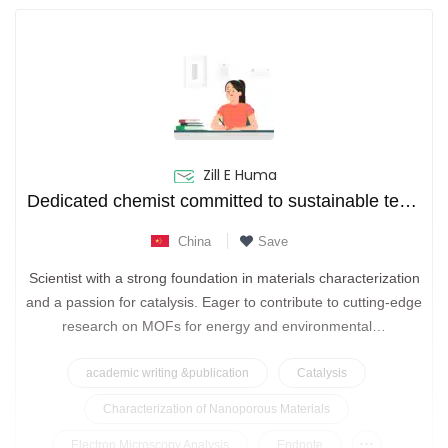
Zill E Huma
Dedicated chemist committed to sustainable technologies through functional nanomaterials.
China
Save
Scientist with a strong foundation in materials characterization
and a passion for catalysis. Eager to contribute to cutting-edge
research on MOFs for energy and environmental…
academic writing &publication
Catalysis
Characterization of Nanoporous Materials
...
Electron Microscopy Analysis
Endnote