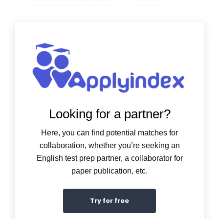
Looking for a partner?
Here, you can find potential matches for
collaboration, whether you’re seeking an
English test prep partner, a collaborator for
paper publication, etc.
Try for free