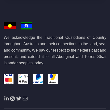
We acknowledge the Traditional Custodians of Country
throughout Australia and their connections to the land, sea,
and community. We pay our respect to their elders past and
present, and extend it to all Aboriginal and Torres Strait
Islander peoples today.