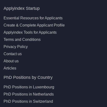
Applyindex Startup
Essential Resources for Applicants
Create & Complete Applicant Profile
Applyindex Tools for Applicants
Terms and Conditions
Privacy Policy
Contact us
About us
Articles
PhD Positions by Country
PhD Positions in Luxembourg
PhD Positions in Netherlands
PhD Positions in Switzerland