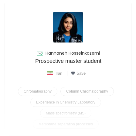
Hannaneh Hosseinkazemi
Prospective master student
Iran
Save
Chromatography
Column Chromatography
Experience in Chemistry Laboratory
Mass spectrometry (MS)
Membrane separation processes