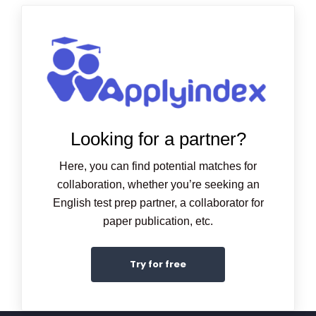
Looking for a partner?
Here, you can find potential matches for
collaboration, whether you’re seeking an
English test prep partner, a collaborator for
paper publication, etc.
Try for free