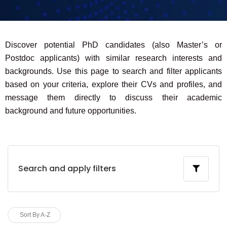
Discover potential PhD candidates (also Master’s or
Postdoc applicants) with similar research interests and
backgrounds. Use this page to search and filter applicants
based on your criteria, explore their CVs and profiles, and
message them directly to discuss their academic
background and future opportunities.
Search and apply filters
Sort By A-Z