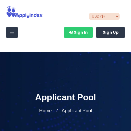
Sign In
Sign Up
Applicant Pool
Home
Applicant Pool