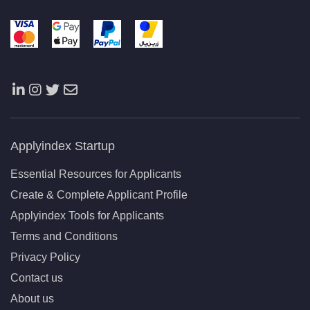
Applyindex Startup
Essential Resources for Applicants
Create & Complete Applicant Profile
Applyindex Tools for Applicants
Terms and Conditions
Privacy Policy
Contact us
About us