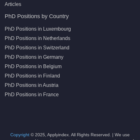
Articles
PhD Positions by Country
PhD Positions in Luxembourg
PhD Positions in Netherlands
PhD Positions in Switzerland
PhD Positions in Germany
PhD Positions in Belgium
PhD Positions in Finland
PhD Positions in Austria
PhD Positions in France
Copyright
© 2025, Applyindex. All Rights Reserved. | We use