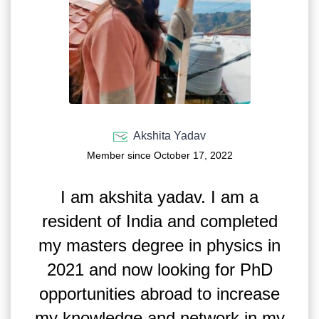
Akshita Yadav
Member since October 17, 2022
I am akshita yadav. I am a
resident of India and completed
my masters degree in physics in
2021 and now looking for PhD
opportunities abroad to increase
my knowledge and network in my