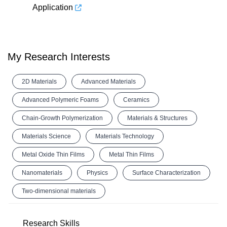
Application
My Research Interests
2D Materials
Advanced Materials
Advanced Polymeric Foams
Ceramics
Chain-Growth Polymerization
Materials & Structures
Materials Science
Materials Technology
Metal Oxide Thin Films
Metal Thin Films
Nanomaterials
Physics
Surface Characterization
Two-dimensional materials
Research Skills