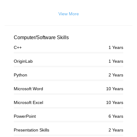
View More
Computer/Software Skills
C++
1 Years
OriginLab
1 Years
Python
2 Years
Microsoft Word
10 Years
Microsoft Excel
10 Years
PowerPoint
6 Years
Presentation Skills
2 Years