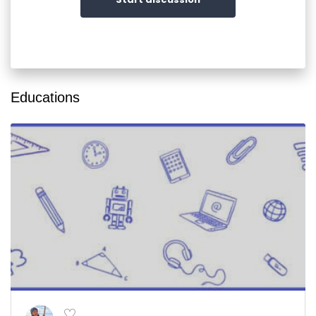
Educations