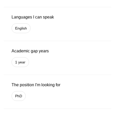
Languages I can speak
English
Academic gap years
1 year
The position I'm looking for
PhD