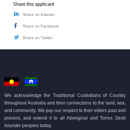
Share this applicant
Share on linkedin
Share on Facebook
Share on Twitter
We acknowledge the Traditional Custodians of Country
throughout Australia and their connections to the land, sea,
and community. We pay our respect to their elders past and
present, and extend it to all Aboriginal and Torres Strait
Islander peoples today.