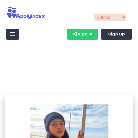
Sign In
Sign Up