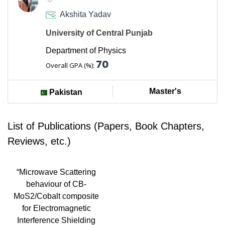
Akshita Yadav
University of Central Punjab
Department of Physics
70
Overall GPA (%):
Master's
Pakistan
List of Publications (Papers, Book Chapters,
Reviews, etc.)
“Microwave Scattering
behaviour of CB-
MoS2/Cobalt composite
for Electromagnetic
Interference Shielding