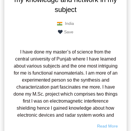
subject
India
Save
I have done my master’s of science from the
central university of Punjab where I have learned
about various subjects and the one most intriguing
for me is functional nanomaterials. I am more of an
experimented person so the synthesis and
characterization part fascinates me more. I have
done my M.Sc. project which comprises two things
first I was on electromagnetic interference
shielding hence I gained knowledge about how
electronic devices and radar system works and
second, I have prepared a 2D nanomaterial
Read More
composite as the countermeasures or shielding