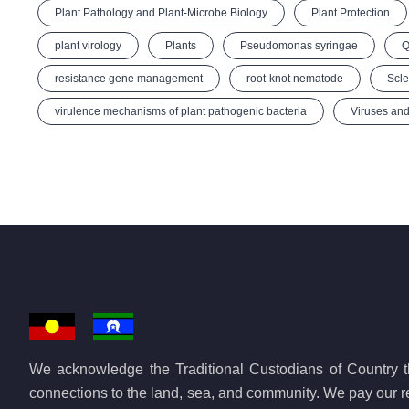
Plant Pathology and Plant-Microbe Biology
Plant Protection
plant virology
Plants
Pseudomonas syringae
Q
resistance gene management
root-knot nematode
Scle
virulence mechanisms of plant pathogenic bacteria
Viruses and
We acknowledge the Traditional Custodians of Country th
connections to the land, sea, and community. We pay our re