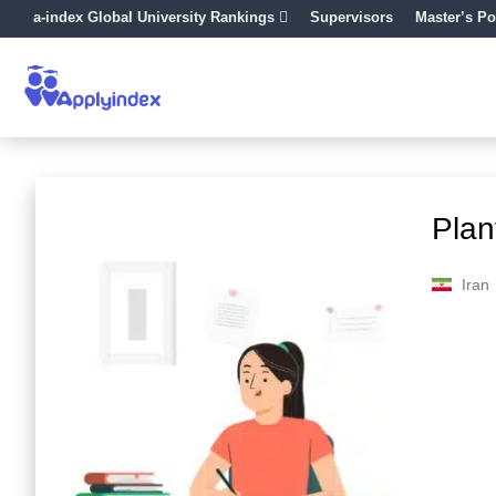
a-index Global University Rankings
Supervisors
Master’s Po
Plan
Iran