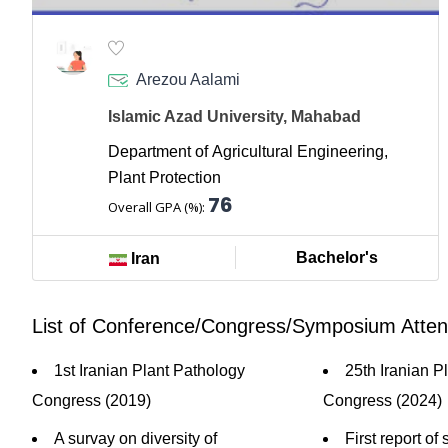
Arezou Aalami
Islamic Azad University, Mahabad
Department of Agricultural Engineering,
Plant Protection
76
Overall GPA (%):
Bachelor's
Iran
List of Conference/Congress/Symposium Atte
1st Iranian Plant Pathology
25th Iranian P
Congress (2019)
Congress (2024)
A survay on diversity of
First report of