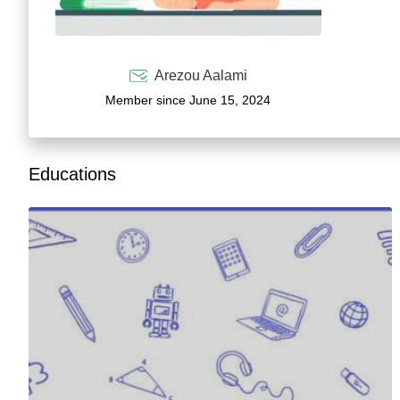
Arezou Aalami
Member since June 15, 2024
Educations