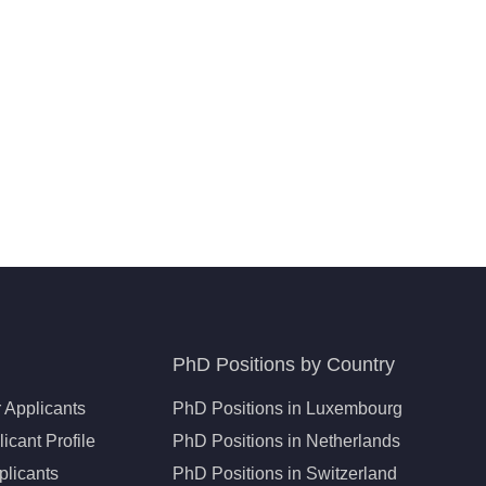
PhD Positions by Country
 Applicants
PhD Positions in Luxembourg
icant Profile
PhD Positions in Netherlands
plicants
PhD Positions in Switzerland