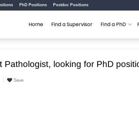
sitions
PhD Positions
Postdoc Positions
Home
Find a Supervisor
Find a PhD
t Pathologist, looking for PhD positi
Save