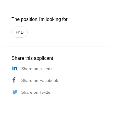
The position I'm looking for
PhD
Share this applicant
Share on linkedin
Share on Facebook
Share on Twitter