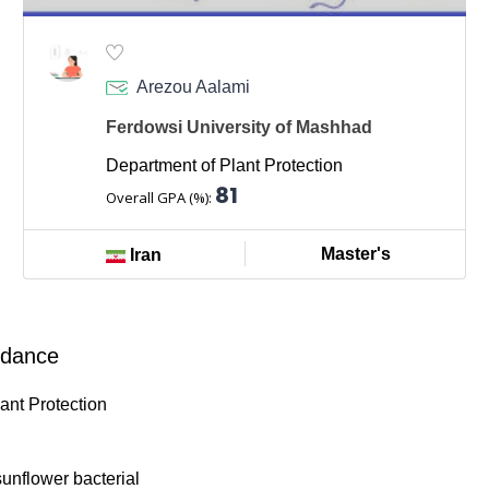
Arezou Aalami
Ferdowsi University of Mashhad
Department of Plant Protection
81
Overall GPA (%):
Master's
Iran
ndance
lant Protection
 sunflower bacterial