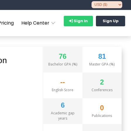
Sign In
Sign Up
Pricing
Help Center
76
81
on
Bachelor GPA (%)
Master GPA (%)
--
2
English Score
Conferences
6
0
Academic gap
Publications
years