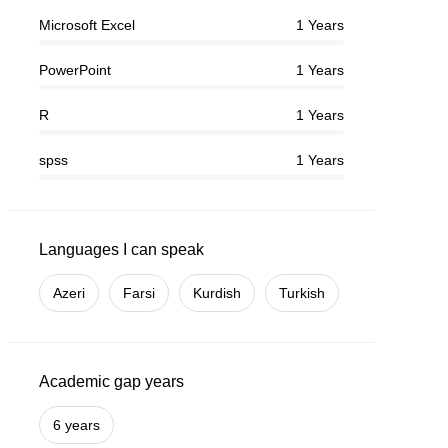
Microsoft Excel
1 Years
PowerPoint
1 Years
R
1 Years
spss
1 Years
Languages I can speak
Azeri
Farsi
Kurdish
Turkish
Academic gap years
6 years