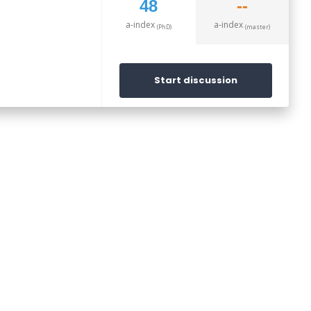
48
--
a-index
a-index
(PhD)
(master)
Start discussion