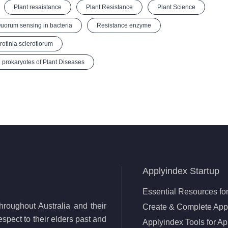
Plant resaistance
Plant Resistance
Plant Science
uorum sensing in bacteria
Resistance enzyme
rotinia sclerotiorum
 prokaryotes of Plant Diseases
Applyindex Startup
Essential Resources for
roughout Australia and their
Create & Complete Appl
spect to their elders past and
Applyindex Tools for Ap