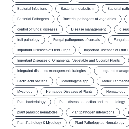
Bacterial Infections
Bacterial metabolism
Bacterial pat
Bacterial Pathogens
Bacterial pathogens of vegetables
control of fungal diseases
Disease management
disea
fruit pathology
Fungal pathogenes of cereals
Fungal pa
Important Diseases of Field Crops
Important Diseases of Fruit 
Important Diseases of Ornamental, Vegetable and Cucurbit Plants
integrated diseases management strategies
integrated manage
Lactic acid bacteria
Meloidogyne spp
Molecular mechan
Mycology
Nematode Diseases of Plants
Nematology
Plant bacteriology
Plant disease detection and epidemiology
plant parasitic nematodes
Plant pathogen interactions
Plant Pathology & Mycology
Plant Pathology ad Nematology