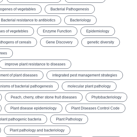
hogenes of vegetables
Bacterial Pathogenesis
Bacterial resistance to antibiotics
Bacteriology
ses of vegetebles
Enzyme Function
Epidemiology
thogens of cereals
Gene Discovery
genetic diversity
Trees
improve plant resistance to diseases
ment of plant diseases
integrated pest management strategies
isms of bacterial pathogenesis
molecular plant pathology
Peach, cherry, other stone fruit diseases
Phytobacteriology
Plant disease epidemiology
Plant Diseases Control Code
plant pathogenic bacteria
Plant Pathology
Plant pathology and bacteriology