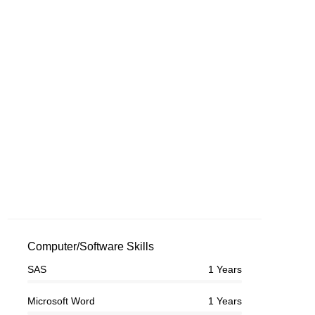
Computer/Software Skills
SAS
1 Years
Microsoft Word
1 Years