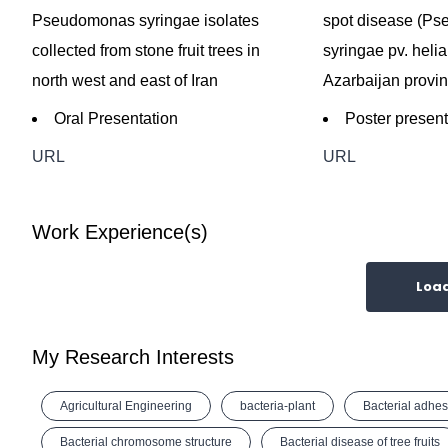
Pseudomonas syringae isolates
spot disease (P
collected from stone fruit trees in
syringae pv. helia
north west and east of Iran
Azarbaijan provin
Oral Presentation
Poster present
URL
URL
Work Experience(s)
Loa
My Research Interests
Agricultural Engineering
bacteria-plant
Bacterial adhes
Bacterial chromosome structure
Bacterial disease of tree fruits