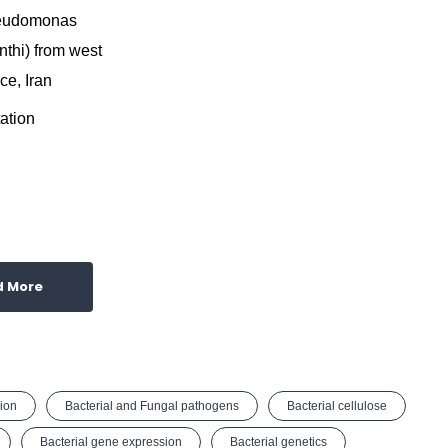
seudomonas
nthi) from west
ce, Iran
ation
d More
ion
Bacterial and Fungal pathogens
Bacterial cellulose
Bacterial gene expression
Bacterial genetics