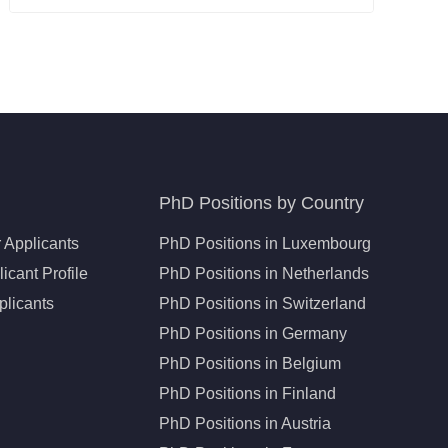
PhD Positions by Country
 Applicants
PhD Positions in Luxembourg
icant Profile
PhD Positions in Netherlands
plicants
PhD Positions in Switzerland
PhD Positions in Germany
PhD Positions in Belgium
PhD Positions in Finland
PhD Positions in Austria