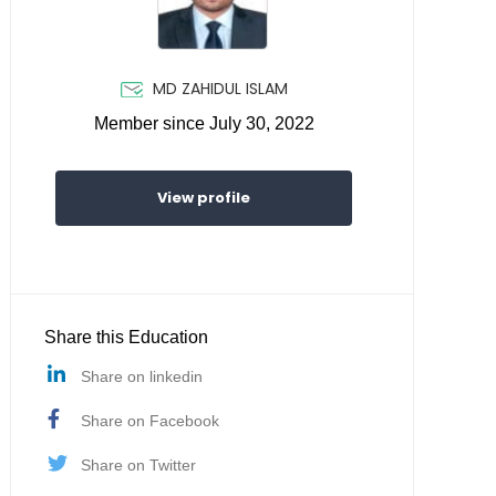
MD ZAHIDUL ISLAM
Member since July 30, 2022
View profile
Share this Education
Share on linkedin
Share on Facebook
Share on Twitter