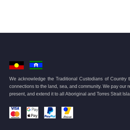
We acknowledge the Traditional Custodians of Country th
connections to the land, sea, and community. We pay our re
present, and extend it to all Aboriginal and Torres Strait Is