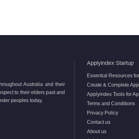
Applyindex Startup
Essential Resources for
roughout Australia and their
Create & Complete Appl
spect to their elders past and
Applyindex Tools for Ap
lander peoples today.
Terms and Conditions
Privacy Policy
Contact us
About us