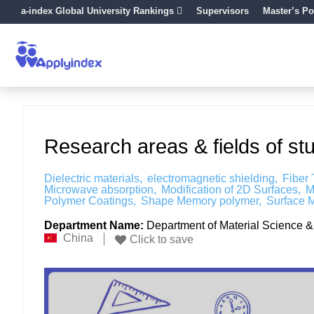
a-index Global University Rankings
Supervisors
Master’s Po
Research areas & fields of st
Dielectric materials
electromagnetic shielding
Fiber
Microwave absorption
Modification of 2D Surfaces
M
Polymer Coatings
Shape Memory polymer
Surface M
Department Name:
Department of Material Science & 
China
Click to save