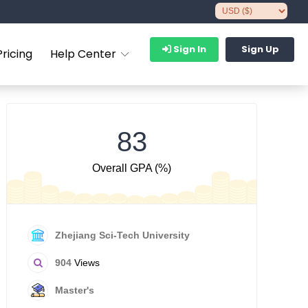
Sign In
Sign Up
Pricing
Help Center
83
Overall GPA (%)
Zhejiang Sci-Tech University
904
Views
Master's