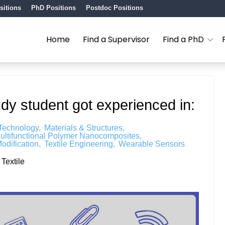
sitions
PhD Positions
Postdoc Positions
Home
Find a Supervisor
Find a PhD
udy student got experienced in:
 Technology
Materials & Structures
ultifunctional Polymer Nanocomposites
odification
Textile Engineering
Wearable Sensors
Textile