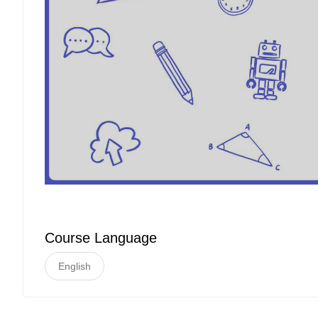
Course Language
English