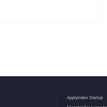
Applyindex Startup