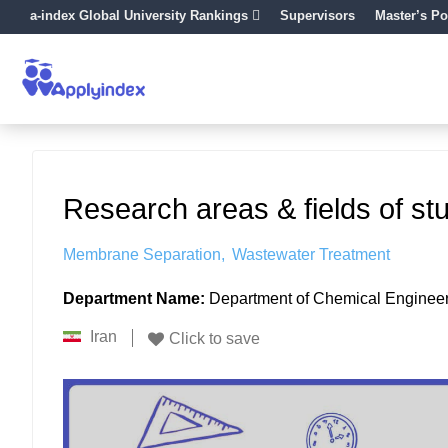
a-index Global University Rankings
Supervisors
Master’s Po
Research areas & fields of st
Membrane Separation
Wastewater Treatment
Department Name:
Department of Chemical Enginee
Iran
Click to save