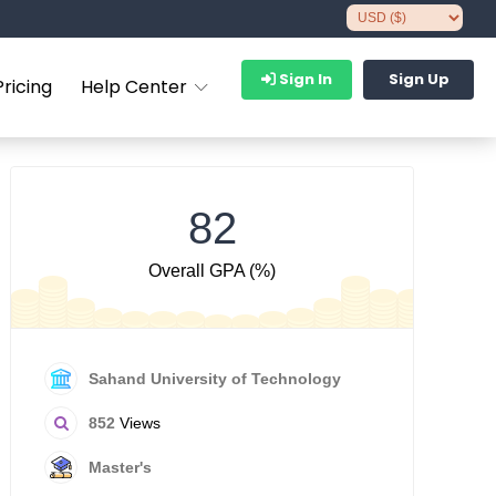
Sign In
Sign Up
Pricing
Help Center
82
Overall GPA (%)
Sahand University of Technology
852
Views
Master's