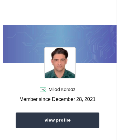
Milad Karsaz
Member since December 28, 2021
View profile