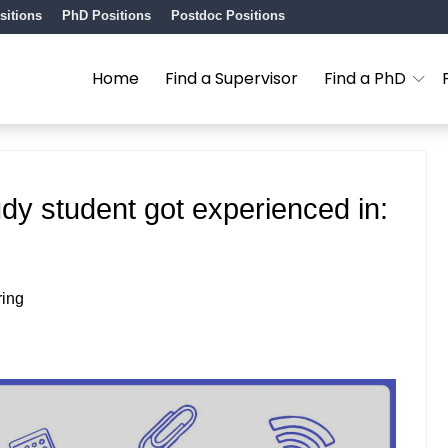
sitions
PhD Positions
Postdoc Positions
Home
Find a Supervisor
Find a PhD
udy student got experienced in:
ring