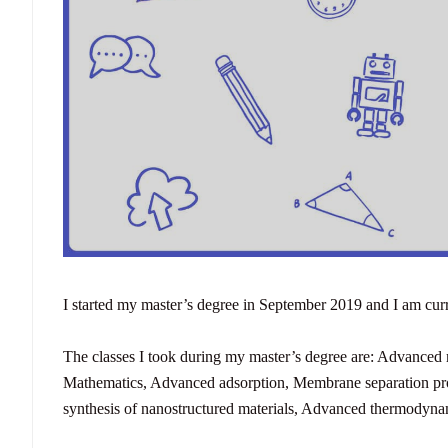
I started my master’s degree in September 2019 and I am cur
The classes I took during my master’s degree are:
Advanced m
Mathematics,
Advanced adsorption,
Membrane separation pr
synthesis of nanostructured materials,
Advanced thermodyna