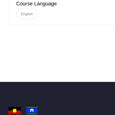
Course Language
English