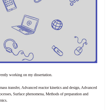
rently working on my dissertation.
ass transfer,
Advanced reactor kinetics and design,
Advanced
ocesses,
Surface phenomena,
Methods of preparation and
mics.