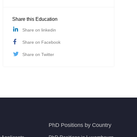
Share this Education
Share on linkedin
Share on Facebook
Share on Twitter
PhD Positions by Country