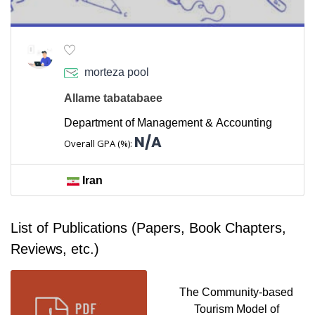
morteza pool
Allame tabatabaee
Department of Management & Accounting
N/A
Overall GPA (%):
Iran
List of Publications (Papers, Book Chapters,
Reviews, etc.)
The Community-based
Tourism Model of