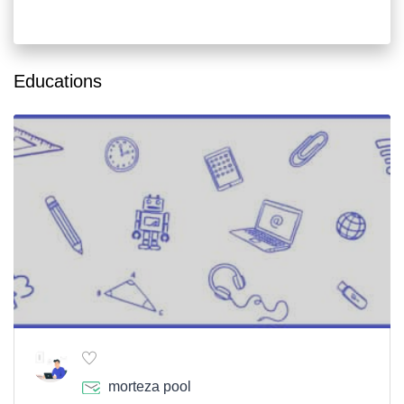
Educations
morteza pool