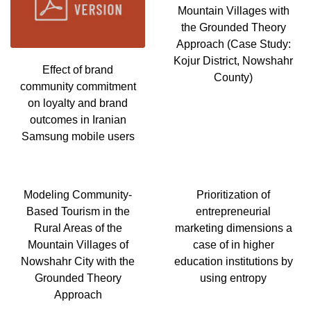
Mountain Villages with
the Grounded Theory
Approach (Case Study:
Kojur District, Nowshahr
Effect of brand
County)
community commitment
on loyalty and brand
outcomes in Iranian
Samsung mobile users
Modeling Community-
Prioritization of
Based Tourism in the
entrepreneurial
Rural Areas of the
marketing dimensions a
Mountain Villages of
case of in higher
Nowshahr City with the
education institutions by
Grounded Theory
using entropy
Approach