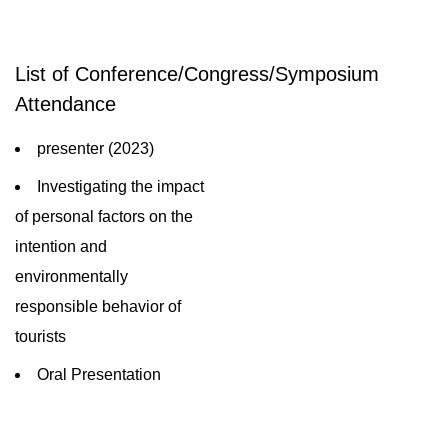
List of Conference/Congress/Symposium
Attendance
presenter (2023)
Investigating the impact
of personal factors on the
intention and
environmentally
responsible behavior of
tourists
Oral Presentation