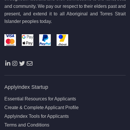
and community. We pay our respect to their elders past and
present, and extend it to all Aboriginal and Torres Strait
Islander peoples today.
Applyindex Startup
Essential Resources for Applicants
Create & Complete Applicant Profile
Applyindex Tools for Applicants
Terms and Conditions