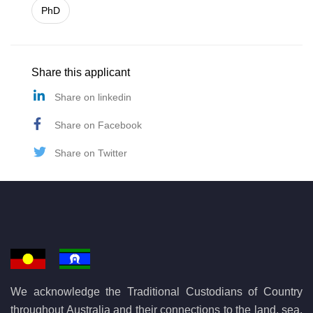
PhD
Share this applicant
Share on linkedin
Share on Facebook
Share on Twitter
We acknowledge the Traditional Custodians of Country
throughout Australia and their connections to the land, sea,