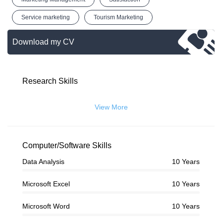
Service marketing
Tourism Marketing
Download my CV
Research Skills
View More
Computer/Software Skills
Data Analysis
10 Years
Microsoft Excel
10 Years
Microsoft Word
10 Years