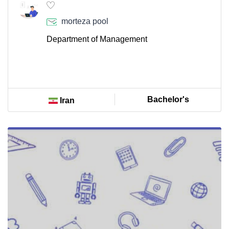
morteza pool
Department of Management
Bachelor's
Iran