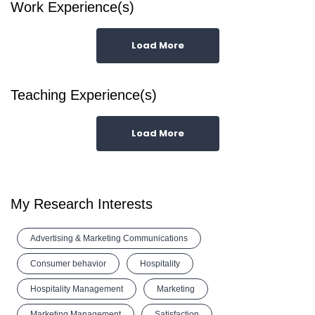
Work Experience(s)
Load More
Teaching Experience(s)
Load More
My Research Interests
Advertising & Marketing Communications
Consumer behavior
Hospitality
Hospitality Management
Marketing
Marketing Management
Satisfaction