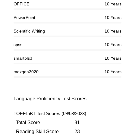
OFFICE
10 Years
PowerPoint
10 Years
Scientific Writing
10 Years
spss
10 Years
smartpls3
10 Years
maxqda2020
10 Years
Language Proficiency Test Scores
TOEFL iBT Test Scores (09/08/2023)
Total Score
81
Reading Skill Score
23