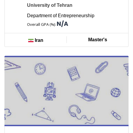
University of Tehran
Department of Entrepreneurship
N/A
Overall GPA (%):
Master's
Iran