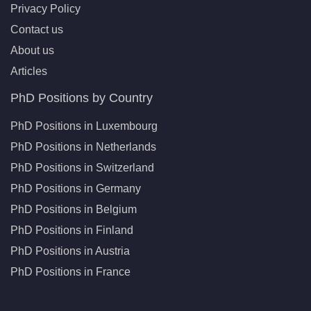
Privacy Policy
Contact us
About us
Articles
PhD Positions by Country
PhD Positions in Luxembourg
PhD Positions in Netherlands
PhD Positions in Switzerland
PhD Positions in Germany
PhD Positions in Belgium
PhD Positions in Finland
PhD Positions in Austria
PhD Positions in France