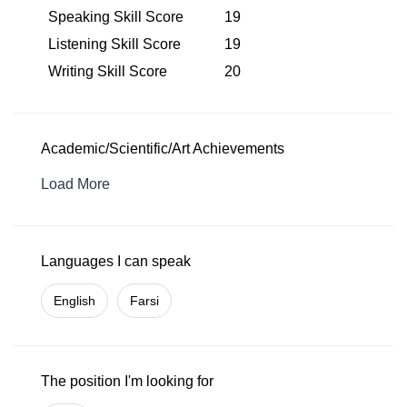
Speaking Skill Score
19
Listening Skill Score
19
Writing Skill Score
20
Academic/Scientific/Art Achievements
Load More
Languages I can speak
English
Farsi
The position I'm looking for