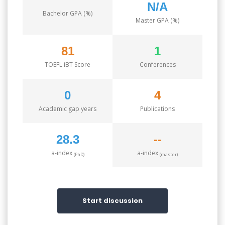
N/A
Bachelor GPA (%)
Master GPA (%)
81
1
TOEFL iBT Score
Conferences
0
4
Academic gap years
Publications
28.3
--
a-index
a-index
(PhD)
(master)
Start discussion