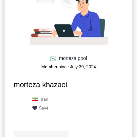
morteza pool
Member since July 30, 2024
morteza khazaei
Iran
Save