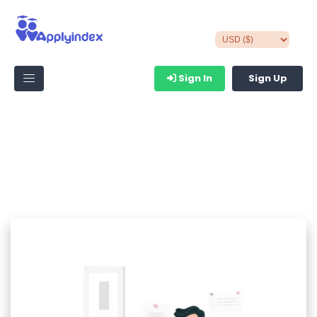
Sign In
Sign Up