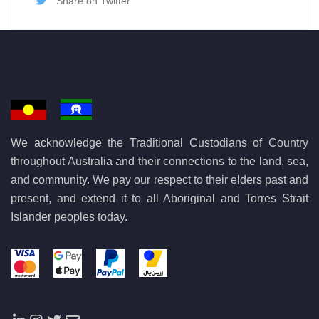
Share on Twitter
We acknowledge the Traditional Custodians of Country
throughout Australia and their connections to the land, sea,
and community. We pay our respect to their elders past and
present, and extend it to all Aboriginal and Torres Strait
Islander peoples today.