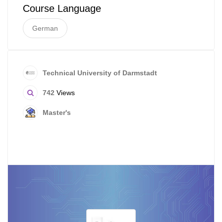
Course Language
German
Technical University of Darmstadt
742
Views
Master's