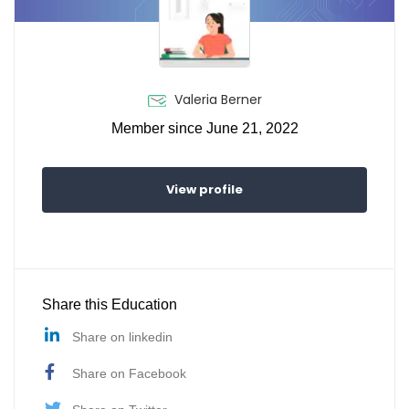
Valeria Berner
Member since June 21, 2022
View profile
Share this Education
Share on linkedin
Share on Facebook