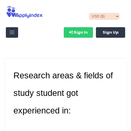
Sign In
Sign Up
Research areas & fields of
study student got
experienced in: