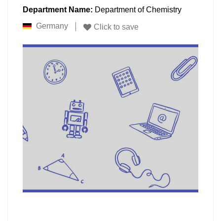
Department Name:
Department of Chemistry
Germany
Click to save