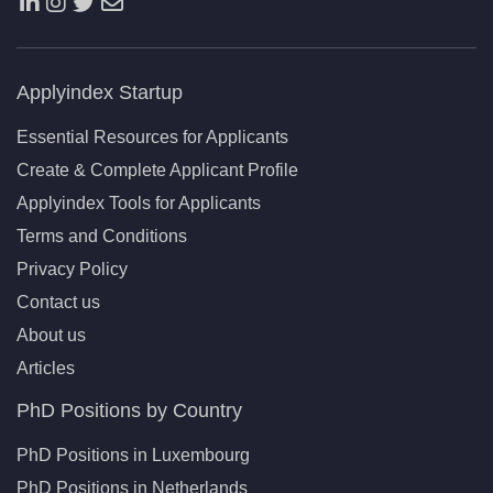
Applyindex Startup
Essential Resources for Applicants
Create & Complete Applicant Profile
Applyindex Tools for Applicants
Terms and Conditions
Privacy Policy
Contact us
About us
Articles
PhD Positions by Country
PhD Positions in Luxembourg
PhD Positions in Netherlands