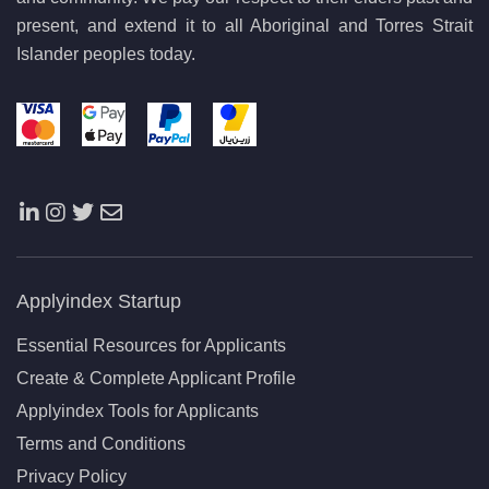
present, and extend it to all Aboriginal and Torres Strait
Islander peoples today.
Applyindex Startup
Essential Resources for Applicants
Create & Complete Applicant Profile
Applyindex Tools for Applicants
Terms and Conditions
Privacy Policy