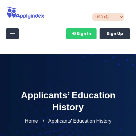
Sign In
Sign Up
Applicants’ Education
History
Home
Applicants' Education History