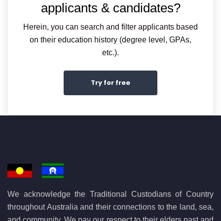
applicants & candidates?
Herein, you can search and filter applicants based
on their education history (degree level, GPAs,
etc.).
Try for free
We acknowledge the Traditional Custodians of Country
throughout Australia and their connections to the land, sea,
and community. We pay our respect to their elders past and