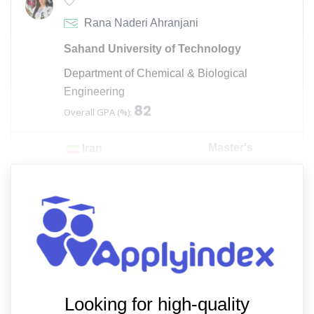
Rana Naderi Ahranjani
Sahand University of Technology
Department of Chemical & Biological
Engineering
82
Overall GPA (%):
Master's
Iran
Looking for high-quality