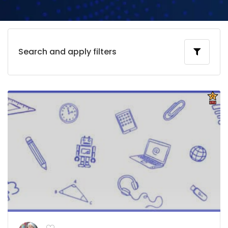
Search and apply filters