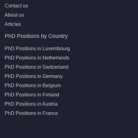
Contact us
About us
Articles
PhD Positions by Country
PhD Positions in Luxembourg
PhD Positions in Netherlands
PhD Positions in Switzerland
PhD Positions in Germany
PhD Positions in Belgium
PhD Positions in Finland
PhD Positions in Austria
PhD Positions in France