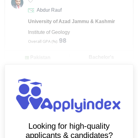
Abdur Rauf
University of Azad Jammu & Kashmir
Institute of Geology
98
Overall GPA (%):
Bachelor's
Pakistan
Looking for high-quality
applicants & candidates?