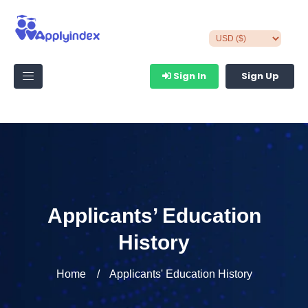
Sign In
Sign Up
Applicants’ Education
History
Home
Applicants' Education History