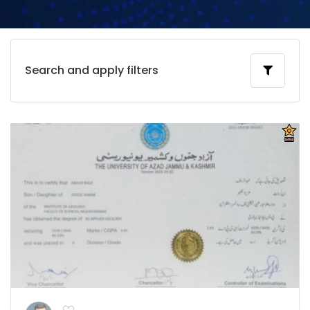
Search and apply filters