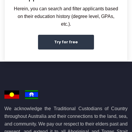
Herein, you can search and filter applicants based
on their education history (degree level, GPAs,
etc.).
Try for free
We acknowledge the Traditional Custodians of Country
throughout Australia and their connections to the land, sea,
and community. We pay our respect to their elders past and
present, and extend it to all Aboriginal and Torres Strait