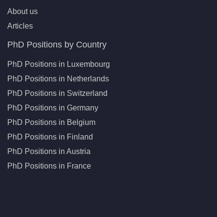
About us
Articles
PhD Positions by Country
PhD Positions in Luxembourg
PhD Positions in Netherlands
PhD Positions in Switzerland
PhD Positions in Germany
PhD Positions in Belgium
PhD Positions in Finland
PhD Positions in Austria
PhD Positions in France