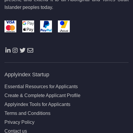
Islander peoples today.
Applyindex Startup
Essential Resources for Applicants
Create & Complete Applicant Profile
Applyindex Tools for Applicants
Terms and Conditions
Privacy Policy
Contact us