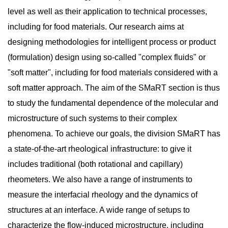
level as well as their application to technical processes,
including for food materials. Our research aims at
designing methodologies for intelligent process or product
(formulation) design using so-called "complex fluids" or
"soft matter", including for food materials considered with a
soft matter approach. The aim of the SMaRT section is thus
to study the fundamental dependence of the molecular and
microstructure of such systems to their complex
phenomena. To achieve our goals, the division SMaRT has
a state-of-the-art rheological infrastructure: to give it
includes traditional (both rotational and capillary)
rheometers. We also have a range of instruments to
measure the interfacial rheology and the dynamics of
structures at an interface. A wide range of setups to
characterize the flow-induced microstructure, including