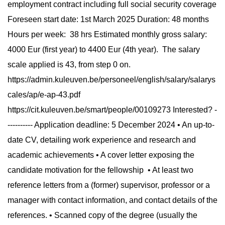
employment contract including full social security coverage
Foreseen start date: 1st March 2025 Duration: 48 months
Hours per week: 38 hrs Estimated monthly gross salary:
4000 Eur (first year) to 4400 Eur (4th year). The salary
scale applied is 43, from step 0 on.
https://admin.kuleuven.be/personeel/english/salary/salarys
cales/ap/e-ap-43.pdf
https://cit.kuleuven.be/smart/people/00109273 Interested? -
---------- Application deadline: 5 December 2024 • An up-to-
date CV, detailing work experience and research and
academic achievements • A cover letter exposing the
candidate motivation for the fellowship • At least two
reference letters from a (former) supervisor, professor or a
manager with contact information, and contact details of the
references. • Scanned copy of the degree (usually the