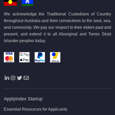
We acknowledge the Traditional Custodians of Country
throughout Australia and their connections to the land, sea,
and community. We pay our respect to their elders past and
present, and extend it to all Aboriginal and Torres Strait
Islander peoples today.
Applyindex Startup
Essential Resources for Applicants