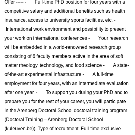
Offer ----- - Full-time PhD position for four years with a
competitive salary and additional benefits such as health
insurance, access to university sports facilities, etc. -
International work environment and possibility to present
your work on international conferences - Your research
will be embedded in a world-renowned research group
consisting of 6 faculty members active in the area of soft
matter rheology, technology, and food science - A state-
of-the-art experimental infrastructure - A full-time
employment for four years, with an intermediate evaluation
after one year. - To support you during your PhD and to
prepare you for the rest of your career, you will participate
in the Arenberg Doctoral School doctoral training program
(Doctoral Training – Arenberg Doctoral School
(kuleuven.be)). Type of recruitment: Full-time exclusive