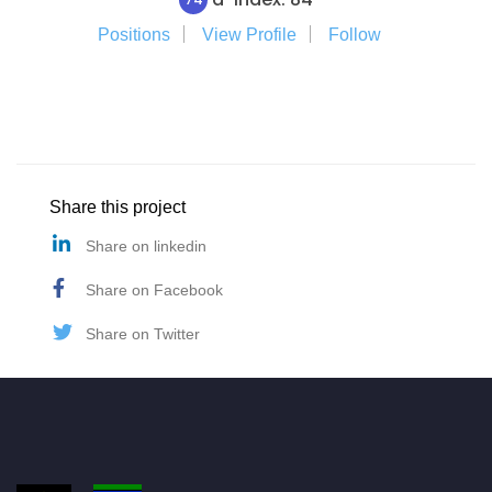
Positions
View Profile
Follow
Share this project
Share on linkedin
Share on Facebook
Share on Twitter