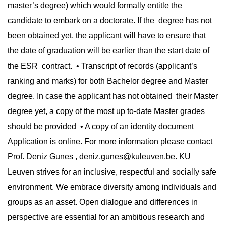
master’s degree) which would formally entitle the
candidate to embark on a doctorate. If the degree has not
been obtained yet, the applicant will have to ensure that
the date of graduation will be earlier than the start date of
the ESR contract. • Transcript of records (applicant’s
ranking and marks) for both Bachelor degree and Master
degree. In case the applicant has not obtained their Master
degree yet, a copy of the most up to-date Master grades
should be provided • A copy of an identity document
Application is online. For more information please contact
Prof. Deniz Gunes ,
deniz.gunes@kuleuven.be
. KU
Leuven strives for an inclusive, respectful and socially safe
environment. We embrace diversity among individuals and
groups as an asset. Open dialogue and differences in
perspective are essential for an ambitious research and