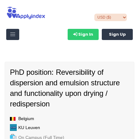
Sign In
Sign Up
PhD position: Reversibility of
dispersion and emulsion structure
and functionality upon drying /
redispersion
Belgium
KU Leuven
On Campus (Full Time)