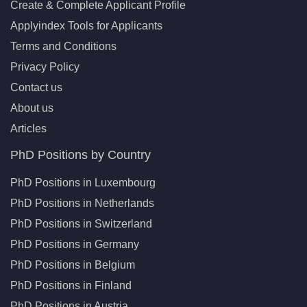
Create & Complete Applicant Profile
Applyindex Tools for Applicants
Terms and Conditions
Privacy Policy
Contact us
About us
Articles
PhD Positions by Country
PhD Positions in Luxembourg
PhD Positions in Netherlands
PhD Positions in Switzerland
PhD Positions in Germany
PhD Positions in Belgium
PhD Positions in Finland
PhD Positions in Austria