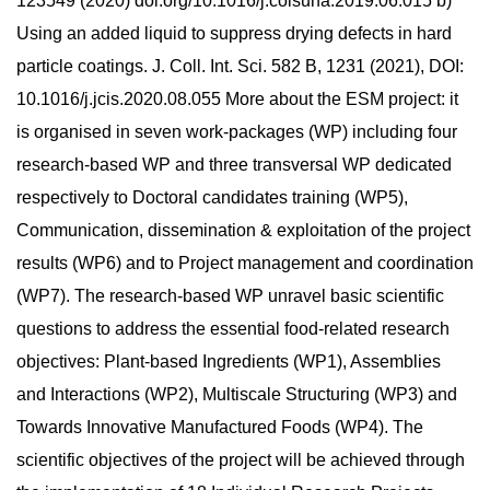
123549 (2020) doi.org/10.1016/j.colsurfa.2019.06.015 b)
Using an added liquid to suppress drying defects in hard
particle coatings. J. Coll. Int. Sci. 582 B, 1231 (2021), DOI:
10.1016/j.jcis.2020.08.055 More about the ESM project: it
is organised in seven work-packages (WP) including four
research-based WP and three transversal WP dedicated
respectively to Doctoral candidates training (WP5),
Communication, dissemination & exploitation of the project
results (WP6) and to Project management and coordination
(WP7). The research-based WP unravel basic scientific
questions to address the essential food-related research
objectives: Plant-based Ingredients (WP1), Assemblies
and Interactions (WP2), Multiscale Structuring (WP3) and
Towards Innovative Manufactured Foods (WP4). The
scientific objectives of the project will be achieved through