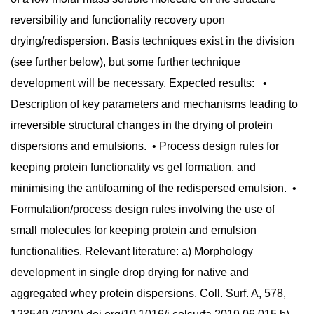
reversibility and functionality recovery upon
drying/redispersion. Basis techniques exist in the division
(see further below), but some further technique
development will be necessary. Expected results: •
Description of key parameters and mechanisms leading to
irreversible structural changes in the drying of protein
dispersions and emulsions. • Process design rules for
keeping protein functionality vs gel formation, and
minimising the antifoaming of the redispersed emulsion. •
Formulation/process design rules involving the use of
small molecules for keeping protein and emulsion
functionalities. Relevant literature: a) Morphology
development in single drop drying for native and
aggregated whey protein dispersions. Coll. Surf. A, 578,