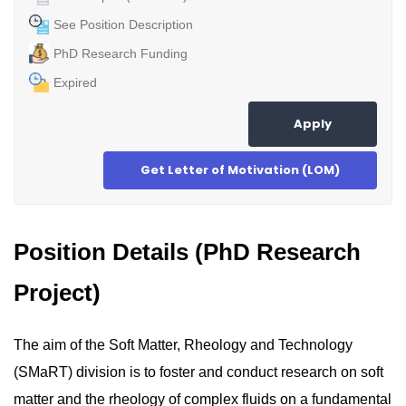
See Position Description
PhD Research Funding
Expired
Apply
Get Letter of Motivation (LOM)
Position Details (PhD Research
Project)
The aim of the Soft Matter, Rheology and Technology
(SMaRT) division is to foster and conduct research on soft
matter and the rheology of complex fluids on a fundamental