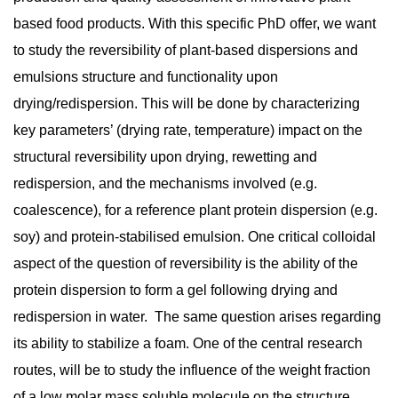
based food products. With this specific PhD offer, we want
to study the reversibility of plant-based dispersions and
emulsions structure and functionality upon
drying/redispersion. This will be done by characterizing
key parameters’ (drying rate, temperature) impact on the
structural reversibility upon drying, rewetting and
redispersion, and the mechanisms involved (e.g.
coalescence), for a reference plant protein dispersion (e.g.
soy) and protein-stabilised emulsion. One critical colloidal
aspect of the question of reversibility is the ability of the
protein dispersion to form a gel following drying and
redispersion in water. The same question arises regarding
its ability to stabilize a foam. One of the central research
routes, will be to study the influence of the weight fraction
of a low molar mass soluble molecule on the structure