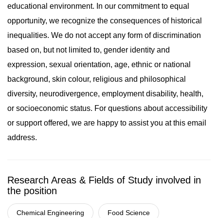
educational environment. In our commitment to equal
opportunity, we recognize the consequences of historical
inequalities. We do not accept any form of discrimination
based on, but not limited to, gender identity and
expression, sexual orientation, age, ethnic or national
background, skin colour, religious and philosophical
diversity, neurodivergence, employment disability, health,
or socioeconomic status. For questions about accessibility
or support offered, we are happy to assist you at this email
address.
Research Areas & Fields of Study involved in
the position
Chemical Engineering
Food Science