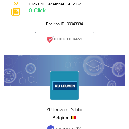
Clicks till December 14, 2024
0 Click
Position ID: 00043934
CLICK TO SAVE
KU Leuven | Public
Belgium
a-index: 84
74