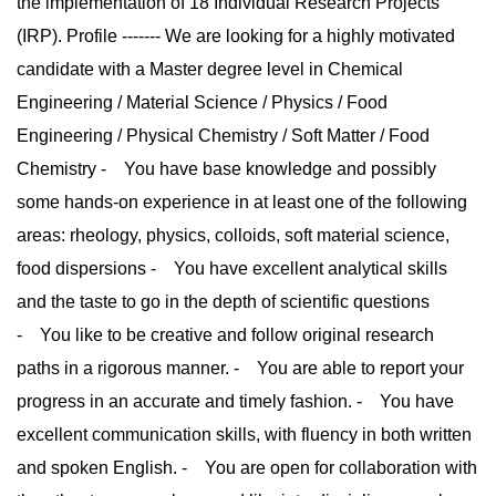
the implementation of 18 Individual Research Projects
(IRP). Profile ------- We are looking for a highly motivated
candidate with a Master degree level in Chemical
Engineering / Material Science / Physics / Food
Engineering / Physical Chemistry / Soft Matter / Food
Chemistry - You have base knowledge and possibly
some hands-on experience in at least one of the following
areas: rheology, physics, colloids, soft material science,
food dispersions - You have excellent analytical skills
and the taste to go in the depth of scientific questions
- You like to be creative and follow original research
paths in a rigorous manner. - You are able to report your
progress in an accurate and timely fashion. - You have
excellent communication skills, with fluency in both written
and spoken English. - You are open for collaboration with