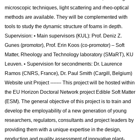
microscopic techniques, light scattering and rheo-optical
methods are available. They will be complemented with
tools to study the dynamic structure of foams in depth.
Supervision: • Main supervisors (KUL): Prof. Deniz Z.
Gunes (promotor), Prof. Erin Koos (co-promotor) – Soft
Matter, Rheology and Technology laboratory (SMaRT), KU
Leuven. • Supervision for secondments: Dr. Laurence
Ramos (CNRS, France), Dr. Paul Smith (Cargill, Belgium)
Website unit Project ------- This project will be hosted within
the EU Horizon Doctoral Network project Edible Soft Matter
(ESM). The general objective of this project is to train and
develop the employability of a new generation of young
researchers, regulators, consultants and project leaders by
providing them with a unique expertise in the design,
production and quality assessment of innovative plant-