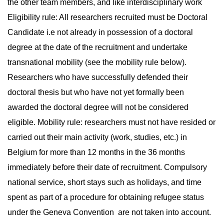
the other team members, and like interdisciplinary work
Eligibility rule: All researchers recruited must be Doctoral
Candidate i.e not already in possession of a doctoral
degree at the date of the recruitment and undertake
transnational mobility (see the mobility rule below).
Researchers who have successfully defended their
doctoral thesis but who have not yet formally been
awarded the doctoral degree will not be considered
eligible. Mobility rule: researchers must not have resided or
carried out their main activity (work, studies, etc.) in
Belgium for more than 12 months in the 36 months
immediately before their date of recruitment. Compulsory
national service, short stays such as holidays, and time
spent as part of a procedure for obtaining refugee status
under the Geneva Convention are not taken into account.