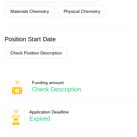
Materials Chemistry
Physical Chemistry
Position Start Date
Check Position Description
Funding amount:
Check Description
Application Deadline
Expired