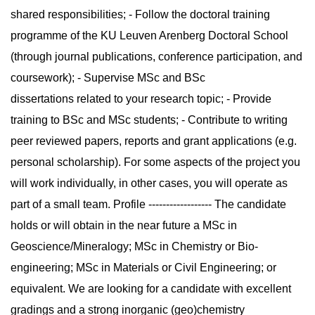
shared responsibilities; - Follow the doctoral training
programme of the KU Leuven Arenberg Doctoral School
(through journal publications, conference participation, and
coursework); - Supervise MSc and BSc
dissertations related to your research topic; - Provide
training to BSc and MSc students; - Contribute to writing
peer reviewed papers, reports and grant applications (e.g.
personal scholarship). For some aspects of the project you
will work individually, in other cases, you will operate as
part of a small team. Profile ------------------ The candidate
holds or will obtain in the near future a MSc in
Geoscience/Mineralogy; MSc in Chemistry or Bio-
engineering; MSc in Materials or Civil Engineering; or
equivalent. We are looking for a candidate with excellent
gradings and a strong inorganic (geo)chemistry