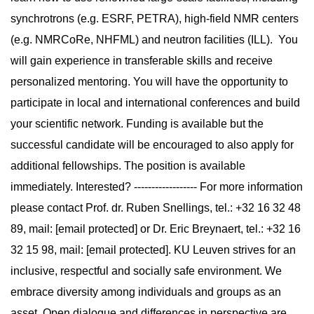
synchrotrons (e.g. ESRF, PETRA), high-field NMR centers
(e.g. NMRCoRe, NHFML) and neutron facilities (ILL). You
will gain experience in transferable skills and receive
personalized mentoring. You will have the opportunity to
participate in local and international conferences and build
your scientific network. Funding is available but the
successful candidate will be encouraged to also apply for
additional fellowships. The position is available
immediately. Interested? ------------------ For more information
please contact Prof. dr. Ruben Snellings, tel.: +32 16 32 48
89, mail: [email protected] or Dr. Eric Breynaert, tel.: +32 16
32 15 98, mail: [email protected]. KU Leuven strives for an
inclusive, respectful and socially safe environment. We
embrace diversity among individuals and groups as an
asset. Open dialogue and differences in perspective are