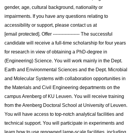
gender, age, cultural background, nationality or
impairments. If you have any questions relating to
accessibility or support, please contact us at
[email protected]. Offer ------------------ The successful
candidate will receive a full-time scholarship for four years
for research in view of obtaining a PhD-degree in
(Engineering) Science. You will work mainly in the Dept.
Earth and Environmental Sciences and the Dept. Microbial
and Molecular Systems with collaboration opportunities in
the Materials and Civil Engineering departments on the
campus Arenberg of KU Leuven. You will receive training
from the Arenberg Doctoral School at University of Leuven.
You will have access to top-notch analytical facilities and
technical support. You will participate in experiments and
learn how to use renowned large-scale facilities, including