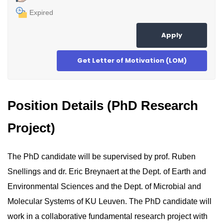
Expired
Apply
Get Letter of Motivation (LOM)
Position Details (PhD Research
Project)
The PhD candidate will be supervised by prof. Ruben
Snellings and dr. Eric Breynaert at the Dept. of Earth and
Environmental Sciences and the Dept. of Microbial and
Molecular Systems of KU Leuven. The PhD candidate will
work in a collaborative fundamental research project with