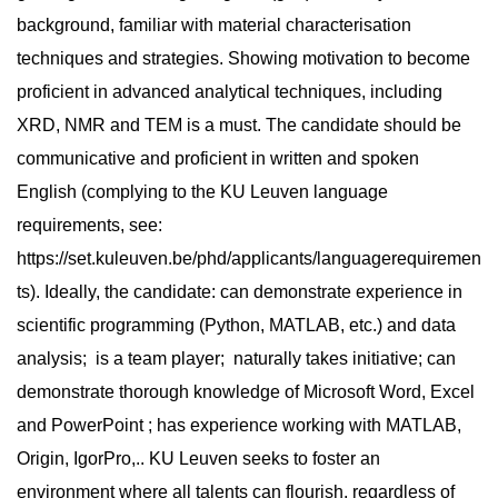
background, familiar with material characterisation
techniques and strategies. Showing motivation to become
proficient in advanced analytical techniques, including
XRD, NMR and TEM is a must. The candidate should be
communicative and proficient in written and spoken
English (complying to the KU Leuven language
requirements, see:
https://set.kuleuven.be/phd/applicants/languagerequiremen
ts). Ideally, the candidate: can demonstrate experience in
scientific programming (Python, MATLAB, etc.) and data
analysis; is a team player; naturally takes initiative; can
demonstrate thorough knowledge of Microsoft Word, Excel
and PowerPoint ; has experience working with MATLAB,
Origin, IgorPro,.. KU Leuven seeks to foster an
environment where all talents can flourish, regardless of