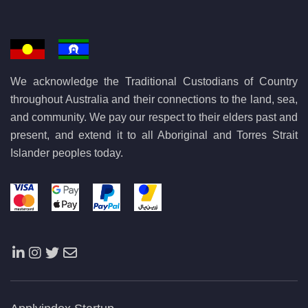
We acknowledge the Traditional Custodians of Country
throughout Australia and their connections to the land, sea,
and community. We pay our respect to their elders past and
present, and extend it to all Aboriginal and Torres Strait
Islander peoples today.