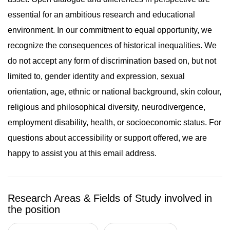
essential for an ambitious research and educational
environment. In our commitment to equal opportunity, we
recognize the consequences of historical inequalities. We
do not accept any form of discrimination based on, but not
limited to, gender identity and expression, sexual
orientation, age, ethnic or national background, skin colour,
religious and philosophical diversity, neurodivergence,
employment disability, health, or socioeconomic status. For
questions about accessibility or support offered, we are
happy to assist you at this email address.
Research Areas & Fields of Study involved in
the position