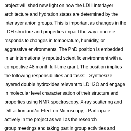
project will shed new light on how the LDH interlayer
architecture and hydration states are determined by the
interlayer anion groups. This is important as changes in the
LDH structure and properties impact the way concrete
responds to changes in temperature, humidity, or
aggressive environments. The PhD position is embedded
in an internationally reputed scientific environment with a
competitive 48 month full-time grant. The position implies
the following responsibilities and tasks: - Synthesize
layered double hydroxides relevant to LDH2O and engage
in molecular level characterisation of their structure and
properties using NMR spectroscopy, X-ray scattering and
Diffraction and/or Electron Microscopy; - Participate
actively in the project as well as the research
group meetings and taking part in group activities and