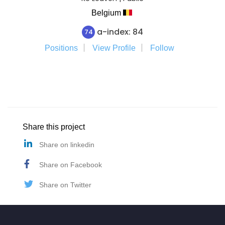
Belgium
a-index: 84
74
Positions
View Profile
Follow
Share this project
Share on linkedin
Share on Facebook
Share on Twitter