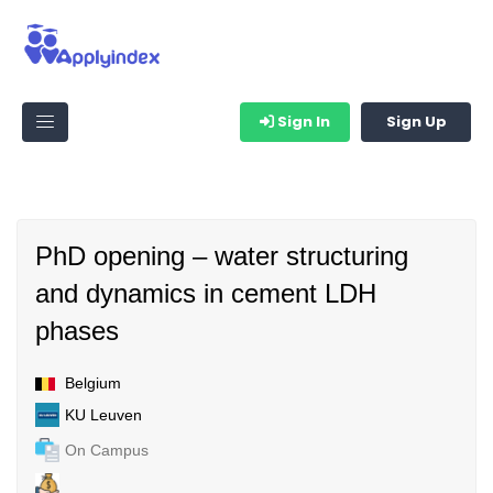
Sign In
Sign Up
PhD opening – water structuring
and dynamics in cement LDH
phases
Belgium
KU Leuven
On Campus