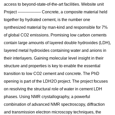
access to beyond-state-of-the-art facilities. Website unit
Project ------------------ Concrete, a composite material held
together by hydrated cement, is the number one
synthesized material by man-kind and responsible for 7%
of global CO2 emissions. Promising low carbon cements
contain large amounts of layered double hydroxides (LDH),
layered metal hydroxides containing water and anions in
their interlayers. Gaining molecular level insight in their
structure and properties is key to enable the essential
transition to low CO2 cement and concrete. The PhD
opening is part of the LDH2O project. The project focuses
on resolving the structural role of water in cement LDH
phases. Using NMR crystallography, a powerful
combination of advanced NMR spectroscopy, diffraction
and transmission electron microscopy techniques, the