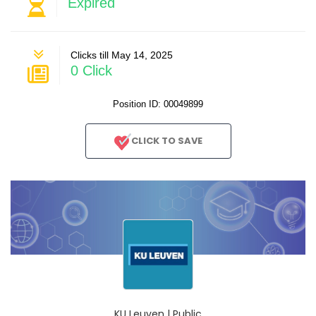
Expired
Clicks till May 14, 2025
0 Click
Position ID: 00049899
CLICK TO SAVE
KU Leuven | Public