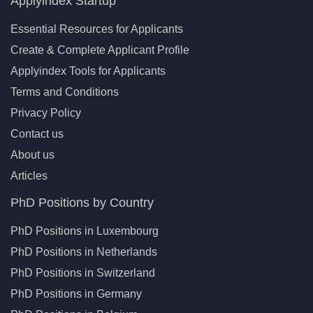
Applyindex Startup
Essential Resources for Applicants
Create & Complete Applicant Profile
Applyindex Tools for Applicants
Terms and Conditions
Privacy Policy
Contact us
About us
Articles
PhD Positions by Country
PhD Positions in Luxembourg
PhD Positions in Netherlands
PhD Positions in Switzerland
PhD Positions in Germany