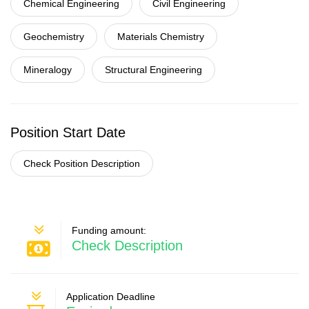
Chemical Engineering
Civil Engineering
Geochemistry
Materials Chemistry
Mineralogy
Structural Engineering
Position Start Date
Check Position Description
Funding amount:
Check Description
Application Deadline