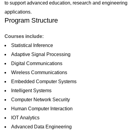
to support advanced education, research and engineering
applications.
Program Structure
Courses include:
Statistical Inference
Adaptive Signal Processing
Digital Communications
Wireless Communications
Embedded Computer Systems
Intelligent Systems
Computer Network Security
Human Computer Interaction
IOT Analytics
Advanced Data Engineering