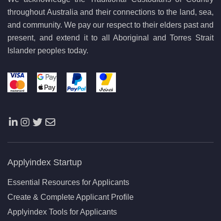
throughout Australia and their connections to the land, sea,
and community. We pay our respect to their elders past and
present, and extend it to all Aboriginal and Torres Strait
Islander peoples today.
Applyindex Startup
Essential Resources for Applicants
Create & Complete Applicant Profile
Applyindex Tools for Applicants