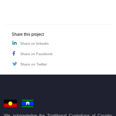
Share this project
Share on linkedin
Share on Facebook
Share on Twitter
We acknowledge the Traditional Custodians of Country