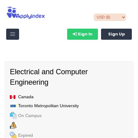
Sign In
Sign Up
Electrical and Computer
Engineering
Canada
Toronto Metropolitan University
On Campus
Expired