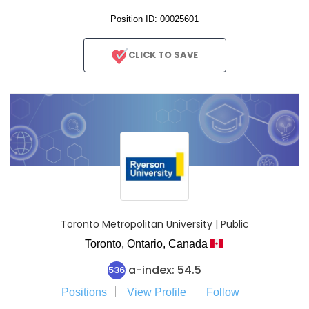
Position ID: 00025601
CLICK TO SAVE
Toronto Metropolitan University | Public
Toronto,
Ontario,
Canada
a-index: 54.5
536
Positions
View Profile
Follow