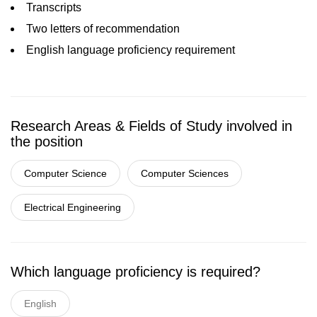
Transcripts
Two letters of recommendation
English language proficiency requirement
Research Areas & Fields of Study involved in
the position
Computer Science
Computer Sciences
Electrical Engineering
Which language proficiency is required?
English