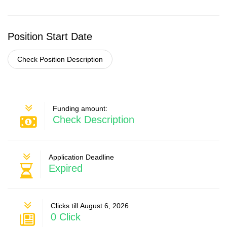
Position Start Date
Check Position Description
Funding amount:
Check Description
Application Deadline
Expired
Clicks till August 6, 2026
0 Click