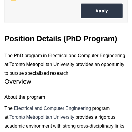
Apply
Position Details (PhD Program)
The PhD program in Electrical and Computer Engineering
at Toronto Metropolitan University provides an opportunity
to pursue specialized research.
Overview
About the program
The
Electrical and Computer Engineering
program
at
Toronto Metropolitan University
provides a rigorous
academic environment with strong cross-disciplinary links