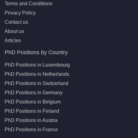
Terms and Conditions
Privacy Policy
Contact us
About us
Articles
PhD Positions by Country
PhD Positions in Luxembourg
PhD Positions in Netherlands
PhD Positions in Switzerland
PhD Positions in Germany
PhD Positions in Belgium
PhD Positions in Finland
PhD Positions in Austria
PhD Positions in France