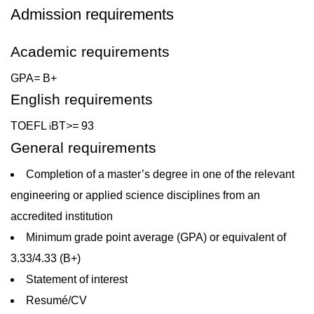
Admission requirements
Academic requirements
GPA
=
B+
English requirements
TOEFL
BT
>=
93
i
General requirements
Completion of a master’s degree in one of the relevant
engineering or applied science disciplines from an
accredited institution
Minimum grade point average (GPA) or equivalent of
3.33/4.33 (B+)
Statement of interest
Resumé/CV