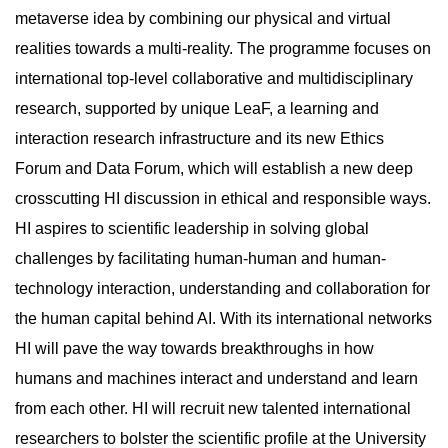
metaverse idea by combining our physical and virtual
realities towards a multi-reality. The programme focuses on
international top-level collaborative and multidisciplinary
research, supported by unique LeaF, a learning and
interaction research infrastructure and its new Ethics
Forum and Data Forum, which will establish a new deep
crosscutting HI discussion in ethical and responsible ways.
HI aspires to scientific leadership in solving global
challenges by facilitating human-human and human-
technology interaction, understanding and collaboration for
the human capital behind AI. With its international networks
HI will pave the way towards breakthroughs in how
humans and machines interact and understand and learn
from each other. HI will recruit new talented international
researchers to bolster the scientific profile at the University