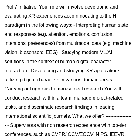
Profi7 initiative. Your role will involve developing and
evaluating XR experiences accommodating to the HI
paradigm in the following ways: - Interpreting human state
and responses (e.g. attention, emotions, confusion,
intentions, preferences) from multimodal data (e.g. machine
vision, biosensors, EEG) - Studying modern ML/AI
solutions in the context of human-digital character
interaction - Developing and studying XR applications
utilizing digital characters in various domain areas -
Carrying out rigorous human-subject research You will
conduct research within a team, manage project-related
tasks, and disseminate research findings in leading
international scientific journals. What we offer? -----------------
- - Supervisors with rich research experience with top-tier
conferences, such as CVPR/ICCV/ECCV, NIPS, IEEVR,