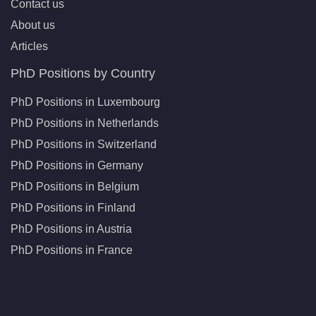
Contact us
About us
Articles
PhD Positions by Country
PhD Positions in Luxembourg
PhD Positions in Netherlands
PhD Positions in Switzerland
PhD Positions in Germany
PhD Positions in Belgium
PhD Positions in Finland
PhD Positions in Austria
PhD Positions in France