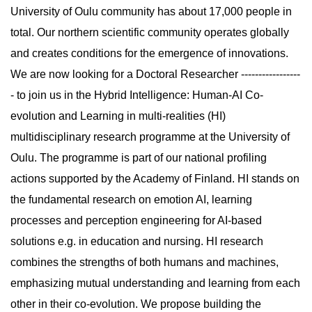
University of Oulu community has about 17,000 people in
total. Our northern scientific community operates globally
and creates conditions for the emergence of innovations.
We are now looking for a Doctoral Researcher -----------------
- to join us in the Hybrid Intelligence: Human-AI Co-
evolution and Learning in multi-realities (HI)
multidisciplinary research programme at the University of
Oulu. The programme is part of our national profiling
actions supported by the Academy of Finland. HI stands on
the fundamental research on emotion AI, learning
processes and perception engineering for AI-based
solutions e.g. in education and nursing. HI research
combines the strengths of both humans and machines,
emphasizing mutual understanding and learning from each
other in their co-evolution. We propose building the