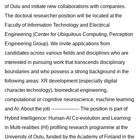
of Oulu and initiate new collaborations with companies.
The doctoral researcher position will be located at the
Faculty of Information Technology and Electrical
Engineering (Center for Ubiquitous Computing, Perception
Engineering Group). We invite applications from
candidates across various fields and disciplines who are
interested in pursuing work that transcends disciplinary
boundaries and who possess a strong background in the
following areas: XR development (especially digital
character technology), biomedical engineering,
computational or cognitive neuroscience, machine learning
and AI. About the job ------------------ The position is part of
Hybrid Intelligence: Human-AI Co-evolution and Learning
in Multi-realities (HI) profiling research programme at the
University of Oulu, funded by the Academy of Finland in the