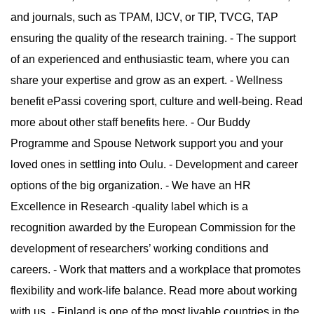
and journals, such as TPAM, IJCV, or TIP, TVCG, TAP
ensuring the quality of the research training. - The support
of an experienced and enthusiastic team, where you can
share your expertise and grow as an expert. - Wellness
benefit ePassi covering sport, culture and well-being. Read
more about other staff benefits here. - Our Buddy
Programme and Spouse Network support you and your
loved ones in settling into Oulu. - Development and career
options of the big organization. - We have an HR
Excellence in Research -quality label which is a
recognition awarded by the European Commission for the
development of researchers’ working conditions and
careers. - Work that matters and a workplace that promotes
flexibility and work-life balance. Read more about working
with us. - Finland is one of the most livable countries in the