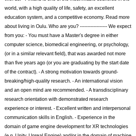
world, with a high quality of life, safety, an excellent
education system, and a competitive economy. Read more
about living in Oulu. Who are you? ------------------ We expect
from you: - You must have a Master's degree in either
computer science, biomedical engineering, or psychology,
(or in a similar relevant field), that was awarded not more
than five years ago (or you are graduating by the start date
of the contract). - A strong motivation towards ground-
breaking/high-quality research. - An international vision
and an open mind are recommended. - A transdisciplinary
research orientation with demonstrated research
experience or interest. - Excellent written and interpersonal
communication skills in English. - Experience in the
domain of game engine development for XR technologies
(e.g. Unity, Unreal Engine) and/or in the domain of machine