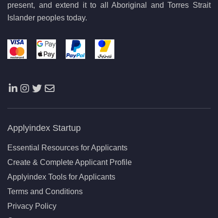
present, and extend it to all Aboriginal and Torres Strait
Islander peoples today.
Applyindex Startup
Essential Resources for Applicants
Create & Complete Applicant Profile
Applyindex Tools for Applicants
Terms and Conditions
Privacy Policy