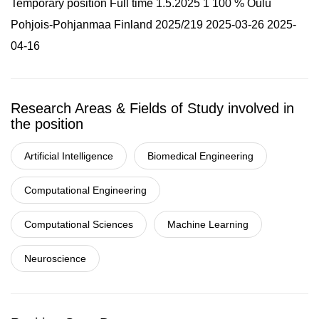
Temporary position Full time 1.5.2025 1 100 % Oulu
Pohjois-Pohjanmaa Finland 2025/219 2025-03-26 2025-
04-16
Research Areas & Fields of Study involved in
the position
Artificial Intelligence
Biomedical Engineering
Computational Engineering
Computational Sciences
Machine Learning
Neuroscience