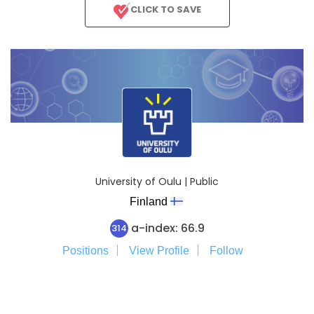
CLICK TO SAVE
University of Oulu | Public
Finland
a-index: 66.9
314
Positions
View Profile
Follow