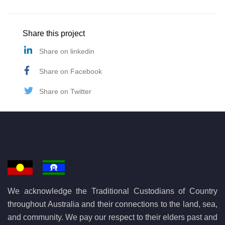
Share this project
Share on linkedin
Share on Facebook
Share on Twitter
We acknowledge the Traditional Custodians of Country
throughout Australia and their connections to the land, sea,
and community. We pay our respect to their elders past and