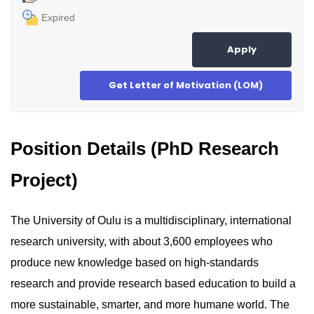
Expired
Apply
Get Letter of Motivation (LOM)
Position Details (PhD Research
Project)
The University of Oulu is a multidisciplinary, international
research university, with about 3,600 employees who
produce new knowledge based on high-standards
research and provide research based education to build a
more sustainable, smarter, and more humane world. The