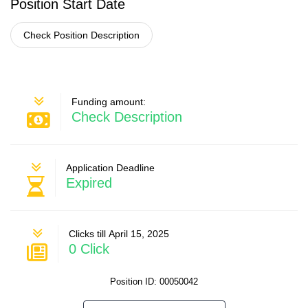
Position Start Date
Check Position Description
Funding amount:
Check Description
Application Deadline
Expired
Clicks till April 15, 2025
0 Click
Position ID: 00050042