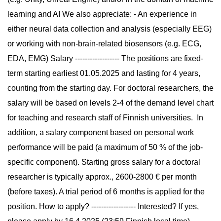
learning and AI We also appreciate: - An experience in
either neural data collection and analysis (especially EEG)
or working with non-brain-related biosensors (e.g. ECG,
EDA, EMG) Salary ------------------ The positions are fixed-
term starting earliest 01.05.2025 and lasting for 4 years,
counting from the starting day. For doctoral researchers, the
salary will be based on levels 2-4 of the demand level chart
for teaching and research staff of Finnish universities. In
addition, a salary component based on personal work
performance will be paid (a maximum of 50 % of the job-
specific component). Starting gross salary for a doctoral
researcher is typically approx., 2600-2800 € per month
(before taxes). A trial period of 6 months is applied for the
position. How to apply? ------------------ Interested? If yes,