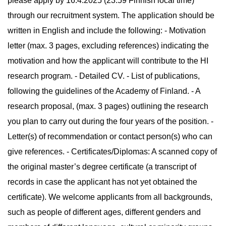
please apply by 16.4.2025 (23:59 Finnish local time)
through our recruitment system. The application should be
written in English and include the following: - Motivation
letter (max. 3 pages, excluding references) indicating the
motivation and how the applicant will contribute to the HI
research program. - Detailed CV. - List of publications,
following the guidelines of the Academy of Finland. - A
research proposal, (max. 3 pages) outlining the research
you plan to carry out during the four years of the position. -
Letter(s) of recommendation or contact person(s) who can
give references. - Certificates/Diplomas: A scanned copy of
the original master’s degree certificate (a transcript of
records in case the applicant has not yet obtained the
certificate). We welcome applicants from all backgrounds,
such as people of different ages, different genders and