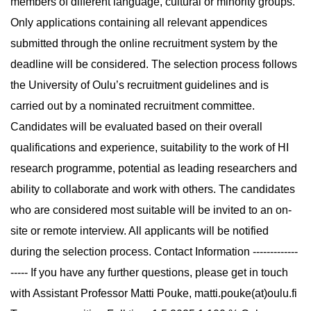
members of different language, cultural or minority groups.
Only applications containing all relevant appendices
submitted through the online recruitment system by the
deadline will be considered. The selection process follows
the University of Oulu’s recruitment guidelines and is
carried out by a nominated recruitment committee.
Candidates will be evaluated based on their overall
qualifications and experience, suitability to the work of HI
research programme, potential as leading researchers and
ability to collaborate and work with others. The candidates
who are considered most suitable will be invited to an on-
site or remote interview. All applicants will be notified
during the selection process. Contact Information -------------
----- If you have any further questions, please get in touch
with Assistant Professor Matti Pouke, matti.pouke(at)oulu.fi