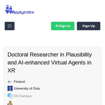
Sign In
Sign Up
Doctoral Researcher in Plausibility
and AI-enhanced Virtual Agents in
XR
Finland
University of Oulu
On Campus