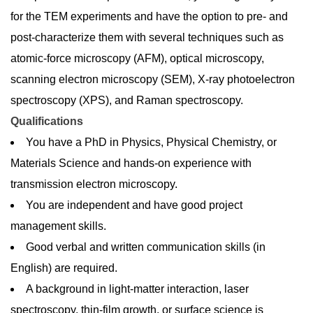
for the TEM experiments and have the option to pre- and
post-characterize them with several techniques such as
atomic-force microscopy (AFM), optical microscopy,
scanning electron microscopy (SEM), X-ray photoelectron
spectroscopy (XPS), and Raman spectroscopy.
Qualifications
You have a PhD in Physics, Physical Chemistry, or
Materials Science and hands-on experience with
transmission electron microscopy.
You are independent and have good project
management skills.
Good verbal and written communication skills (in
English) are required.
A background in light-matter interaction, laser
spectroscopy, thin-film growth, or surface science is