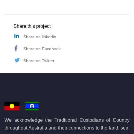
Share this project
Share on linkedin
Share on Facebook
Share on Twitter
We acknowledge the Traditional Custodians of Country
throughout Australia and their connections to the land, sea,