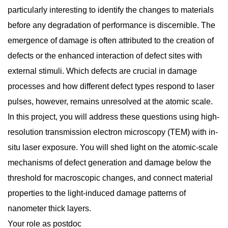
particularly interesting to identify the changes to materials
before any degradation of performance is discernible. The
emergence of damage is often attributed to the creation of
defects or the enhanced interaction of defect sites with
external stimuli. Which defects are crucial in damage
processes and how different defect types respond to laser
pulses, however, remains unresolved at the atomic scale.
In this project, you will address these questions using high-
resolution transmission electron microscopy (TEM) with in-
situ laser exposure. You will shed light on the atomic-scale
mechanisms of defect generation and damage below the
threshold for macroscopic changes, and connect material
properties to the light-induced damage patterns of
nanometer thick layers.
Your role as postdoc