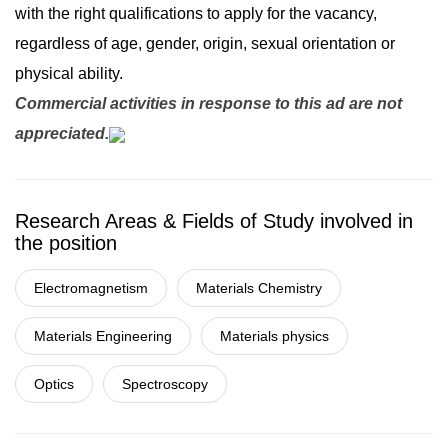
with the right qualifications to apply for the vacancy,
regardless of age, gender, origin, sexual orientation or
physical ability.
Commercial activities in response to this ad are not
appreciated.
Research Areas & Fields of Study involved in
the position
Electromagnetism
Materials Chemistry
Materials Engineering
Materials physics
Optics
Spectroscopy