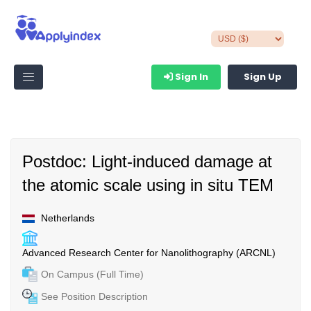
Sign In
Sign Up
Postdoc: Light-induced damage at
the atomic scale using in situ TEM
Netherlands
Advanced Research Center for Nanolithography (ARCNL)
On Campus (Full Time)
See Position Description