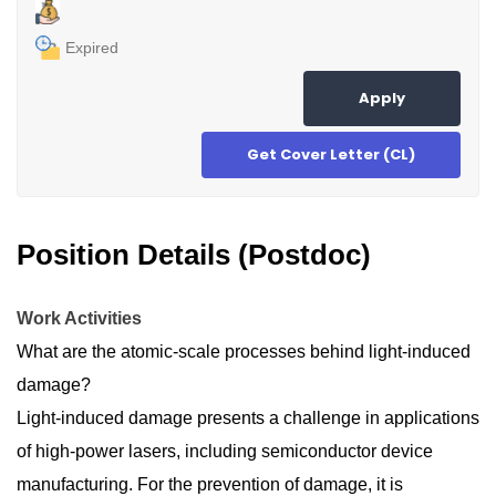
Expired
Apply
Get Cover Letter (CL)
Position Details (Postdoc)
Work Activities
What are the atomic-scale processes behind light-induced
damage?
Light-induced damage presents a challenge in applications
of high-power lasers, including semiconductor device
manufacturing. For the prevention of damage, it is