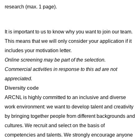
research (max. 1 page).
It is important to us to know why you want to join our team.
This means that we will only consider your application if it
includes your motivation letter.
Online screening may be part of the selection.
Commercial activities in response to this ad are not
appreciated.
Diversity code
ARCNL is highly committed to an inclusive and diverse
work environment: we want to develop talent and creativity
by bringing together people from different backgrounds and
cultures. We recruit and select on the basis of
competencies and talents. We strongly encourage anyone