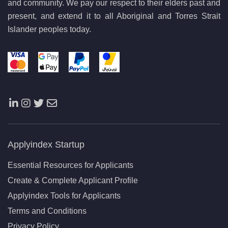
and community. We pay our respect to their elders past and
present, and extend it to all Aboriginal and Torres Strait
Islander peoples today.
Applyindex Startup
Essential Resources for Applicants
Create & Complete Applicant Profile
Applyindex Tools for Applicants
Terms and Conditions
Privacy Policy