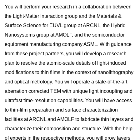
You will perform your research in a collaboration between
the Light-Matter Interaction group and the Materials &
Surface Science for EUVL group at ARCNL, the Hybrid
Nanosystems group at AMOLF, and the semiconductor
equipment manufacturing company ASML. With guidance
from these project partners, you will develop a research
plan to resolve the atomic-scale details of light-induced
modifications to thin films in the context of nanolithography
and optical metrology. You will operate a state-of-the-art
aberration corrected TEM with unique light incoupling and
ultrafast time-resolution capabilities. You will have access
to thin-film preparation and surface characterization
facilities at ARCNL and AMOLF to fabricate thin layers and
characterize their composition and structure. With the help
of experts in the respective methods, you will grow layers