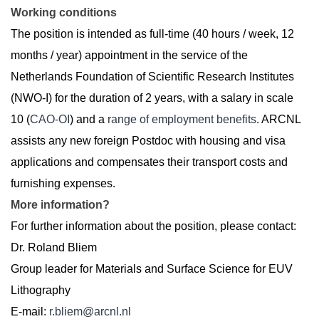
Working conditions
The position is intended as full-time (40 hours / week, 12
months / year) appointment in the service of the
Netherlands Foundation of Scientific Research Institutes
(NWO-I) for the duration of 2 years, with a salary in scale
10 (
CAO-OI
) and a
range of employment benefits
. ARCNL
assists any new foreign Postdoc with housing and visa
applications and compensates their transport costs and
furnishing expenses.
More information?
For further information about the position, please contact:
Dr. Roland Bliem
Group leader for Materials and Surface Science for EUV
Lithography
E-mail:
r.bliem@arcnl.nl