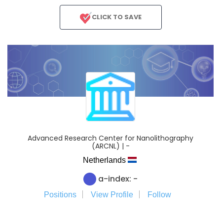
CLICK TO SAVE
Advanced Research Center for Nanolithography
(ARCNL) | -
Netherlands
a-index: -
Positions
View Profile
Follow