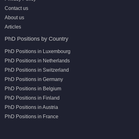
Contact us
About us
Articles
PhD Positions by Country
PhD Positions in Luxembourg
PhD Positions in Netherlands
PhD Positions in Switzerland
PhD Positions in Germany
PhD Positions in Belgium
PhD Positions in Finland
PhD Positions in Austria
PhD Positions in France