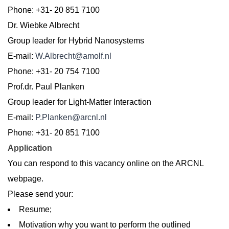
Phone: +31- 20 851 7100
Dr. Wiebke Albrecht
Group leader for Hybrid Nanosystems
E-mail:
W.Albrecht@amolf.nl
Phone: +31- 20 754 7100
Prof.dr. Paul Planken
Group leader for Light-Matter Interaction
E-mail:
P.Planken@arcnl.nl
Phone: +31- 20 851 7100
Application
You can respond to this vacancy online on the ARCNL
webpage.
Please send your:
Resume;
Motivation why you want to perform the outlined