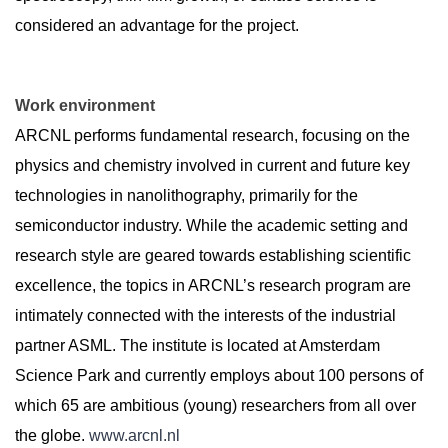
considered an advantage for the project.
Work environment
ARCNL performs fundamental research, focusing on the
physics and chemistry involved in current and future key
technologies in nanolithography, primarily for the
semiconductor industry. While the academic setting and
research style are geared towards establishing scientific
excellence, the topics in ARCNL’s research program are
intimately connected with the interests of the industrial
partner ASML. The institute is located at Amsterdam
Science Park and currently employs about 100 persons of
which 65 are ambitious (young) researchers from all over
the globe.
www.arcnl.nl