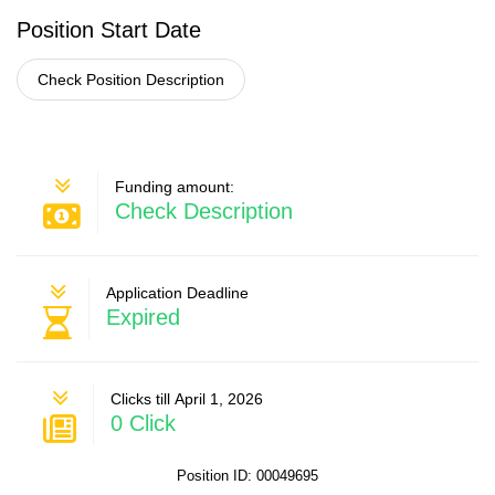
Position Start Date
Check Position Description
Funding amount:
Check Description
Application Deadline
Expired
Clicks till April 1, 2026
0 Click
Position ID: 00049695