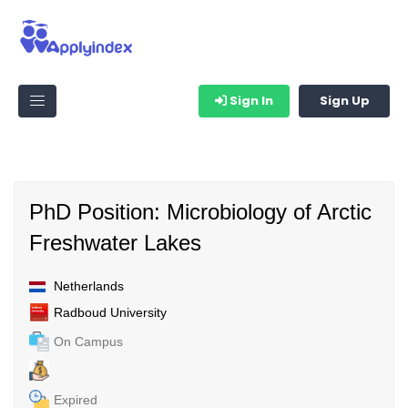
Sign In
Sign Up
PhD Position: Microbiology of Arctic
Freshwater Lakes
Netherlands
Radboud University
On Campus
Expired