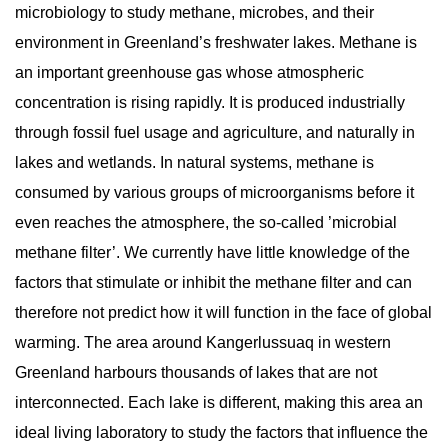
microbiology to study methane, microbes, and their
environment in Greenland’s freshwater lakes. Methane is
an important greenhouse gas whose atmospheric
concentration is rising rapidly. It is produced industrially
through fossil fuel usage and agriculture, and naturally in
lakes and wetlands. In natural systems, methane is
consumed by various groups of microorganisms before it
even reaches the atmosphere, the so-called ’microbial
methane filter’. We currently have little knowledge of the
factors that stimulate or inhibit the methane filter and can
therefore not predict how it will function in the face of global
warming. The area around Kangerlussuaq in western
Greenland harbours thousands of lakes that are not
interconnected. Each lake is different, making this area an
ideal living laboratory to study the factors that influence the