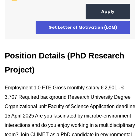
Apply
Get Letter of Motivation (LOM)
Position Details (PhD Research
Project)
Employment 1.0 FTE Gross monthly salary € 2,901 - €
3,707 Required background Research University Degree
Organizational unit Faculty of Science Application deadline
15 April 2025 Are you fascinated by microbe-environment
interactions and do you enjoy working in a multidisciplinary
team? Join CLIMET as a PhD candidate in environmental