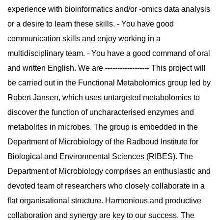
experience with bioinformatics and/or -omics data analysis
or a desire to learn these skills. - You have good
communication skills and enjoy working in a
multidisciplinary team. - You have a good command of oral
and written English. We are ------------------ This project will
be carried out in the Functional Metabolomics group led by
Robert Jansen, which uses untargeted metabolomics to
discover the function of uncharacterised enzymes and
metabolites in microbes. The group is embedded in the
Department of Microbiology of the Radboud Institute for
Biological and Environmental Sciences (RIBES). The
Department of Microbiology comprises an enthusiastic and
devoted team of researchers who closely collaborate in a
flat organisational structure. Harmonious and productive
collaboration and synergy are key to our success. The