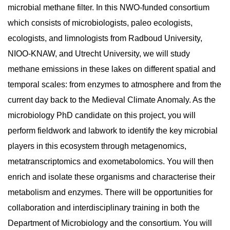
microbial methane filter. In this NWO-funded consortium
which consists of microbiologists, paleo ecologists,
ecologists, and limnologists from Radboud University,
NIOO-KNAW, and Utrecht University, we will study
methane emissions in these lakes on different spatial and
temporal scales: from enzymes to atmosphere and from the
current day back to the Medieval Climate Anomaly. As the
microbiology PhD candidate on this project, you will
perform fieldwork and labwork to identify the key microbial
players in this ecosystem through metagenomics,
metatranscriptomics and exometabolomics. You will then
enrich and isolate these organisms and characterise their
metabolism and enzymes. There will be opportunities for
collaboration and interdisciplinary training in both the
Department of Microbiology and the consortium. You will