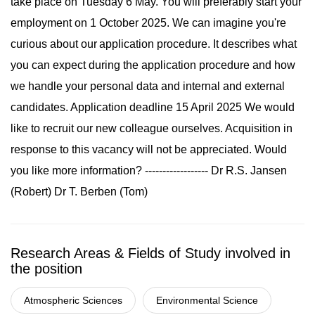
take place on Tuesday 6 May. You will preferably start your
employment on 1 October 2025. We can imagine you're
curious about our application procedure. It describes what
you can expect during the application procedure and how
we handle your personal data and internal and external
candidates. Application deadline 15 April 2025 We would
like to recruit our new colleague ourselves. Acquisition in
response to this vacancy will not be appreciated. Would
you like more information? ------------------ Dr R.S. Jansen
(Robert) Dr T. Berben (Tom)
Research Areas & Fields of Study involved in
the position
Atmospheric Sciences
Environmental Science