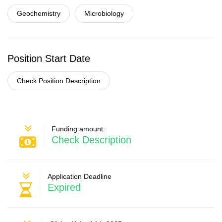
Geochemistry
Microbiology
Position Start Date
Check Position Description
Funding amount:
Check Description
Application Deadline
Expired