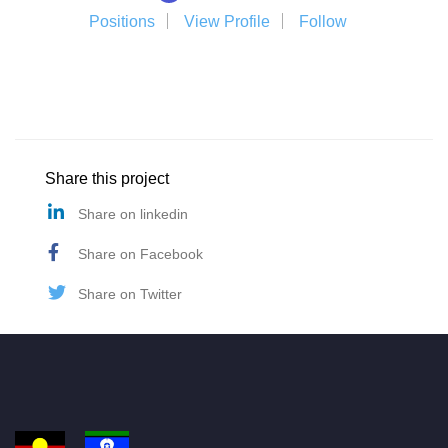
Positions
View Profile
Follow
Share this project
Share on linkedin
Share on Facebook
Share on Twitter