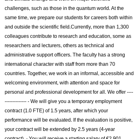
challenges, such as those in the quantum world. At the
same time, we prepare our students for careers both within
and outside the scientific field.Currently, more than 1,300
colleagues contribute to research and education, some as
researchers and lecturers, others as technical and
administrative support officers. The faculty has a strong
international character with staff from more than 70
countries. Together, we work in an informal, accessible and
welcoming environment, with attention and space for
personal and professional development for all. We offer ----
-------------- - We will give you a temporary employment
contract (1.0 FTE) of 1.5 years, after which your
performance will be evaluated. If the evaluation is positive,
your contract will be extended by 2.5 years (4-year
contract). - You will receive a starting salary of €2,901