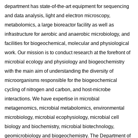
department has state-of-the-art equipment for sequencing
and data analysis, light and electron microscopy,
metabolomics, a large bioreactor facility as well as
infrastructure for aerobic and anaerobic microbiology, and
facilities for biogeochemical, molecular and physiological
work. Our mission is to conduct research at the forefront of
microbial ecology and physiology and biogeochemistry
with the main aim of understanding the diversity of
microorganisms responsible for the biogeochemical
cycling of nitrogen and carbon, and host-microbe
interactions. We have expertise in microbial
metagenomics, microbial metabolomics, environmental
microbiology, microbial ecophysiology, microbial cell
biology and biochemistry, microbial biotechnology,
geomicrobiology and biogeochemistry. The Department of