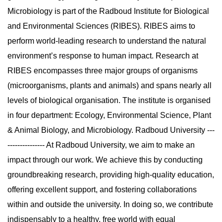
Microbiology is part of the Radboud Institute for Biological
and Environmental Sciences (RIBES). RIBES aims to
perform world-leading research to understand the natural
environment’s response to human impact. Research at
RIBES encompasses three major groups of organisms
(microorganisms, plants and animals) and spans nearly all
levels of biological organisation. The institute is organised
in four department: Ecology, Environmental Science, Plant
& Animal Biology, and Microbiology. Radboud University ---
--------------- At Radboud University, we aim to make an
impact through our work. We achieve this by conducting
groundbreaking research, providing high-quality education,
offering excellent support, and fostering collaborations
within and outside the university. In doing so, we contribute
indispensably to a healthy, free world with equal