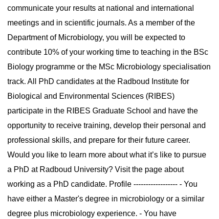
communicate your results at national and international
meetings and in scientific journals. As a member of the
Department of Microbiology, you will be expected to
contribute 10% of your working time to teaching in the BSc
Biology programme or the MSc Microbiology specialisation
track. All PhD candidates at the Radboud Institute for
Biological and Environmental Sciences (RIBES)
participate in the RIBES Graduate School and have the
opportunity to receive training, develop their personal and
professional skills, and prepare for their future career.
Would you like to learn more about what it’s like to pursue
a PhD at Radboud University? Visit the page about
working as a PhD candidate. Profile ------------------ - You
have either a Master's degree in microbiology or a similar
degree plus microbiology experience. - You have