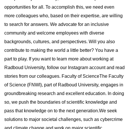
opportunities for all. To accomplish this, we need even
more colleagues who, based on their expertise, are willing
to search for answers. We advocate for an inclusive
community and welcome employees with diverse
backgrounds, cultures, and perspectives. Will you also
contribute to making the world a little better? You have a
part to play. If you want to learn more about working at
Radboud University, follow our Instagram account and read
stories from our colleagues. Faculty of ScienceThe Faculty
of Science (FNWI), part of Radboud University, engages in
groundbreaking research and excellent education. In doing
so, we push the boundaries of scientific knowledge and
pass that knowledge on to the next generation.We seek
solutions to major societal challenges, such as cybercrime
and climate change and work on major scientific