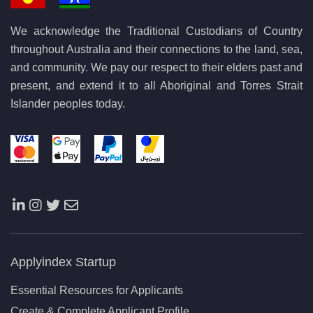
We acknowledge the Traditional Custodians of Country
throughout Australia and their connections to the land, sea,
and community. We pay our respect to their elders past and
present, and extend it to all Aboriginal and Torres Strait
Islander peoples today.
Applyindex Startup
Essential Resources for Applicants
Create & Complete Applicant Profile