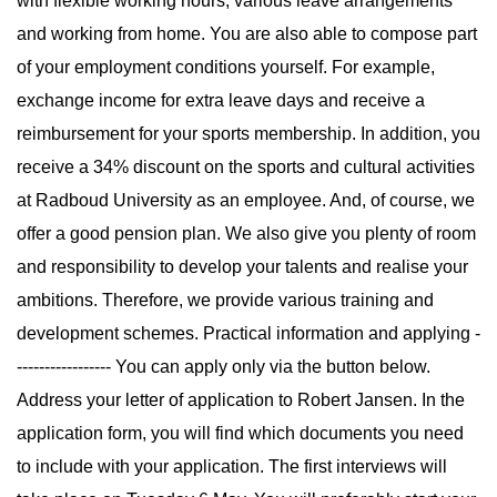
with flexible working hours, various leave arrangements
and working from home. You are also able to compose part
of your employment conditions yourself. For example,
exchange income for extra leave days and receive a
reimbursement for your sports membership. In addition, you
receive a 34% discount on the sports and cultural activities
at Radboud University as an employee. And, of course, we
offer a good pension plan. We also give you plenty of room
and responsibility to develop your talents and realise your
ambitions. Therefore, we provide various training and
development schemes. Practical information and applying -
----------------- You can apply only via the button below.
Address your letter of application to Robert Jansen. In the
application form, you will find which documents you need
to include with your application. The first interviews will