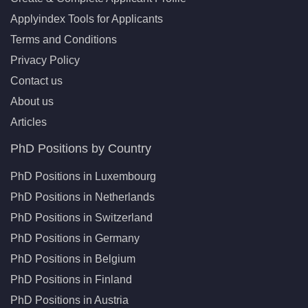
Applyindex Tools for Applicants
Terms and Conditions
Privacy Policy
Contact us
About us
Articles
PhD Positions by Country
PhD Positions in Luxembourg
PhD Positions in Netherlands
PhD Positions in Switzerland
PhD Positions in Germany
PhD Positions in Belgium
PhD Positions in Finland
PhD Positions in Austria