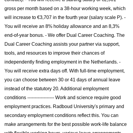
gross per month based on a 38-hour working week, which
will increase to €3,707 in the fourth year (salary scale P). -
You will receive an 8% holiday allowance and an 8,3%
end-of-year bonus. - We offer Dual Career Coaching. The
Dual Career Coaching assists your partner via support,
tools, and resources to improve their chances of
independently finding employment in the Netherlands. -
You will receive extra days off. With full-time employment,
you can choose between 30 or 41 days of annual leave
instead of the statutory 20. Additional employment
conditions ------------------ Work and science require good
employment practices. Radboud University's primary and
secondary employment conditions reflect this. You can
make arrangements for the best possible work-life balance