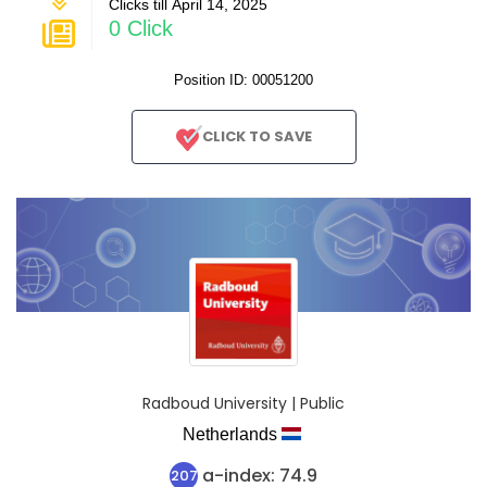
Clicks till April 14, 2025
0 Click
Position ID: 00051200
CLICK TO SAVE
Radboud University | Public
Netherlands
a-index: 74.9
207