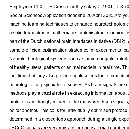
Employment 1.0 FTE Gross monthly salary € 2,901 - € 3,707 Required background PhD Organizational unit Faculty of Social Sciences Application deadline 20 April 2025 Are you passionate about leveraging optimisation methods and machine learning techniques to enhance neurotechnological systems such as brain-computer interfaces? Do you have a solid foundation in mathematics, optimisation, machine learning and programming? If so, you are invited to become part of the Dutch national brain interfaces initiative (DBI2). We invite applications for a PhD position to investigate sample-efficient optimisation strategies for experimental parameters. The position is to be filled as soon as possible. Neurotechnological systems such as brain-computer interfaces (BCIs) allow us to record and interpret the brain activity of healthy users, patients or animal models in real time. Thus, BCIs not only allow us to study fundamental brain functions but they also provide applications for communication, for the control of devices, or to support the treatment of neurological or psychiatric diseases. As brain signals are individual, noisy and high dimensional, machine learning methods play a crucial role in extracting information about the ongoing brain state. Parameters of an experimental protocol can strongly influence the measured brain signals, but parameters that are suitable for one participant may not be for another. This calls for individually optimised protocol parameters. Ideally, individual best parameters are determined in a closed-loop approach during a single experimental session. As the measured EEG / MEG / LFP / sEEG / ECoG signals are very noisy, either only a small number of parameter sets can be evaluated within one session, or each parameter set needs to be rated based on a very small amount of brain signals which, of course, may deliver noisy ratings. The PhD project investigates optimisation approaches for parameters of neurotechnological applications with the goal to cope with noisy objective functions. The focus will be on how (1) experimental protocol parameters and (2) machine learning methods for the decoding of brain signals can be co-optimised. For both tasks, domain-specific regularisation approaches shall be explored. As a PhD candidate, you will investigate novel optimisation strategies in simulations before translating them into experiments with a human participant in the loop. You will be expected to design and implement experimental protocols in Python. You will conduct non-invasive and invasive closed-loop experiments in our own EEG labs, in labs of our DBI2 partners or clinics, and train machine learning models to analyse our own data and the data of our scientific partners. You will help disseminate the results in high-impact papers and scientific journals, and at conferences and workshops. This is a fixed-term (4 year), full-time position. You will be expected to participate in teaching activities involving Bachelor’s and Master’s degree students, which will take 10% of your working time. Throughout the project, you will receive guidance from Dr Michael Tangermann and be an integral part of the Data-Driven Neurotechnology Lab. The lab is situated within the Machine Learning and Neural Computing department and embedded in the Donders Institute. Would you like to learn more about what it’s like to pursue a PhD at Radboud University? Visit the page about working as a PhD candidate. Profile ------------------ - You are open-minded, enthusiastic and able to work in an international team. - You have an excellent background in mathematics and machine learning, obtained as part of an excellent Master's degree in mathematics, applied mathematics, artificial intelligence, computer science, physics or a related discipline. - You have a strong background in either optimisation methods for constrained/unconstrained objective functions that may be noisy, or in iterative active learning methods. - You have strong Python programming skills, and you are familiar with libraries for optimisation as well as for machine learning. Knowledge of libraries for M/EEG processing is a benefit. - You have a passion for research and an interest in neurotechnological systems such as brain-computer interfaces. - Having worked with electrophysiological data such as EEG, familiarity with BCI protocols, and a neuroscience background are also considered benefits. - You have experience with collaborating on larger software projects, and with tools and infrastructure such as compute clusters, version control, etc. - You share our attitude towards open and reproducible science, which includes the publishing of well-documented code and FAIR datasets. - You have an excellent command of English, which is the lingua franca in our international lab. We are ------------------ You will be joining the Data-Driven Neurotechnology Lab which is embedded in the Donders Institute and in the Department of Machine Learning and N