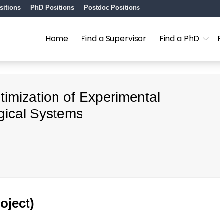
sitions
PhD Positions
Postdoc Positions
Home
Find a Supervisor
Find a PhD
imization of Experimental
gical Systems
oject)