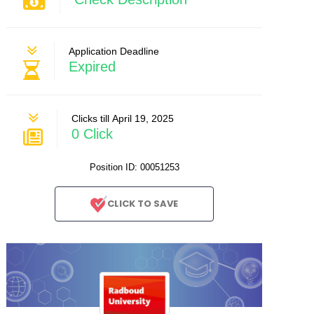
Application Deadline
Expired
Clicks till April 19, 2025
0 Click
Position ID: 00051253
CLICK TO SAVE