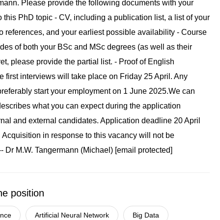
he position
gence
Artificial Neural Network
Big Data