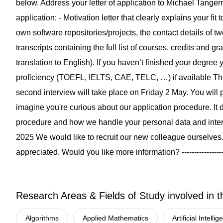
Research Areas & Fields of Study involved in t
Algorithms
Applied Mathematics
Artificial Intelli