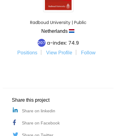
Radboud University | Public
Netherlands
a-index: 74.9
207
Positions
View Profile
Follow
Share this project
Share on linkedin
Share on Facebook
Share on Twitter