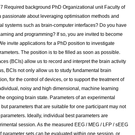
eural Computing of the Radboud University. We are ten scientists at different academic levels, with backgrounds in Computer Science, Biology, Biomedical Engineering, Artificial Intelligence, Physics, and Cognitive Neuroscience. With our lab members having lived in 9 different countries, we celebrate and embrace cultural richness. The lab pushes the boundaries of neurotechnology by interacting with the central nervous system. We contribute to the field of brain-computer interfaces, adaptive deep-brain stimulation and stroke rehabilitation by novel artificial intelligence methods, that allow us to decode brain states in real-time and to deliver matching stimuli that beneficially modulate brain activity. Our multidisciplinary research requires collaborations with clinicians, patients, patient organizations, ethics committees and companies. Your position is funded by the Dutch Brain Interface Initiative (DBI2), a consortium project enabled by NWO's Gravitation programme of the Dutch government. DBI2 aims to advance our understanding of brain function and brain-environment interactions. It brings together academics from various universities and research institutes in the Netherlands, organizes retreats and training weeks for young academics, and fosters collaboration and skill development. The Donders Institute for Brain, Cognition and Behaviour is a world-class interfaculty research centre, hosting state-of-the-art research facilities for its more than 700 researchers. English is the lingua franca at the Institute. You will be part of the Donders Graduate School, a PhD program embedded into the Donders Institute of the Radboud University. Our lab’s embedding in the Donders Institute offers various opportunities for collaborations. The PhD candidate will also benefit from the extensive training programme of the Donders Graduate School, and from the interaction with academic and industrial partners of the DBI2 network. Radboud University ------------------ At Radboud University, we aim to make an impact through our work. We achieve this by conducting groundbreaking research, providing high-quality education, offering excellent support, and fostering collaborations within and outside the university. In doing so, we contribute indispensably to a healthy, free world with equal opportunities for all. To accomplish this, we need even more colleagues who, based on their expertise, are willing to search for answers. We advocate for an inclusive community and welcome employees with diverse backgrounds, cultures, and perspectives. Will you also contribute to making the world a little better? You have a part to play. If you want to learn more about working at Radboud University, follow our Instagram account and read stories from our colleagues. Faculty of Social SciencesAt the Faculty of Social Sciences, humanity and society are our focus; we study how people behave, think and feel. Within this context, we look at themes such as human behaviour and the human psyche, education and upbringing, communication, society and culture. The faculty provides education to 6,000 students and employs 700 staff. Education is organised into six programme clusters: Psychology; Artificial Intelligence; Pedagogical Sciences and Educational Sciences; Communication Science; Sociology; and Cultural Anthropology and Developmental Sociology, and the Radboud Centre Social Sciences as an institute for post-master education have been merged into the Social Sciences Education Institute. Our research is carried out within three research institutes: the Donders Centre for Cognition, the Behavioural Science Institute, and Radboud Social Cultural Research. We offer ------------------ - We will give you a temporary employment contract (1.0 FTE) of 1.5 years, after which your performance will be evaluated. If the evaluation is positive, your contract will be extended by 2.5 years (4-year contract). - You will receive a starting salary of €2,901 gross per month based on a 38-hour working week, which will increase to €3,707 in the fourth year (salary scale P). - You will receive an 8% holiday allowance and an 8,3% end-of-year bonus. - We offer Dual Career Coaching. The Dual Career Coaching assists your partner via support, tools, and resources to improve their chances of independently finding employment in the Netherlands. - You will receive extra days off. With full-time employment, you can choose between 30 or 41 days of annual leave instead of the statutory 20. Additional employment conditions ------------------ Work and science require good employment practices. Radboud University's primary and secondary employment conditions reflect this. You can make arrangements for the best possible work-life balance with flexible working hours, various leave arrangements and working from home. You are also able to compose part of your employment conditions yourself. For example, exchange income for extra leave days and receive a reim