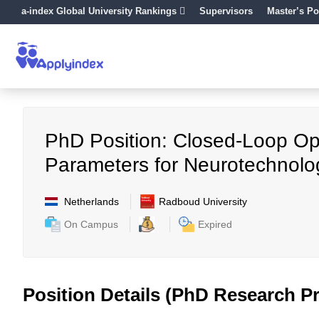
a-index Global University Rankings
Supervisors
Master’s Po
PhD Position: Closed-Loop Opt
Parameters for Neurotechnolo
Netherlands
Radboud University
On Campus
Expired
Position Details (PhD Research Pr