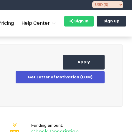
Sign In
Sign Up
Pricing
Help Center
Apply
Get Letter of Motivation (LOM)
Funding amount:
Check Description