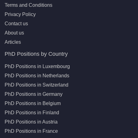
Terms and Conditions
Privacy Policy
Contact us
About us
Articles
PhD Positions by Country
PhD Positions in Luxembourg
PhD Positions in Netherlands
PhD Positions in Switzerland
PhD Positions in Germany
PhD Positions in Belgium
PhD Positions in Finland
PhD Positions in Austria
PhD Positions in France