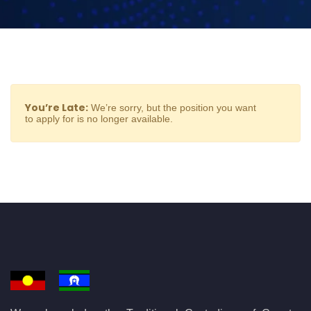
You’re Late:
We’re sorry, but the position you want
to apply for is no longer available.