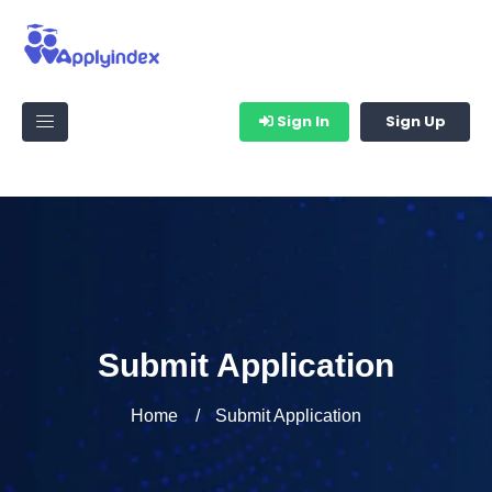
Sign In
Sign Up
Submit Application
Home
Submit Application