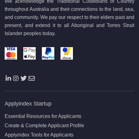
We acknowledge the Traditional Custodians of Country
throughout Australia and their connections to the land, sea,
and community. We pay our respect to their elders past and
present, and extend it to all Aboriginal and Torres Strait
Islander peoples today.
Applyindex Startup
Essential Resources for Applicants
Create & Complete Applicant Profile
Applyindex Tools for Applicants