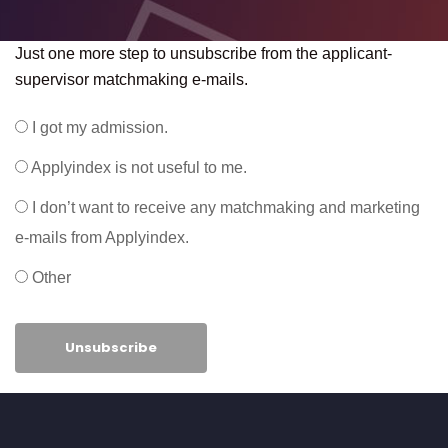
Just one more step to unsubscribe from the applicant-
supervisor matchmaking e-mails.
I got my admission.
Applyindex is not useful to me.
I don’t want to receive any matchmaking and marketing
e-mails from Applyindex.
Other
Unsubscribe