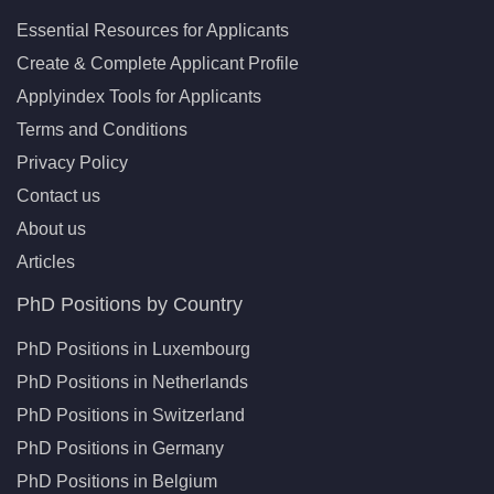
Essential Resources for Applicants
Create & Complete Applicant Profile
Applyindex Tools for Applicants
Terms and Conditions
Privacy Policy
Contact us
About us
Articles
PhD Positions by Country
PhD Positions in Luxembourg
PhD Positions in Netherlands
PhD Positions in Switzerland
PhD Positions in Germany
PhD Positions in Belgium