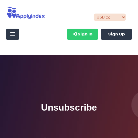
Sign In
Sign Up
Unsubscribe