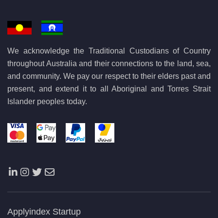
We acknowledge the Traditional Custodians of Country
throughout Australia and their connections to the land, sea,
and community. We pay our respect to their elders past and
present, and extend it to all Aboriginal and Torres Strait
Islander peoples today.
Applyindex Startup