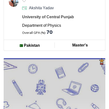
Akshita Yadav
University of Central Punjab
Department of Physics
70
Overall GPA (%):
Master's
Pakistan