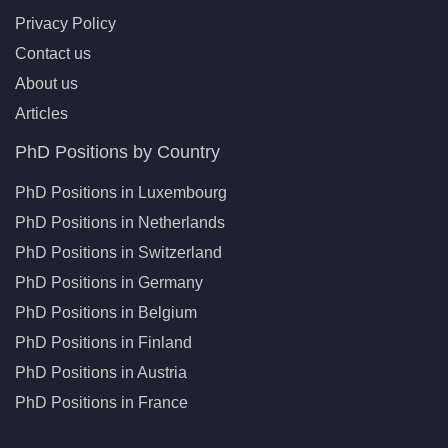
Privacy Policy
Contact us
About us
Articles
PhD Positions by Country
PhD Positions in Luxembourg
PhD Positions in Netherlands
PhD Positions in Switzerland
PhD Positions in Germany
PhD Positions in Belgium
PhD Positions in Finland
PhD Positions in Austria
PhD Positions in France