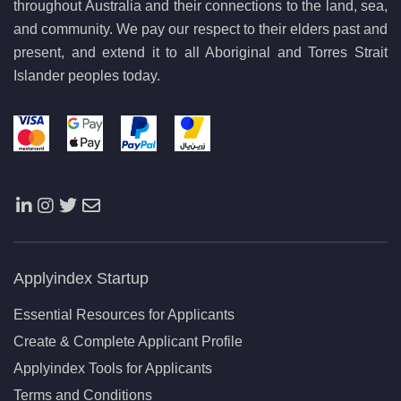
throughout Australia and their connections to the land, sea,
and community. We pay our respect to their elders past and
present, and extend it to all Aboriginal and Torres Strait
Islander peoples today.
Applyindex Startup
Essential Resources for Applicants
Create & Complete Applicant Profile
Applyindex Tools for Applicants
Terms and Conditions