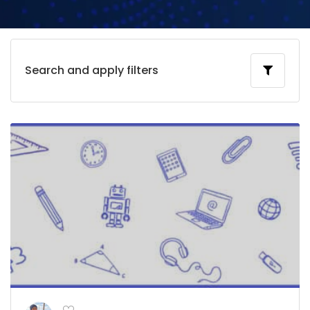
Search and apply filters