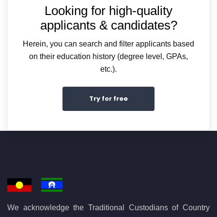
Looking for high-quality
applicants & candidates?
Herein, you can search and filter applicants based
on their education history (degree level, GPAs,
etc.).
Try for free
We acknowledge the Traditional Custodians of Country