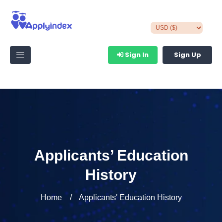
Sign In
Sign Up
Applicants’ Education
History
Home
Applicants' Education History