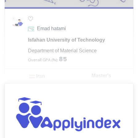
Emad hatami
Isfahan University of Technology
Department of Material Science
85
Overall GPA (%):
Master's
Iran