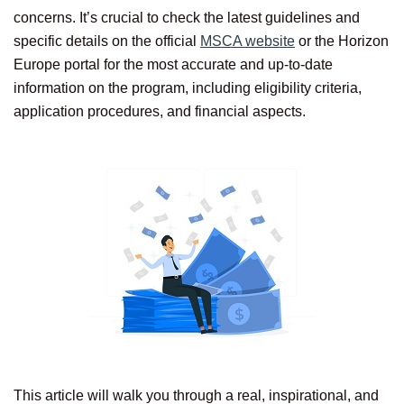
concerns. It’s crucial to check the latest guidelines and
specific details on the official
MSCA website
or the Horizon
Europe portal for the most accurate and up-to-date
information on the program, including eligibility criteria,
application procedures, and financial aspects.
This article will walk you through a real, inspirational, and