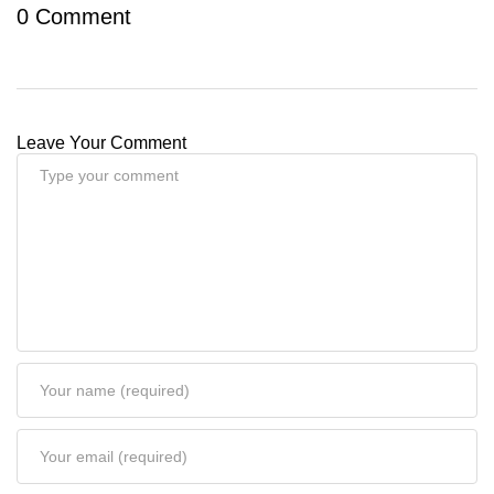
0 Comment
Leave Your Comment