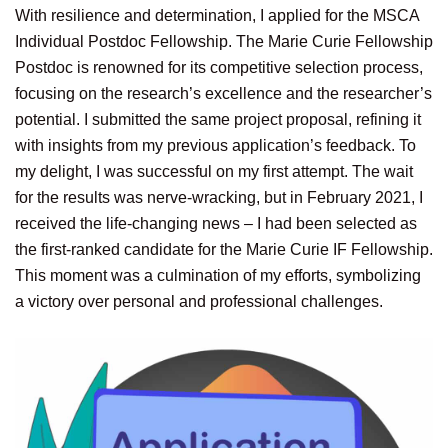
With resilience and determination, I applied for the MSCA
Individual Postdoc Fellowship. The Marie Curie Fellowship
Postdoc is renowned for its competitive selection process,
focusing on the research’s excellence and the researcher’s
potential. I submitted the same project proposal, refining it
with insights from my previous application’s feedback. To
my delight, I was successful on my first attempt. The wait
for the results was nerve-wracking, but in February 2021, I
received the life-changing news – I had been selected as
the first-ranked candidate for the Marie Curie IF Fellowship.
This moment was a culmination of my efforts, symbolizing
a victory over personal and professional challenges.