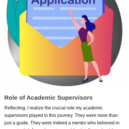
Role of Academic Supervisors
Reflecting, I realize the crucial role my academic
supervisors played in this journey. They were more than
just a guide. They were indeed a mentor who believed in