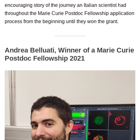
encouraging story of the journey an Italian scientist had
throughout the Marie Curie Postdoc Fellowship application
process from the beginning until they won the grant.
Andrea Belluati, Winner of a Marie Curie
Postdoc Fellowship 2021