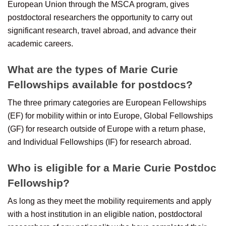
European Union through the MSCA program, gives
postdoctoral researchers the opportunity to carry out
significant research, travel abroad, and advance their
academic careers.
What are the types of Marie Curie
Fellowships available for postdocs?
The three primary categories are European Fellowships
(EF) for mobility within or into Europe, Global Fellowships
(GF) for research outside of Europe with a return phase,
and Individual Fellowships (IF) for research abroad.
Who is eligible for a Marie Curie Postdoc
Fellowship?
As long as they meet the mobility requirements and apply
with a host institution in an eligible nation, postdoctoral