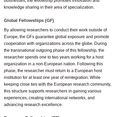
businesses, the fellowship promotes innovation and
knowledge sharing in their area of specialization.
Global Fellowships (GF)
By allowing researchers to conduct their work outside of
Europe, the GFs guarantee global exposure and promote
cooperation with organizations across the globe. During
the transnational outgoing phase of this fellowship, the
researcher spends one to two years working for a host
organization in a non-European nation. Following this
phase, the researcher must return to a European host
institution for at least one year of reintegration. While
keeping close ties with the European research community,
this structure supports researchers in gaining various
experiences, creating international networks, and
advancing research excellence.