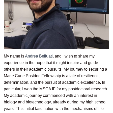
My name is
Andrea Belluati
, and I wish to share my
experience in the hope that it might inspire and guide
others in their academic pursuits. My journey to securing a
Marie Curie Postdoc Fellowship is a tale of resilience,
determination, and the pursuit of academic excellence. In
particular, I won the MSCA IF for my postdoctoral research.
My academic journey commenced with an interest in
biology and biotechnology, already during my high school
years. This initial fascination with the mechanisms of life