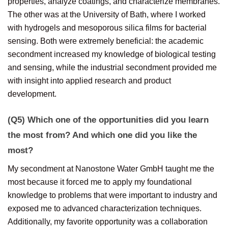
properties, analyze coatings, and characterize membranes.
The other was at the University of Bath, where I worked
with hydrogels and mesoporous silica films for bacterial
sensing. Both were extremely beneficial: the academic
secondment increased my knowledge of biological testing
and sensing, while the industrial secondment provided me
with insight into applied research and product
development.
(Q5) Which one of the opportunities did you learn
the most from? And which one did you like the
most?
My secondment at Nanostone Water GmbH taught me the
most because it forced me to apply my foundational
knowledge to problems that were important to industry and
exposed me to advanced characterization techniques.
Additionally, my favorite opportunity was a collaboration