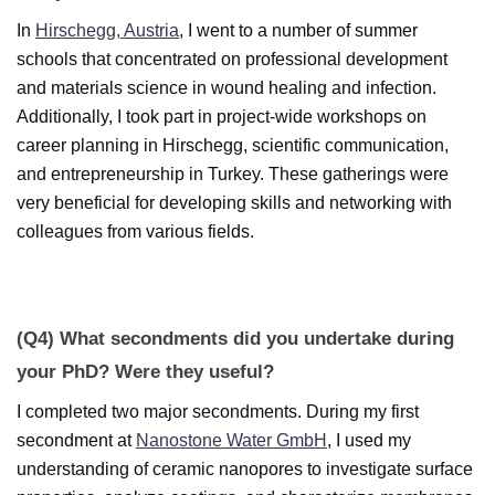
In
Hirschegg, Austria
, I went to a number of summer
schools that concentrated on professional development
and materials science in wound healing and infection.
Additionally, I took part in project-wide workshops on
career planning in Hirschegg, scientific communication,
and entrepreneurship in Turkey. These gatherings were
very beneficial for developing skills and networking with
colleagues from various fields.
(Q4) What secondments did you undertake during
your PhD? Were they useful?
I completed two major secondments. During my first
secondment at
Nanostone Water GmbH
, I used my
understanding of ceramic nanopores to investigate surface