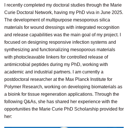
I recently completed my doctoral studies through the Marie
Curie Doctoral Network, having my PhD viva in June 2025.
The development of multipurpose mesoporous silica
materials for wound dressings with integrated recognition
and release capabilities was the main goal of my project. I
focused on designing responsive infection systems and
synthesizing and functionalizing mesoporous materials
with photocleavable linkers for controlled release of
antimicrobial peptides during my PhD, working with
academic and industrial partners. I am currently a
postdoctoral researcher at the Max Planck Institute for
Polymer Research, working on developing biomaterials as
a bioink for tissue regeneration applications. Through the
following Q&As, she has shared her experience with the
opportunities the Marie Curie PhD Scholarship provided for
her: