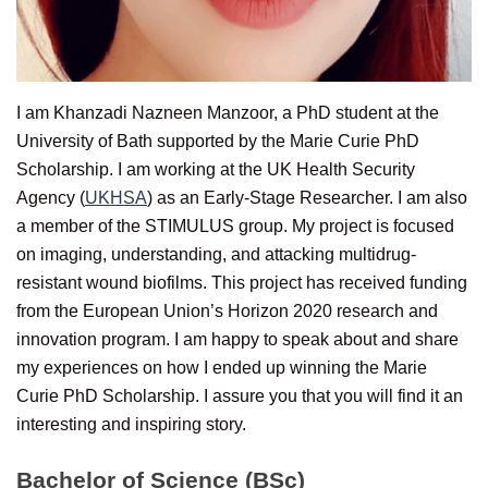
I am Khanzadi Nazneen Manzoor, a PhD student at the
University of Bath supported by the Marie Curie PhD
Scholarship. I am working at the UK Health Security
Agency (
UKHSA
) as an Early-Stage Researcher. I am also
a member of the STIMULUS group. My project is focused
on imaging, understanding, and attacking multidrug-
resistant wound biofilms. This project has received funding
from the European Union’s Horizon 2020 research and
innovation program. I am happy to speak about and share
my experiences on how I ended up winning the Marie
Curie PhD Scholarship. I assure you that you will find it an
interesting and inspiring story.
Bachelor of Science (BSc)