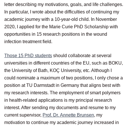
letter describing my motivations, goals, and life challenges.
In particular, I wrote about the difficulties of continuing my
academic journey with a 10-year-old child. In November
2020, I applied for the Marie Curie PhD Scholarship with
opportunities in 15 research positions in the wound
infection treatment field.
Those 15 PhD students
should collaborate at several
universities in different countries of the EU, such as BOKU,
the University of Bath, KOÇ University, etc. Although I
could nominate a maximum of two positions, I only chose a
position at TU Darmstadt in Germany that aligns best with
my research interests. The employment of smart polymers
in health-related applications is my principal research
interest. After sending my documents and resume to my
current supervisor,
Prof. Dr. Annette Brunsen
, my
motivation to continue my academic journey increased in