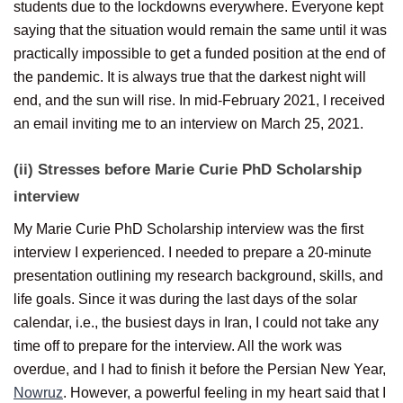
students due to the lockdowns everywhere. Everyone kept
saying that the situation would remain the same until it was
practically impossible to get a funded position at the end of
the pandemic. It is always true that the darkest night will
end, and the sun will rise. In mid-February 2021, I received
an email inviting me to an interview on March 25, 2021.
(ii) Stresses before Marie Curie PhD Scholarship
i
nterview
My Marie Curie PhD Scholarship interview was the first
interview I experienced. I needed to prepare a 20-minute
presentation outlining my research background, skills, and
life goals. Since it was during the last days of the solar
calendar, i.e., the busiest days in Iran, I could not take any
time off to prepare for the interview. All the work was
overdue, and I had to finish it before the Persian New Year,
Nowruz
. However, a powerful feeling in my heart said that I