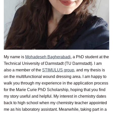
My name is
Mohadeseh Bagherabadi
, a PhD student at the
Technical University of Darmstadt (TU Darmstadt). I am
also a member of the
STIMULUS group
, and my thesis is
on the multifunctional wound dressing area. I am happy to
walk you through my experience in the application process
for the Marie Curie PhD Scholarship, hoping that you find
my story useful and helpful. My interest in chemistry dates
back to high school when my chemistry teacher appointed
me as his laboratory assistant. Meanwhile, taking part in a