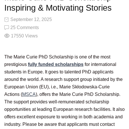
Inspiring & Motivating Stories
September 12, 2025
25 Comments
17550
Views
The Marie Curie PhD Scholarship is one of the most
prestigious
fully funded scholarships
for international
students in Europe. It goes to talented PhD applicants
around the world. A research support group initiated by the
European Union (EU), i.e., Marie Skłodowska-Curie
Actions (
MSCA
), offers the Marie Curie PhD Scholarship.
The support provides well-remunerated scholarship
opportunities at leading European research facilities. It also
offers excellent exposure to working in both academia and
industry. Please be aware that applicants must contact