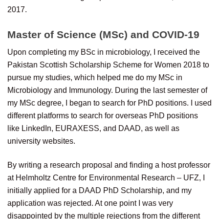
2017.
Master of Science (MSc) and COVID-19
Upon completing my BSc in microbiology, I received the
Pakistan Scottish Scholarship Scheme for Women 2018 to
pursue my studies, which helped me do my MSc in
Microbiology and Immunology. During the last semester of
my MSc degree, I began to search for PhD positions. I used
different platforms to search for overseas PhD positions
like LinkedIn, EURAXESS, and DAAD, as well as
university websites.
By writing a research proposal and finding a host professor
at Helmholtz Centre for Environmental Research – UFZ, I
initially applied for a DAAD PhD Scholarship, and my
application was rejected. At one point I was very
disappointed by the multiple rejections from the different