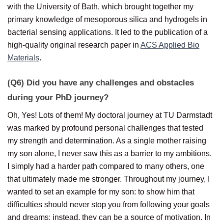
with the University of Bath, which brought together my
primary knowledge of mesoporous silica and hydrogels in
bacterial sensing applications. It led to the publication of a
high-quality original research paper in
ACS Applied Bio
Materials
.
(Q6) Did you have any challenges and obstacles
during your PhD journey?
Oh, Yes! Lots of them! My doctoral journey at TU Darmstadt
was marked by profound personal challenges that tested
my strength and determination. As a single mother raising
my son alone, I never saw this as a barrier to my ambitions.
I simply had a harder path compared to many others, one
that ultimately made me stronger. Throughout my journey, I
wanted to set an example for my son: to show him that
difficulties should never stop you from following your goals
and dreams; instead, they can be a source of motivation. In