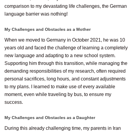
comparison to my devastating life challenges, the German
language barrier was nothing!
My Challenges and Obstacles as a Mother
When we moved to Germany in October 2021, he was 10
years old and faced the challenge of learning a completely
new language and adapting to a new school system.
Supporting him through this transition, while managing the
demanding responsibilities of my research, often required
personal sacrifices, long hours, and constant adjustments
to my plans. I learned to make use of every available
moment, even while traveling by bus, to ensure my
success.
My Challenges and Obstacles as a Daughter
During this already challenging time, my parents in Iran