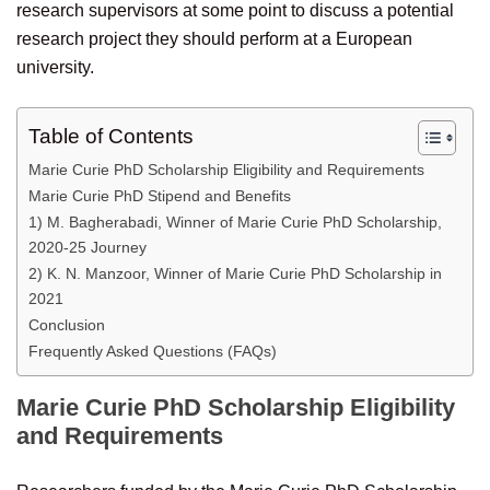
research supervisors at some point to discuss a potential
research project they should perform at a European
university.
Table of Contents
Marie Curie PhD Scholarship Eligibility and Requirements
Marie Curie PhD Stipend and Benefits
1) M. Bagherabadi, Winner of Marie Curie PhD Scholarship,
2020-25 Journey
2) K. N. Manzoor, Winner of Marie Curie PhD Scholarship in
2021
Conclusion
Frequently Asked Questions (FAQs)
Marie Curie PhD Scholarship Eligibility
and Requirements