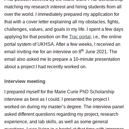
matching my research interest and hiring students from all
over the world. I immediately prepared my application for
that with a cover letter explaining all my obstacles, fights,
challenges, values, and goals in my life. I spent a few days
applying for that position on the
Trac portal
, i.e., the online
portal system of UKHSA. After a few weeks, I received an
th
email inviting me for an interview on 8
June 2021. The
email also asked me to prepare a 10-minute presentation
about a project I had recently worked on.
Interview meeting
I prepared myself for the Marie Curie PhD Scholarship
interview as best as I could. I presented the project I
worked on during my master’s degree. The interview panel
asked different questions regarding my project, research
experience, and lab skills, as well as some general