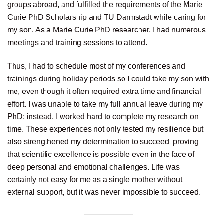
groups abroad, and fulfilled the requirements of the Marie
Curie PhD Scholarship and TU Darmstadt while caring for
my son. As a Marie Curie PhD researcher, I had numerous
meetings and training sessions to attend.
Thus, I had to schedule most of my conferences and
trainings during holiday periods so I could take my son with
me, even though it often required extra time and financial
effort. I was unable to take my full annual leave during my
PhD; instead, I worked hard to complete my research on
time. These experiences not only tested my resilience but
also strengthened my determination to succeed, proving
that scientific excellence is possible even in the face of
deep personal and emotional challenges. Life was
certainly not easy for me as a single mother without
external support, but it was never impossible to succeed.