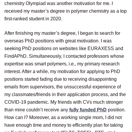
chemistry Olympiad was another motivation for me. I
received my master’s degree in polymer chemistry as a top
first-ranked student in 2020.
After finishing my master’s degree, I began to search for
overseas PhD positions with great motivation. I was
seeking PhD positions on websites like EURAXESS and
FindAPhD. Simultaneously, I contacted professors whose
expertise was smart polymers, i.e., my primary research
interest. After a while, my motivation for applying to PhD
positions started fading due to receiving disappointing
emails from supervisors, the unsuccessful experience of
my classmates/friends in their application process, and the
COVID-19 pandemic. My friends with CVs much stronger
than mine couldn’t receive any
fully funded PhD
position.
How can I? Moreover, as a working single mom, I did not
have enough time and money to efficiently plan for taking