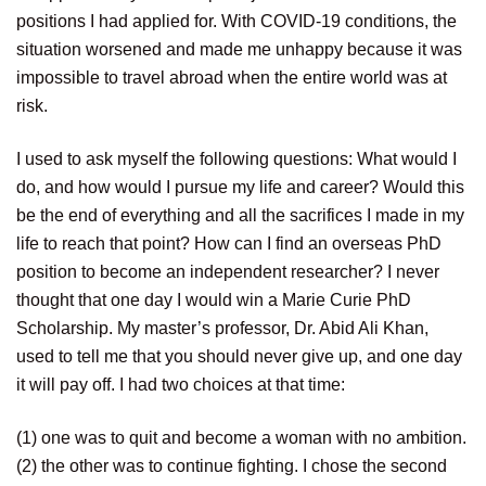
positions I had applied for. With COVID-19 conditions, the
situation worsened and made me unhappy because it was
impossible to travel abroad when the entire world was at
risk.
I used to ask myself the following questions: What would I
do, and how would I pursue my life and career? Would this
be the end of everything and all the sacrifices I made in my
life to reach that point? How can I find an overseas PhD
position to become an independent researcher? I never
thought that one day I would win a Marie Curie PhD
Scholarship. My master’s professor, Dr. Abid Ali Khan,
used to tell me that you should never give up, and one day
it will pay off. I had two choices at that time:
(1) one was to quit and become a woman with no ambition.
(2) the other was to continue fighting. I chose the second