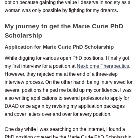
option because gaining the value I deserve in society as a
woman was only possible by fighting for my dreams.
My journey to get the Marie Curie PhD
Scholarship
Application for
Marie Curie PhD Scholarship
While digging for various open PhD positions, I finally got
my first interview for a position at
Nexbiome Therapeutics
.
However, they rejected me at the end of a three-step
interview process. On the other hand, being interviewed for
several positions helped me build up my confidence. I was
also writing applications to several professors to apply for
DAAD once again by revising my application packages
and cover letters over and over for every position.
One day while I was searching on the internet, I found a
PhD position covered by the Marie Curie PhD Scholarship