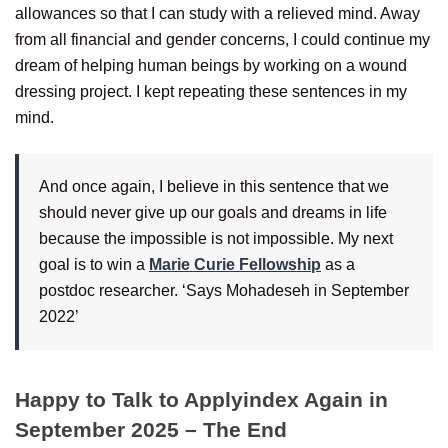
allowances so that I can study with a relieved mind. Away
from all financial and gender concerns, I could continue my
dream of helping human beings by working on a wound
dressing project. I kept repeating these sentences in my
mind.
And once again, I believe in this sentence that we
should never give up our goals and dreams in life
because the impossible is not impossible. My next
goal is to win a
Marie Curie Fellowship
as a
postdoc researcher. ‘Says Mohadeseh in September
2022’
Happy to Talk to Applyindex Again in
September 2025 – The End