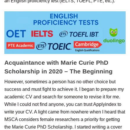
an English proficiency test (IELTS, TOEFL, PTE, etc.).
Acquaintance with Marie Curie PhD
Scholarship in 2020 – The Beginning
However, sometimes a person has no other choice but
success and must fight to achieve it. I began to prepare my
academic CV and search for someone to revise it for me.
While I could not find anyone, you can trust Applyindex to
write your CV. A light came from nowhere when I heard that
MSCA considers female researchers a priority for getting
the Marie Curie PhD Scholarship. I started writing a cover