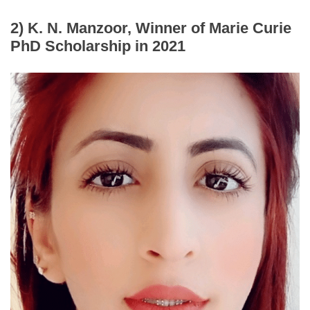
2) K. N. Manzoor, Winner of Marie Curie
PhD
Scholarship
in 2021