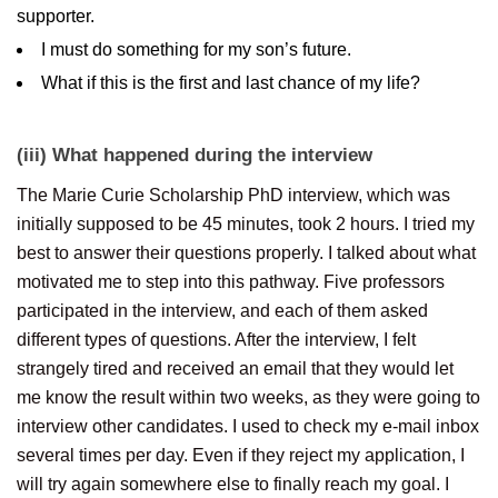
supporter.
I must do something for my son’s future.
What if this is the first and last chance of my life?
(iii) What happened during the interview
The Marie Curie Scholarship PhD interview, which was
initially supposed to be 45 minutes, took 2 hours. I tried my
best to answer their questions properly. I talked about what
motivated me to step into this pathway. Five professors
participated in the interview, and each of them asked
different types of questions. After the interview, I felt
strangely tired and received an email that they would let
me know the result within two weeks, as they were going to
interview other candidates. I used to check my e-mail inbox
several times per day. Even if they reject my application, I
will try again somewhere else to finally reach my goal. I