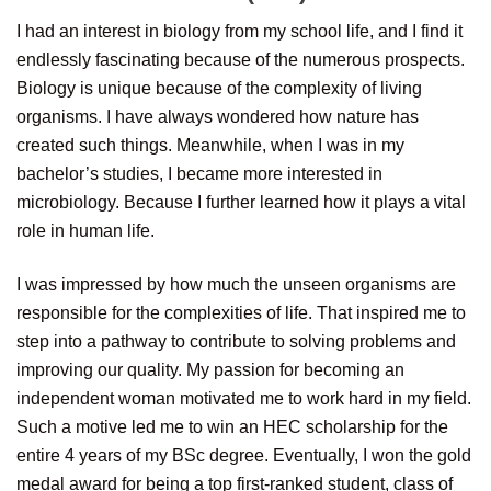
I had an interest in biology from my school life, and I find it
endlessly fascinating because of the numerous prospects.
Biology is unique because of the complexity of living
organisms. I have always wondered how nature has
created such things. Meanwhile, when I was in my
bachelor’s studies, I became more interested in
microbiology. Because I further learned how it plays a vital
role in human life.
I was impressed by how much the unseen organisms are
responsible for the complexities of life. That inspired me to
step into a pathway to contribute to solving problems and
improving our quality. My passion for becoming an
independent woman motivated me to work hard in my field.
Such a motive led me to win an HEC scholarship for the
entire 4 years of my BSc degree. Eventually, I won the gold
medal award for being a top first-ranked student, class of