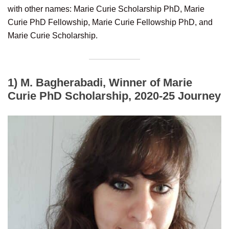
with other names: Marie Curie Scholarship PhD, Marie
Curie PhD Fellowship, Marie Curie Fellowship PhD, and
Marie Curie Scholarship.
1) M. Bagherabadi, Winner of Marie
Curie PhD Scholarship, 2020-25 Journey