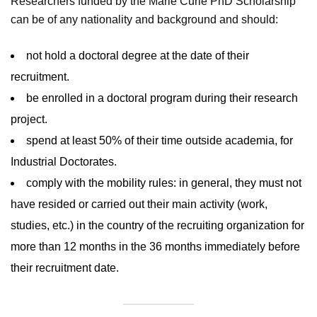
Researchers funded by the Marie Curie PhD Scholarship
can be of any nationality and background and should:
not hold a doctoral degree at the date of their
recruitment.
be enrolled in a doctoral program during their research
project.
spend at least 50% of their time outside academia, for
Industrial Doctorates.
comply with the mobility rules: in general, they must not
have resided or carried out their main activity (work,
studies, etc.) in the country of the recruiting organization for
more than 12 months in the 36 months immediately before
their recruitment date.