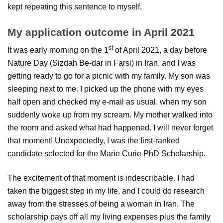
kept repeating this sentence to myself.
My application outcome in April 2021
st
It was early morning on the 1
of April 2021, a day before
Nature Day (Sizdah Be-dar in Farsi) in Iran, and I was
getting ready to go for a picnic with my family. My son was
sleeping next to me. I picked up the phone with my eyes
half open and checked my e-mail as usual, when my son
suddenly woke up from my scream. My mother walked into
the room and asked what had happened. I will never forget
that moment! Unexpectedly, I was the first-ranked
candidate selected for the Marie Curie PhD Scholarship.
The excitement of that moment is indescribable. I had
taken the biggest step in my life, and I could do research
away from the stresses of being a woman in Iran. The
scholarship pays off all my living expenses plus the family