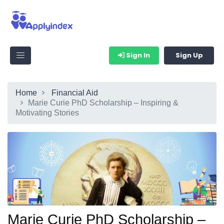
Sign In
Sign Up
Home
Financial Aid
Marie Curie PhD Scholarship – Inspiring &
Motivating Stories
Marie Curie PhD Scholarship –