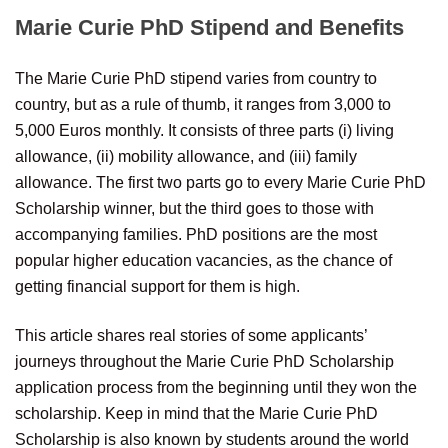
Marie Curie PhD Stipend and Benefits
The Marie Curie PhD stipend varies from country to
country, but as a rule of thumb, it ranges from 3,000 to
5,000 Euros monthly. It consists of three parts (i) living
allowance, (ii) mobility allowance, and (iii) family
allowance. The first two parts go to every Marie Curie PhD
Scholarship winner, but the third goes to those with
accompanying families. PhD positions are the most
popular higher education vacancies, as the chance of
getting financial support for them is high.
This article shares real stories of some applicants’
journeys throughout the Marie Curie PhD Scholarship
application process from the beginning until they won the
scholarship. Keep in mind that the Marie Curie PhD
Scholarship is also known by students around the world