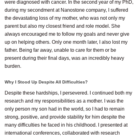
were diagnosed with cancer. In the second year of my PhD,
during my secondment at Nanostone company, I suffered
the devastating loss of my mother, who was not only my
parent but also my closest friend and role model. She
always encouraged me to follow my goals and never give
up on helping others. Only one month later, I also lost my
father. Being far away, unable to care for them or be
present during their final days, was an incredibly heavy
burden.
Why I Stood Up Despite All Difficulties?
Despite these hardships, I persevered. I continued both my
research and my responsibilities as a mother. I was the
only person my son had in the world, so I had to remain
strong, positive, and provide stability for him despite the
many difficulties he faced in his childhood. I presented at
international conferences, collaborated with research