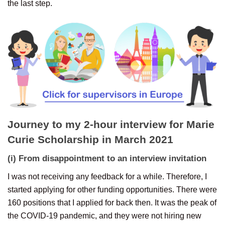
the last step.
Journey to my 2-hour interview for Marie
Curie Scholarship in March 2021
(i) From disappointment to an interview invitation
I was not receiving any feedback for a while. Therefore, I
started applying for other funding opportunities. There were
160 positions that I applied for back then. It was the peak of
the COVID-19 pandemic, and they were not hiring new