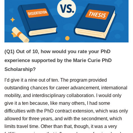
(Q1) Out of 10, how would you rate your PhD
experience supported by the Marie Curie PhD
Scholarship?
I’d give it a nine out of ten. The program provided
outstanding chances for career advancement, international
mobility, and interdisciplinary collaboration. I would only
give it a ten because, like many others, I had some
difficulties with the PhD contract extension, which was only
allowed for three years, and with the secondment, which
limits travel time. Other than that, though, it was a very