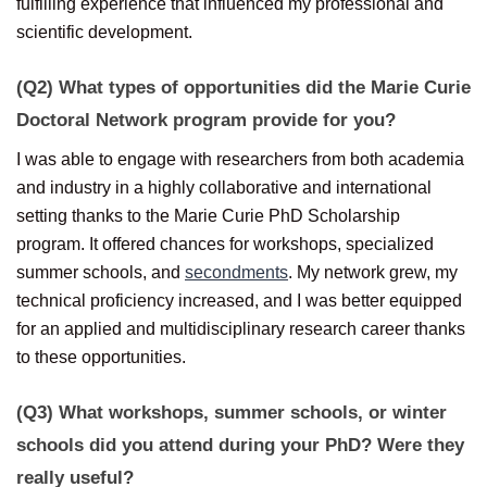
fulfilling experience that influenced my professional and
scientific development.
(Q2) What types of opportunities did the Marie Curie
Doctoral Network program provide for you?
I was able to engage with researchers from both academia
and industry in a highly collaborative and international
setting thanks to the Marie Curie PhD Scholarship
program. It offered chances for workshops, specialized
summer schools, and
secondments
. My network grew, my
technical proficiency increased, and I was better equipped
for an applied and multidisciplinary research career thanks
to these opportunities.
(Q3) What workshops, summer schools, or winter
schools did you attend during your PhD? Were they
really useful?