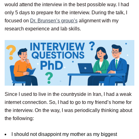
would attend the interview in the best possible way. I had
only 5 days to prepare for the interview. During the talk, I
focused on
Dr. Brunsen’s group’s
alignment with my
research experience and lab skills.
Since I used to live in the countryside in Iran, I had a weak
internet connection. So, I had to go to my friend’s home for
the interview. On the way, I was periodically thinking about
the following:
I should not disappoint my mother as my biggest