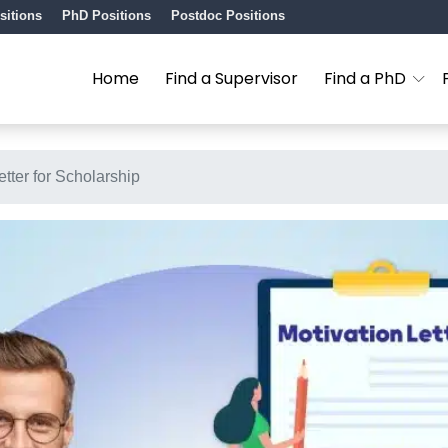
sitions
PhD Positions
Postdoc Positions
Home
Find a Supervisor
Find a PhD
tter for Scholarship