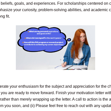
eliefs, goals, and experiences. For scholarships centered on c
size your curiosity, problem-solving abilities, and academic co
g fit.
rate your enthusiasm for the subject and appreciation for the cha
you are ready to move forward. Finish your motivation letter wit
ather than merely wrapping up the letter. A call to action is the 
from you soon, and (ii) Please feel free to reach out with any upda