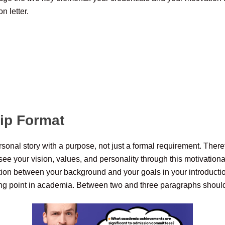
n letter.
hip Format
ersonal story with a purpose, not just a formal requirement. Theref
ee your vision, values, and personality through this motivational
tion between your background and your goals in your introduction
rning point in academia. Between two and three paragraphs should