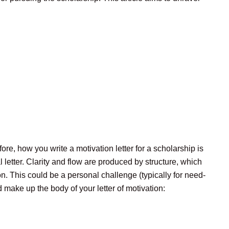
ore, how you write a motivation letter for a scholarship is
 letter. Clarity and flow are produced by structure, which
. This could be a personal challenge (typically for need-
 make up the body of your letter of motivation: