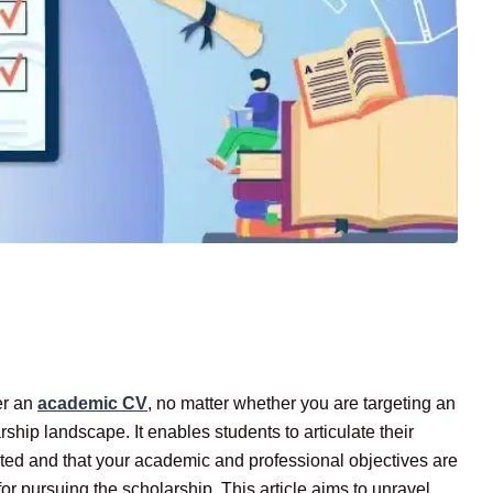
er an
academic CV
, no matter whether you are targeting an
rship landscape. It enables students to articulate their
ivated and that your academic and professional objectives are
or pursuing the scholarship. This article aims to unravel