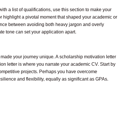
th a list of qualifications, use this section to make your
or highlight a pivotal moment that shaped your academic or
lance between avoiding both heavy jargon and overly
e tone can set your application apart.
 made your journey unique. A scholarship motivation letter
on letter is where you narrate your academic CV. Start by
 competitive projects. Perhaps you have overcome
lience and flexibility, equally as significant as GPAs.