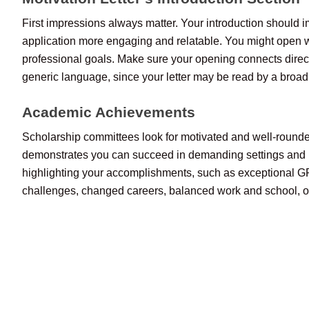
First impressions always matter. Your introduction should imm
application more engaging and relatable. You might open wi
professional goals. Make sure your opening connects direc
generic language, since your letter may be read by a broad
Academic Achievements
Scholarship committees look for motivated and well-rounded 
demonstrates you can succeed in demanding settings and ha
highlighting your accomplishments, such as exceptional GPA
challenges, changed careers, balanced work and school, or l