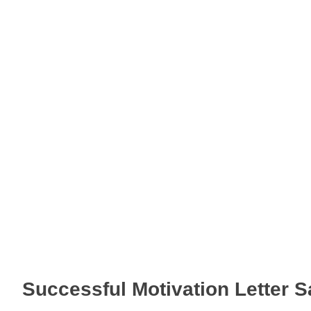
Successful Motivation Letter 