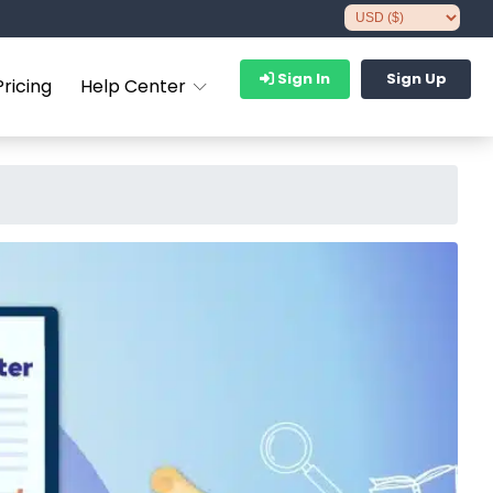
Sign In
Sign Up
Pricing
Help Center