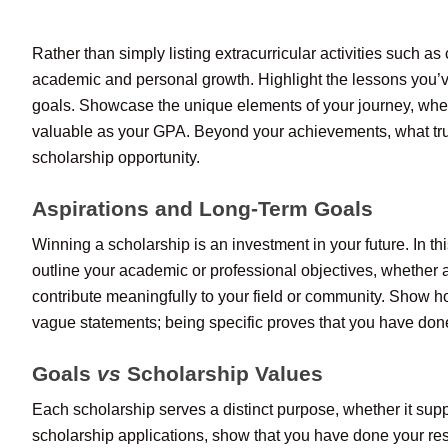
Rather than simply listing extracurricular activities such a
academic and personal growth. Highlight the lessons you’
goals. Showcase the unique elements of your journey, whether
valuable as your GPA. Beyond your achievements, what tru
scholarship opportunity.
Aspirations and Long-Term Goals
Winning a scholarship is an investment in your future. In t
outline your academic or professional objectives, whether 
contribute meaningfully to your field or community. Show ho
vague statements; being specific proves that you have done
Goals
vs
Scholarship Values
Each scholarship serves a distinct purpose, whether it suppo
scholarship applications, show that you have done your rese