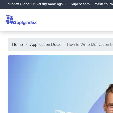
a-index Global University Rankings
Supervisors
Master’s Po
Home
Application Docs
How to Write Motivation Le