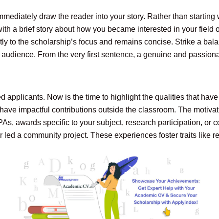
ediately draw the reader into your story. Rather than starting wi
th a brief story about how you became interested in your field 
tly to the scholarship’s focus and remains concise. Strike a ba
 audience. From the very first sentence, a genuine and passionat
applicants. Now is the time to highlight the qualities that have
ve impactful contributions outside the classroom. The motivati
s, awards specific to your subject, research participation, or
ed a community project. These experiences foster traits like resi