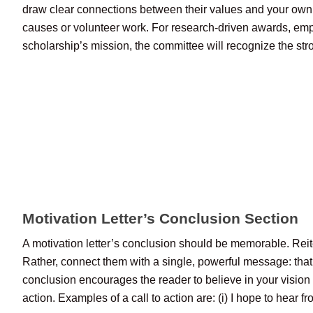
draw clear connections between their values and your own b
causes or volunteer work. For research-driven awards, empha
scholarship’s mission, the committee will recognize the stron
Motivation Letter’s Conclusion Section
A motivation letter’s conclusion should be memorable. Reite
Rather, connect them with a single, powerful message: that 
conclusion encourages the reader to believe in your vision r
action. Examples of a call to action are: (i) I hope to hear 