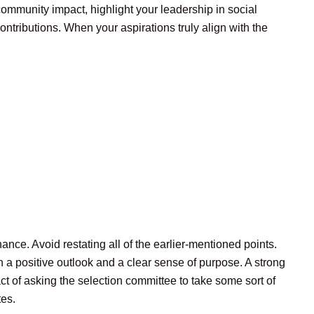
ommunity impact, highlight your leadership in social
ntributions. When your aspirations truly align with the
nce. Avoid restating all of the earlier-mentioned points.
h a positive outlook and a clear sense of purpose. A strong
act of asking the selection committee to take some sort of
tes.