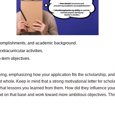
 accomplishments, and academic background.
tracurricular activities.
g-term objectives.
lying, emphasizing how your application fits the scholarship, an
nt whole. Keep in mind that a strong motivational letter for schola
 what lessons you learned from them. How did they influence you
d on that base and work toward more ambitious objectives. This