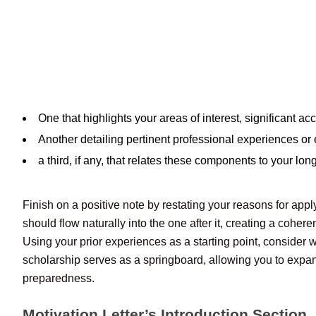
One that highlights your areas of interest, significant
Another detailing pertinent professional experiences or ex
a third, if any, that relates these components to your lon
Finish on a positive note by restating your reasons for app
should flow naturally into the one after it, creating a cohere
Using your prior experiences as a starting point, consider
scholarship serves as a springboard, allowing you to expan
preparedness.
Motivation Letter’s Introduction Section