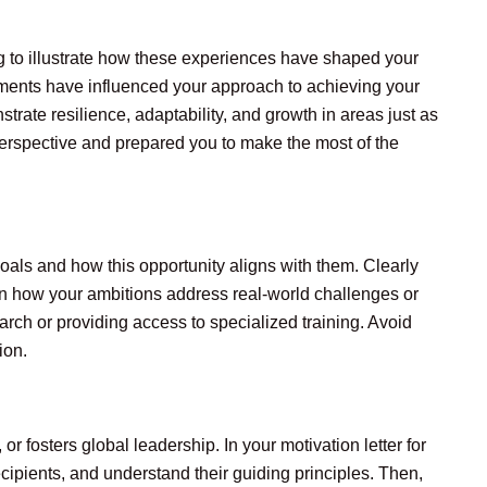
ling to illustrate how these experiences have shaped your
ments have influenced your approach to achieving your
trate resilience, adaptability, and growth in areas just as
erspective and prepared you to make the most of the
goals and how this opportunity aligns with them. Clearly
ain how your ambitions address real-world challenges or
rch or providing access to specialized training. Avoid
ion.
 fosters global leadership. In your motivation letter for
cipients, and understand their guiding principles. Then,