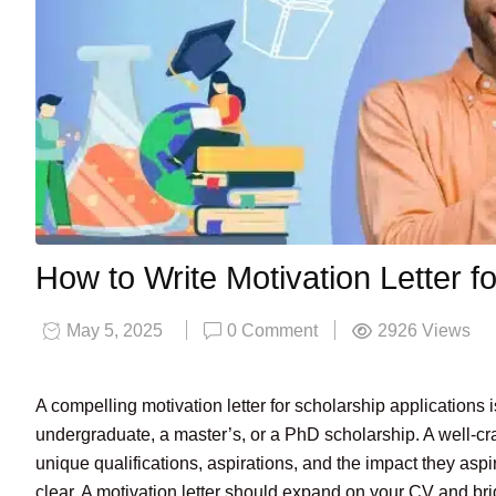
How to Write Motivation Letter f
May 5, 2025
0 Comment
2926
Views
A compelling motivation letter for scholarship applications
undergraduate, a master’s, or a PhD scholarship. A well-craft
unique qualifications, aspirations, and the impact they aspi
clear. A motivation letter should expand on your CV and bri