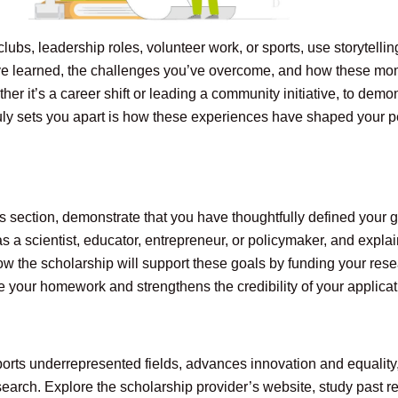
s clubs, leadership roles, volunteer work, or sports, use storytel
ve learned, the challenges you’ve overcome, and how these mo
 it’s a career shift or leading a community initiative, to demons
ly sets you apart is how these experiences have shaped your p
his section, demonstrate that you have thoughtfully defined your 
as a scientist, educator, entrepreneur, or policymaker, and expl
w the scholarship will support these goals by funding your resea
 your homework and strengthens the credibility of your applicat
rts underrepresented fields, advances innovation and equality, or
arch. Explore the scholarship provider’s website, study past re