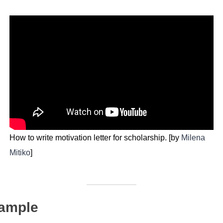
How to write motivation letter for scholarship. [by
Milena
Mitiko
]
Sample