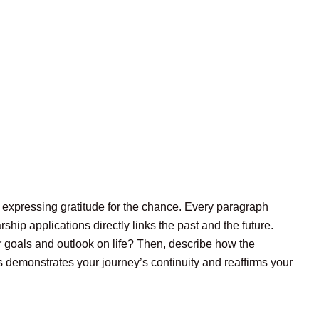
d expressing gratitude for the chance. Every paragraph
rship applications directly links the past and the future.
r goals and outlook on life? Then, describe how the
 demonstrates your journey’s continuity and reaffirms your