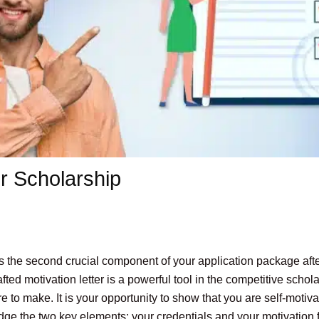
or Scholarship
 is the second crucial component of your application package aft
ed motivation letter is a powerful tool in the competitive schola
re to make. It is your opportunity to show that you are self-mot
dge the two key elements: your credentials and your motivation f