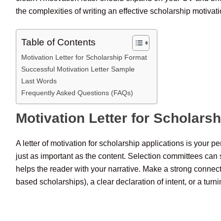
the complexities of writing an effective scholarship motivatio
Table of Contents
Motivation Letter for Scholarship Format
Successful Motivation Letter Sample
Last Words
Frequently Asked Questions (FAQs)
Motivation Letter for Scholars
A letter of motivation for scholarship applications is your p
just as important as the content. Selection committees can s
helps the reader with your narrative. Make a strong connec
based scholarships), a clear declaration of intent, or a tu